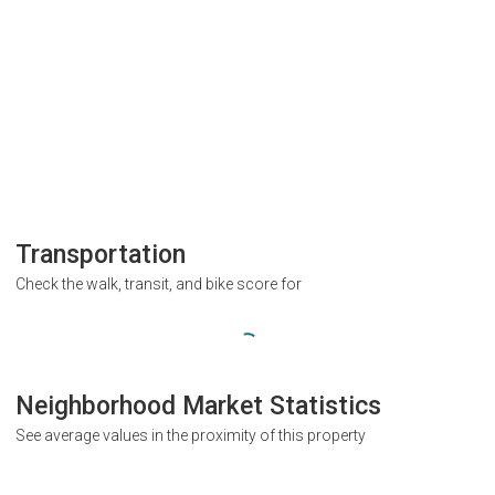
Transportation
Check the walk, transit, and bike score for
Neighborhood Market Statistics
See average values in the proximity of this property