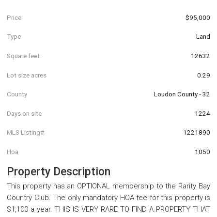
Price
$95,000
Type
Land
Square feet
12632
Lot size acres
0.29
County
Loudon County - 32
Days on site
1224
MLS Listing#
1221890
Hoa
1050
Property Description
This property has an OPTIONAL membership to the Rarity Bay
Country Club. The only mandatory HOA fee for this property is
$1,100 a year. THIS IS VERY RARE TO FIND A PROPERTY THAT