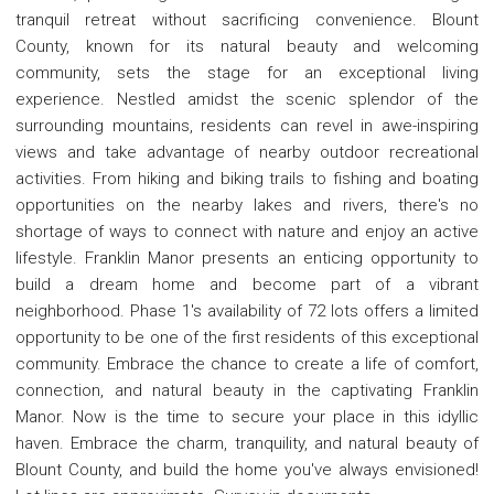
tranquil retreat without sacrificing convenience. Blount
County, known for its natural beauty and welcoming
community, sets the stage for an exceptional living
experience. Nestled amidst the scenic splendor of the
surrounding mountains, residents can revel in awe-inspiring
views and take advantage of nearby outdoor recreational
activities. From hiking and biking trails to fishing and boating
opportunities on the nearby lakes and rivers, there's no
shortage of ways to connect with nature and enjoy an active
lifestyle. Franklin Manor presents an enticing opportunity to
build a dream home and become part of a vibrant
neighborhood. Phase 1's availability of 72 lots offers a limited
opportunity to be one of the first residents of this exceptional
community. Embrace the chance to create a life of comfort,
connection, and natural beauty in the captivating Franklin
Manor. Now is the time to secure your place in this idyllic
haven. Embrace the charm, tranquility, and natural beauty of
Blount County, and build the home you've always envisioned!