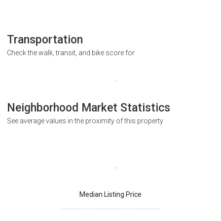
Transportation
Check the walk, transit, and bike score for
Neighborhood Market Statistics
See average values in the proximity of this property
Median Listing Price