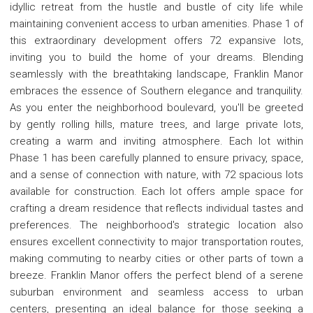
idyllic retreat from the hustle and bustle of city life while
maintaining convenient access to urban amenities. Phase 1 of
this extraordinary development offers 72 expansive lots,
inviting you to build the home of your dreams. Blending
seamlessly with the breathtaking landscape, Franklin Manor
embraces the essence of Southern elegance and tranquility.
As you enter the neighborhood boulevard, you'll be greeted
by gently rolling hills, mature trees, and large private lots,
creating a warm and inviting atmosphere. Each lot within
Phase 1 has been carefully planned to ensure privacy, space,
and a sense of connection with nature, with 72 spacious lots
available for construction. Each lot offers ample space for
crafting a dream residence that reflects individual tastes and
preferences. The neighborhood's strategic location also
ensures excellent connectivity to major transportation routes,
making commuting to nearby cities or other parts of town a
breeze. Franklin Manor offers the perfect blend of a serene
suburban environment and seamless access to urban
centers, presenting an ideal balance for those seeking a