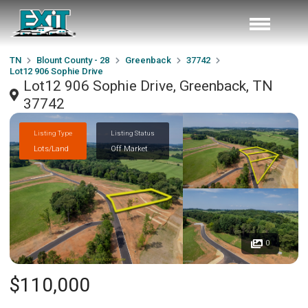
TN
Blount County - 28
Greenback
37742
Lot12 906 Sophie Drive
Lot12 906 Sophie Drive, Greenback, TN
37742
Listing Type
Listing Status
Lots/Land
Off Market
0
$110,000