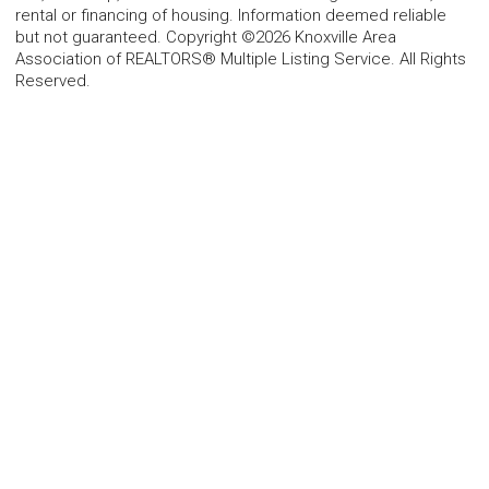
rental or financing of housing. Information deemed reliable
but not guaranteed. Copyright ©2026 Knoxville Area
Association of REALTORS® Multiple Listing Service. All Rights
Reserved.