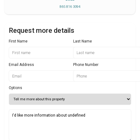
865 816 3094
Request more details
First Name
Last Name
Email Address
Phone Number
Options