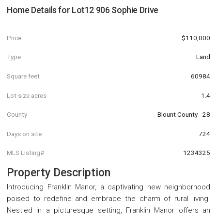
Home Details for
Lot12 906 Sophie Drive
Price
$110,000
Type
Land
Square feet
60984
Lot size acres
1.4
County
Blount County - 28
Days on site
724
MLS Listing#
1234325
Property Description
Introducing Franklin Manor, a captivating new neighborhood
poised to redefine and embrace the charm of rural living.
Nestled in a picturesque setting, Franklin Manor offers an