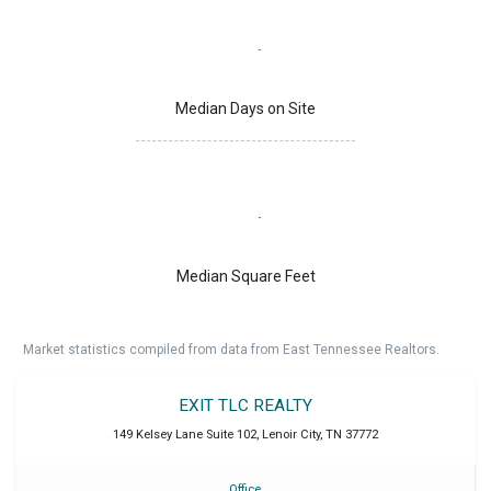
Median Days on Site
Median Square Feet
Market statistics compiled from data from East Tennessee Realtors.
EXIT TLC REALTY
149 Kelsey Lane Suite 102
,
Lenoir City
,
TN
37772
Office