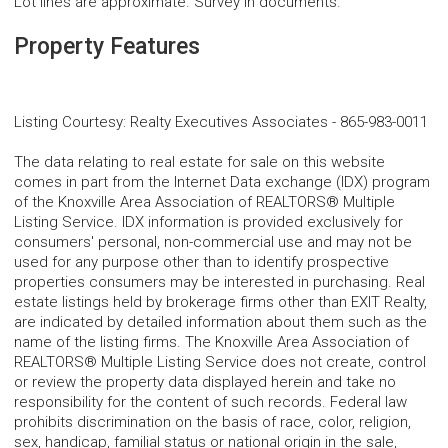
Lot lines are approximate. Survey in documents.
Property Features
Listing Courtesy
:
Realty Executives Associates
-
865-983-0011
The data relating to real estate for sale on this website
comes in part from the Internet Data exchange (IDX) program
of the Knoxville Area Association of REALTORS® Multiple
Listing Service. IDX information is provided exclusively for
consumers' personal, non-commercial use and may not be
used for any purpose other than to identify prospective
properties consumers may be interested in purchasing. Real
estate listings held by brokerage firms other than EXIT Realty,
are indicated by detailed information about them such as the
name of the listing firms. The Knoxville Area Association of
REALTORS® Multiple Listing Service does not create, control
or review the property data displayed herein and take no
responsibility for the content of such records. Federal law
prohibits discrimination on the basis of race, color, religion,
sex, handicap, familial status or national origin in the sale,