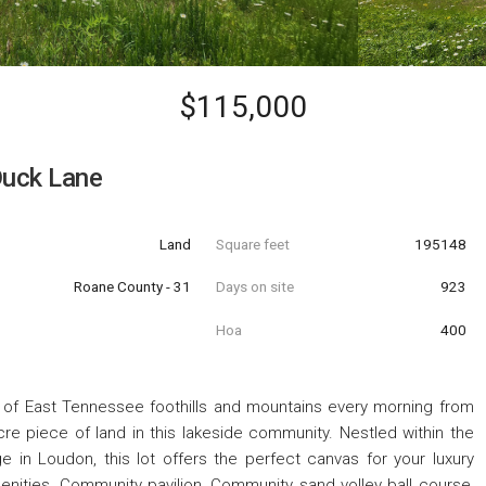
$115,000
uck Lane
Land
Square feet
195148
Roane County - 31
Days on site
923
Hoa
400
 of East Tennessee foothills and mountains every morning from
re piece of land in this lakeside community. Nestled within the
in Loudon, this lot offers the perfect canvas for your luxury
nities, Community pavilion, Community sand volley ball course,