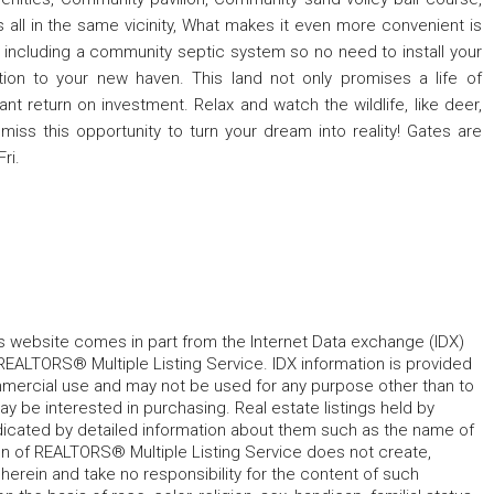
 all in the same vicinity, What makes it even more convenient is
oad including a community septic system so no need to install your
ion to your new haven. This land not only promises a life of
icant return on investment. Relax and watch the wildlife, like deer,
miss this opportunity to turn your dream into reality! Gates are
ri.
his website comes in part from the Internet Data exchange (IDX)
REALTORS® Multiple Listing Service. IDX information is provided
mmercial use and may not be used for any purpose other than to
 be interested in purchasing. Real estate listings held by
ndicated by detailed information about them such as the name of
tion of REALTORS® Multiple Listing Service does not create,
herein and take no responsibility for the content of such