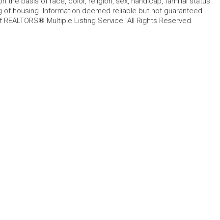
 the basis of race, color, religion, sex, handicap, familial status
cing of housing. Information deemed reliable but not guaranteed.
f REALTORS® Multiple Listing Service. All Rights Reserved.