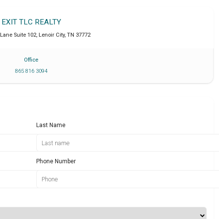
EXIT TLC REALTY
 Lane Suite 102
,
Lenoir City
,
TN
37772
Office
865 816 3094
Last Name
Phone Number