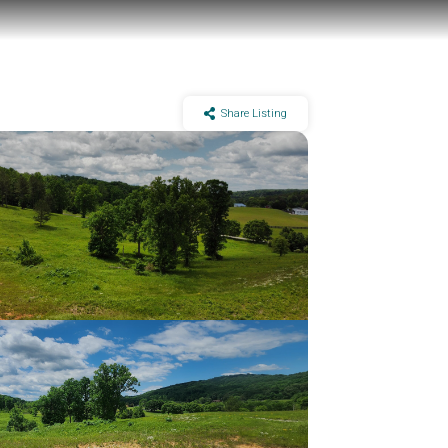
Share Listing