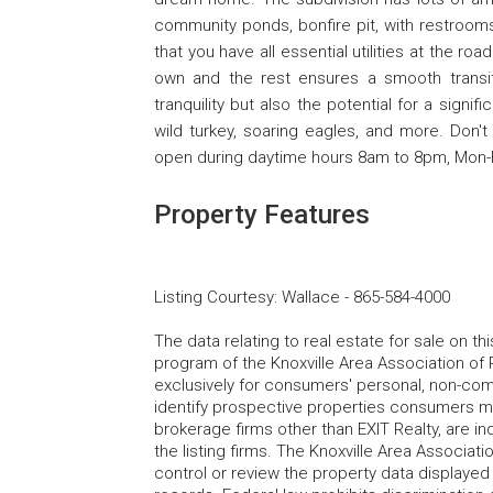
community ponds, bonfire pit, with restrooms
that you have all essential utilities at the r
own and the rest ensures a smooth transit
tranquility but also the potential for a signif
wild turkey, soaring eagles, and more. Don't 
open during daytime hours 8am to 8pm, Mon-F
Property Features
Listing Courtesy
:
Wallace
-
865-584-4000
The data relating to real estate for sale on t
program of the Knoxville Area Association of 
exclusively for consumers' personal, non-co
identify prospective properties consumers may
brokerage firms other than EXIT Realty, are i
the listing firms. The Knoxville Area Associa
control or review the property data displayed 