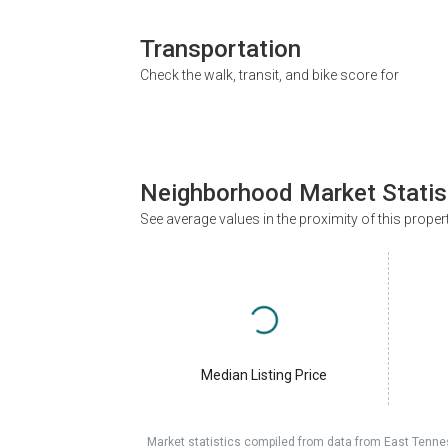
Transportation
Check the walk, transit, and bike score for
Neighborhood Market Statis
See average values in the proximity of this proper
Median Listing Price
Market statistics compiled from data from East Tenne