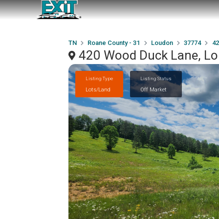
TN
Roane County - 31
Loudon
37774
42
420 Wood Duck Lane, L
Listing Type
Listing Status
Lots/Land
Off Market