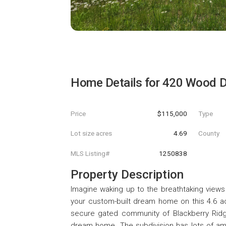
Home Details for
420 Wood D
Price
$115,000
Type
Lot size acres
4.69
County
MLS Listing#
1250838
Property Description
Imagine waking up to the breathtaking views
your custom-built dream home on this 4.6 ac
secure gated community of Blackberry Ridge 
dream home. The subdivision has lots of ame