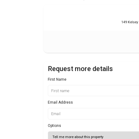
149 Kelsey
Request more details
First Name
Email Address
Options