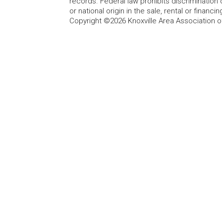
records. Federal law prohibits discrimination on
or national origin in the sale, rental or finan
Copyright ©2026 Knoxville Area Association o