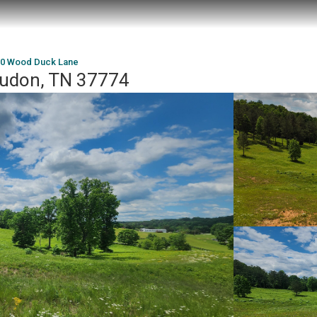
0 Wood Duck Lane
oudon, TN 37774