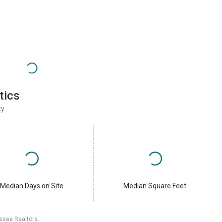
tics
ty
Median Days on Site
Median Square Feet
ssee Realtors.