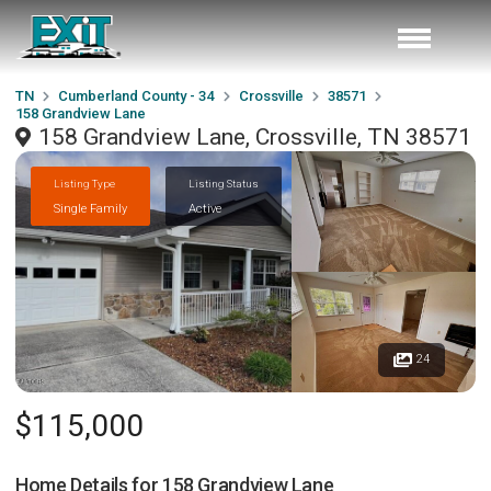
TN
Cumberland County - 34
Crossville
38571
158 Grandview Lane
158 Grandview Lane, Crossville, TN 38571
Listing Type
Listing Status
Single Family
Active
24
$115,000
Home Details for
158 Grandview Lane