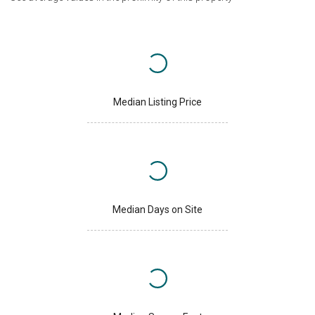
Median Listing Price
Median Days on Site