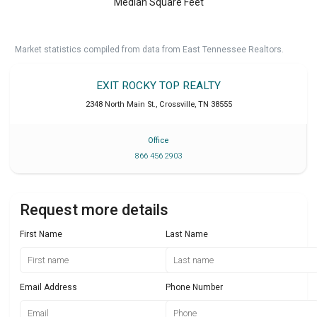
Median Square Feet
Market statistics compiled from data from East Tennessee Realtors.
EXIT ROCKY TOP REALTY
2348 North Main St.
,
Crossville
,
TN
38555
Office
866 456 2903
Request more details
First Name
Last Name
Email Address
Phone Number