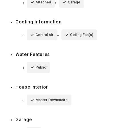
Attached
Garage
Cooling Information
Central Air
Ceiling Fan(s)
Water Features
Public
House Interior
Master Downstairs
Garage