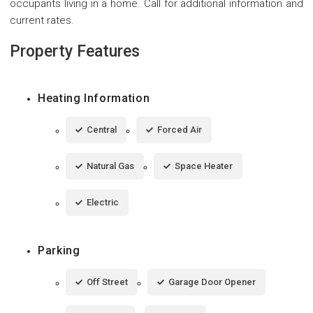
occupants living in a home. Call for additional information and
current rates.
Property Features
Heating Information
Central
Forced Air
Natural Gas
Space Heater
Electric
Parking
Off Street
Garage Door Opener