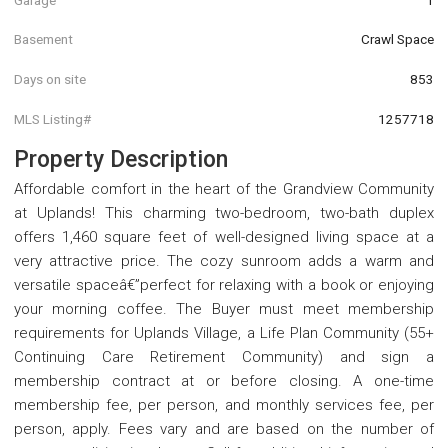
Basement
Crawl Space
Days on site
853
MLS Listing#
1257718
Property Description
Affordable comfort in the heart of the Grandview Community
at Uplands! This charming two-bedroom, two-bath duplex
offers 1,460 square feet of well-designed living space at a
very attractive price. The cozy sunroom adds a warm and
versatile spaceâ€”perfect for relaxing with a book or enjoying
your morning coffee. The Buyer must meet membership
requirements for Uplands Village, a Life Plan Community (55+
Continuing Care Retirement Community) and sign a
membership contract at or before closing. A one-time
membership fee, per person, and monthly services fee, per
person, apply. Fees vary and are based on the number of