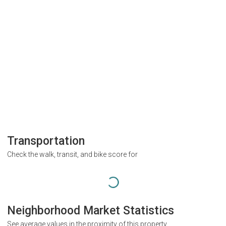
Transportation
Check the walk, transit, and bike score for
Neighborhood Market Statistics
See average values in the proximity of this property