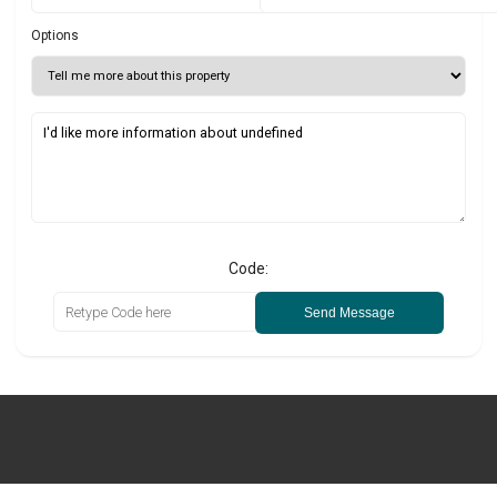
Options
Code:
Send Message