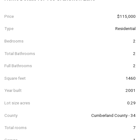
Price
$115,000
Type
Residential
Bedrooms
2
Total Bathrooms
2
Full Bathrooms
2
Square feet
1460
Year built
2001
Lot size acres
0.29
County
Cumberland County - 34
Total rooms
7
Garage
1