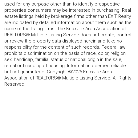
used for any purpose other than to identify prospective
properties consumers may be interested in purchasing. Real
estate listings held by brokerage firms other than EXIT Realty,
are indicated by detailed information about them such as the
name of the listing firms. The Knoxville Area Association of
REALTORS® Multiple Listing Service does not create, control
or review the property data displayed herein and take no
responsibility for the content of such records. Federal law
prohibits discrimination on the basis of race, color, religion,
sex, handicap, familial status or national origin in the sale,
rental or financing of housing. Information deemed reliable
but not guaranteed. Copyright ©2026 Knoxville Area
Association of REALTORS® Multiple Listing Service. All Rights
Reserved.