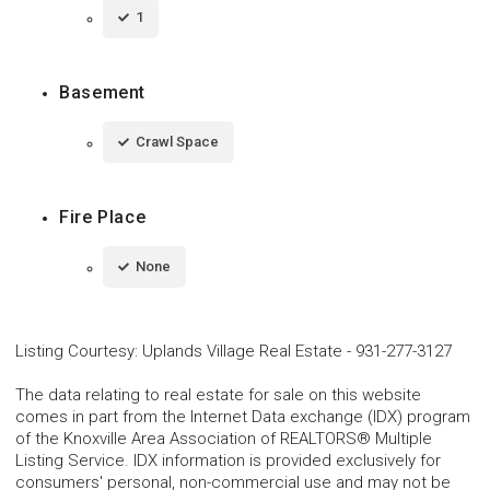
1
Basement
Crawl Space
Fire Place
None
Listing Courtesy
:
Uplands Village Real Estate
-
931-277-3127
The data relating to real estate for sale on this website
comes in part from the Internet Data exchange (IDX) program
of the Knoxville Area Association of REALTORS® Multiple
Listing Service. IDX information is provided exclusively for
consumers' personal, non-commercial use and may not be