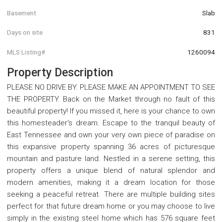
Basement
Slab
Days on site
831
MLS Listing#
1260094
Property Description
PLEASE NO DRIVE BY. PLEASE MAKE AN APPOINTMENT TO SEE
THE PROPERTY. Back on the Market through no fault of this
beautiful property! If you missed it, here is your chance to own
this homesteader's dream. Escape to the tranquil beauty of
East Tennessee and own your very own piece of paradise on
this expansive property spanning 36 acres of picturesque
mountain and pasture land. Nestled in a serene setting, this
property offers a unique blend of natural splendor and
modern amenities, making it a dream location for those
seeking a peaceful retreat. There are multiple building sites
perfect for that future dream home or you may choose to live
simply in the existing steel home which has 576 square feet