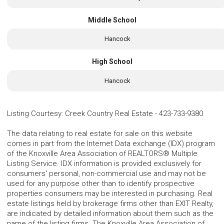
Middle School
Hancock
High School
Hancock
Listing Courtesy
:
Creek Country Real Estate
-
423-733-9380
The data relating to real estate for sale on this website
comes in part from the Internet Data exchange (IDX) program
of the Knoxville Area Association of REALTORS® Multiple
Listing Service. IDX information is provided exclusively for
consumers' personal, non-commercial use and may not be
used for any purpose other than to identify prospective
properties consumers may be interested in purchasing. Real
estate listings held by brokerage firms other than EXIT Realty,
are indicated by detailed information about them such as the
name of the listing firms. The Knoxville Area Association of