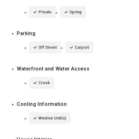
Private
Spring
Parking
Off Street
Carport
Waterfront and Water Access
Creek
Cooling Information
Window Unit(s)