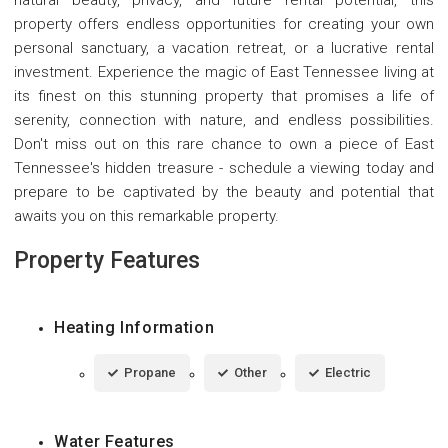
property offers endless opportunities for creating your own
personal sanctuary, a vacation retreat, or a lucrative rental
investment. Experience the magic of East Tennessee living at
its finest on this stunning property that promises a life of
serenity, connection with nature, and endless possibilities.
Don't miss out on this rare chance to own a piece of East
Tennessee's hidden treasure - schedule a viewing today and
prepare to be captivated by the beauty and potential that
awaits you on this remarkable property.
Property Features
Heating Information
Propane
Other
Electric
Water Features