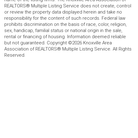
REALTORS® Multiple Listing Service does not create, control
or review the property data displayed herein and take no
responsibility for the content of such records. Federal law
prohibits discrimination on the basis of race, color, religion,
sex, handicap, familial status or national origin in the sale,
rental or financing of housing. Information deemed reliable
but not guaranteed. Copyright ©2026 Knoxville Area
Association of REALTORS® Multiple Listing Service. All Rights
Reserved.