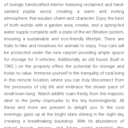
of lovingly handcrafted interior featuring reclaimed and hand-
sanded poplar wood, creating a warm and inviting
atmosphere that exudes charm and character. Enjoy the best
of both worlds with a garden area, creeks, and a spring-fed
water supply complete with a state-of-the-art filtration system,
ensuring a sustainable and eco-friendly lifestyle. There are
trails to hike and meadows for animals to enjoy. Your cars will
be protected under the new carport providing ample space
for storage for 3 vehicles. Additionally, an old house (built in
1942 ) on the property offers the potential for storage and
holds no value. Immerse yourself in the tranquility of rural living
in this remote location, where you can truly disconnect from
the pressures of city life and embrace the slower pace of
small-town living. Watch wildlife roam freely, from the majestic
deer to the perky chipmunks to the tiny hummingbirds. All
these and more are present to delight you. In the cool
evenings, gaze up at the bright stars shining in the night sky,
creating a breathtaking backdrop. With its abundance of
natural beauty, privacy, and future rental potential, this