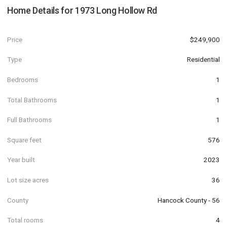
Home Details for
1973 Long Hollow Rd
Price
$249,900
Type
Residential
Bedrooms
1
Total Bathrooms
1
Full Bathrooms
1
Square feet
576
Year built
2023
Lot size acres
36
County
Hancock County - 56
Total rooms
4