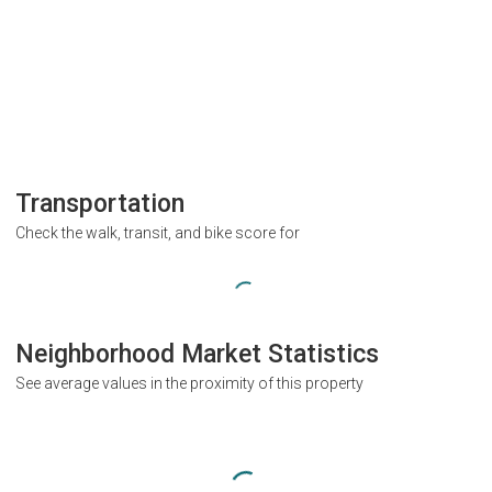
Transportation
Check the walk, transit, and bike score for
Neighborhood Market Statistics
See average values in the proximity of this property