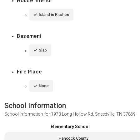
House Interior
Island in Kitchen
Basement
Slab
Fire Place
None
School Information
School Information for
1973 Long Hollow Rd, Sneedville, TN 37869
Elementary School
Hancock County