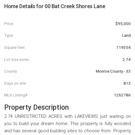
Home Details for
00 Bat Creek Shores Lane
Price
$95,000
Type
Land
Square feet
119354
Lot size acres
2.74
County
Monroe County - 33
Days on site
813
MLS Listing#
1262786
Property Description
2.74 UNRESTRICTED ACRES with LAKEVIEWS just waiting on
you to build your dream home. This property is fully wooded
and has several good building sites to choose from. Property