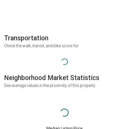
Transportation
Check the walk, transit, and bike score for
Neighborhood Market Statistics
See average values in the proximity of this property
Median Listing Price