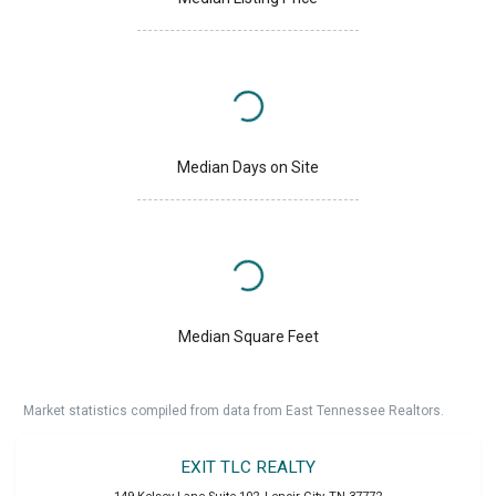
Median Days on Site
Median Square Feet
Market statistics compiled from data from East Tennessee Realtors.
EXIT TLC REALTY