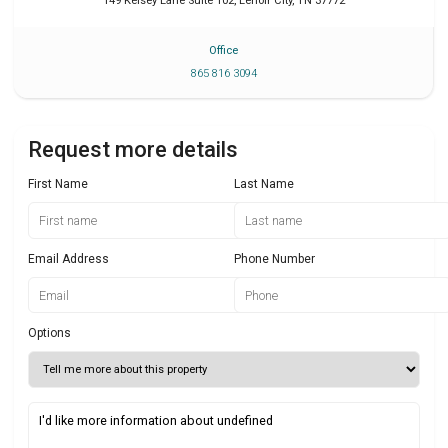
149 Kelsey Lane Suite 102
,
Lenoir City
,
TN
37772
Office
865 816 3094
Request more details
First Name
Last Name
Email Address
Phone Number
Options