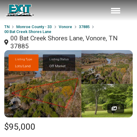
TN
Monroe County - 33
Vonore
37885
00 Bat Creek Shores Lane
00 Bat Creek Shores Lane, Vonore, TN
37885
Listing Type
Listing Status
Lots/Land
Off Market
0
$95,000