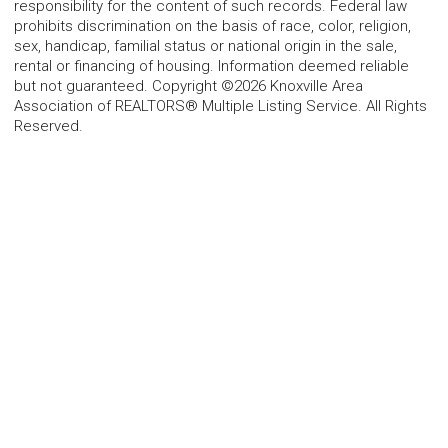
responsibility for the content of such records. Federal law
prohibits discrimination on the basis of race, color, religion,
sex, handicap, familial status or national origin in the sale,
rental or financing of housing. Information deemed reliable
but not guaranteed. Copyright ©2026 Knoxville Area
Association of REALTORS® Multiple Listing Service. All Rights
Reserved.