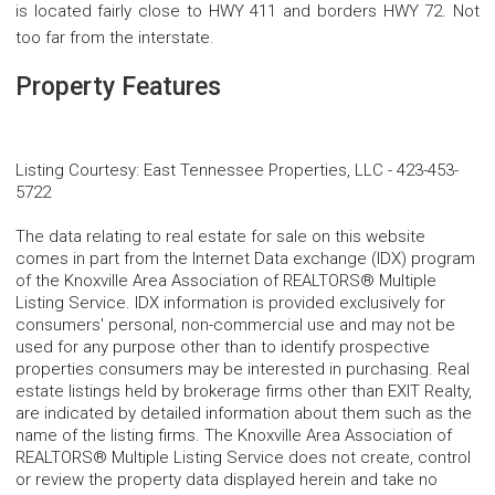
is located fairly close to HWY 411 and borders HWY 72. Not
too far from the interstate.
Property Features
Listing Courtesy
:
East Tennessee Properties, LLC
-
423-453-
5722
The data relating to real estate for sale on this website
comes in part from the Internet Data exchange (IDX) program
of the Knoxville Area Association of REALTORS® Multiple
Listing Service. IDX information is provided exclusively for
consumers' personal, non-commercial use and may not be
used for any purpose other than to identify prospective
properties consumers may be interested in purchasing. Real
estate listings held by brokerage firms other than EXIT Realty,
are indicated by detailed information about them such as the
name of the listing firms. The Knoxville Area Association of
REALTORS® Multiple Listing Service does not create, control
or review the property data displayed herein and take no