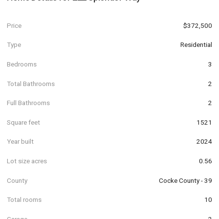
Price
$372,500
Type
Residential
Bedrooms
3
Total Bathrooms
2
Full Bathrooms
2
Square feet
1521
Year built
2024
Lot size acres
0.56
County
Cocke County - 39
Total rooms
10
Garage
2