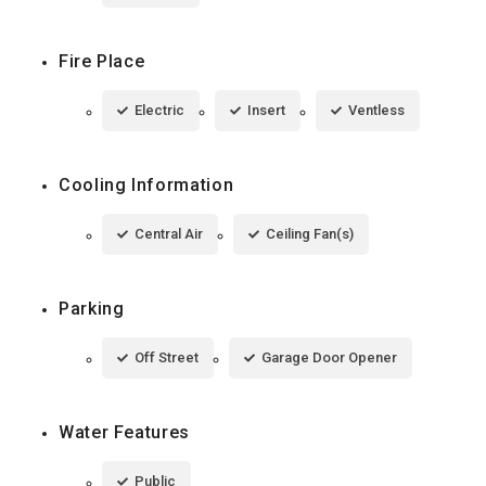
Fire Place
Electric
Insert
Ventless
Cooling Information
Central Air
Ceiling Fan(s)
Parking
Off Street
Garage Door Opener
Water Features
Public