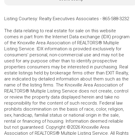
Listing Courtesy
:
Realty Executives Associates
-
865-588-3232
The data relating to real estate for sale on this website
comes in part from the Internet Data exchange (IDX) program
of the Knoxville Area Association of REALTORS® Multiple
Listing Service. IDX information is provided exclusively for
consumers' personal, non-commercial use and may not be
used for any purpose other than to identify prospective
properties consumers may be interested in purchasing. Real
estate listings held by brokerage firms other than EXIT Realty,
are indicated by detailed information about them such as the
name of the listing firms. The Knoxville Area Association of
REALTORS® Multiple Listing Service does not create, control
or review the property data displayed herein and take no
responsibility for the content of such records. Federal law
prohibits discrimination on the basis of race, color, religion,
sex, handicap, familial status or national origin in the sale,
rental or financing of housing. Information deemed reliable
but not guaranteed. Copyright ©2026 Knoxville Area
Association of REALTORS® Multiple Listing Service. All Rights