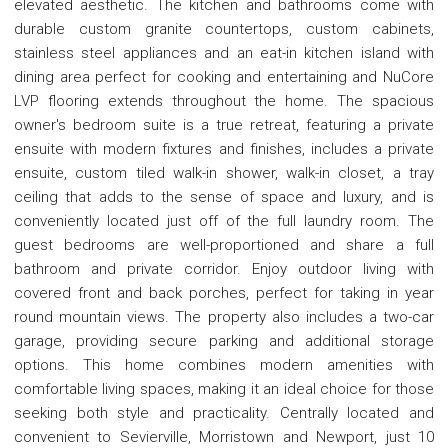
elevated aesthetic. The kitchen and bathrooms come with
durable custom granite countertops, custom cabinets,
stainless steel appliances and an eat-in kitchen island with
dining area perfect for cooking and entertaining and NuCore
LVP flooring extends throughout the home. The spacious
owner's bedroom suite is a true retreat, featuring a private
ensuite with modern fixtures and finishes, includes a private
ensuite, custom tiled walk-in shower, walk-in closet, a tray
ceiling that adds to the sense of space and luxury, and is
conveniently located just off of the full laundry room. The
guest bedrooms are well-proportioned and share a full
bathroom and private corridor. Enjoy outdoor living with
covered front and back porches, perfect for taking in year
round mountain views. The property also includes a two-car
garage, providing secure parking and additional storage
options. This home combines modern amenities with
comfortable living spaces, making it an ideal choice for those
seeking both style and practicality. Centrally located and
convenient to Sevierville, Morristown and Newport, just 10