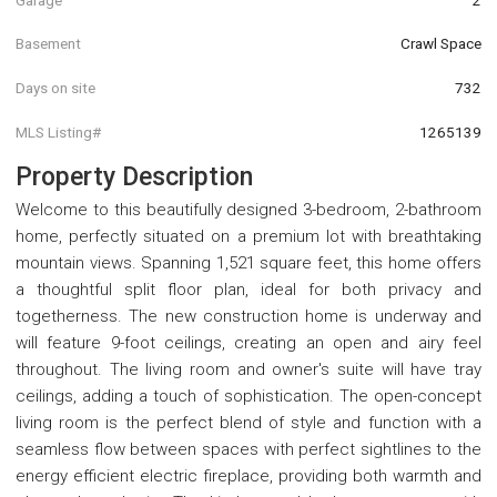
Basement
Crawl Space
Days on site
732
MLS Listing#
1265139
Property Description
Welcome to this beautifully designed 3-bedroom, 2-bathroom
home, perfectly situated on a premium lot with breathtaking
mountain views. Spanning 1,521 square feet, this home offers
a thoughtful split floor plan, ideal for both privacy and
togetherness. The new construction home is underway and
will feature 9-foot ceilings, creating an open and airy feel
throughout. The living room and owner's suite will have tray
ceilings, adding a touch of sophistication. The open-concept
living room is the perfect blend of style and function with a
seamless flow between spaces with perfect sightlines to the
energy efficient electric fireplace, providing both warmth and