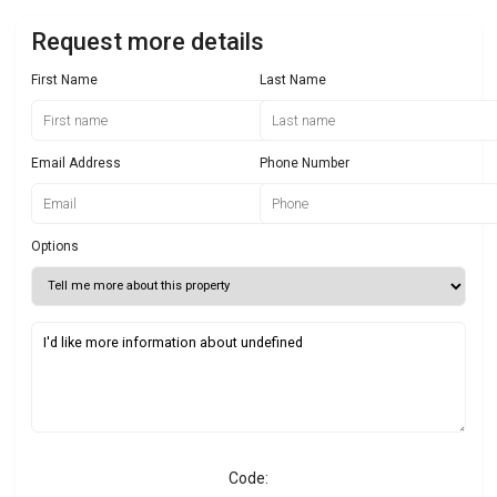
Request more details
First Name
Last Name
Email Address
Phone Number
Options
Code: