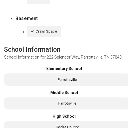
Basement
Crawl Space
School Information
School Information for
222 Splendor Way, Parrottsville, TN 37843
Elementary School
Parrottsville
Middle School
Parrotsville
High School
Cocke County