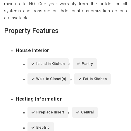
minutes to I40. One year warranty from the builder on all
systems and construction. Additional customization options
are available.
Property Features
House Interior
Island in Kitchen
Pantry
Walk-In Closet(s)
Eat-in Kitchen
Heating Information
Fireplace Insert
Central
Electric