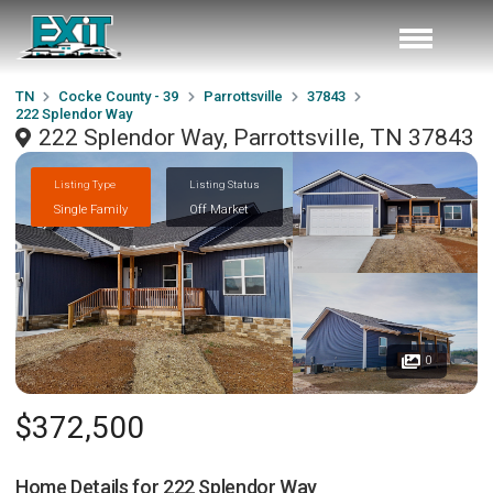
TN
Cocke County - 39
Parrottsville
37843
222 Splendor Way
222 Splendor Way, Parrottsville, TN 37843
Listing Type
Listing Status
Single Family
Off Market
0
$372,500
Home Details for
222 Splendor Way