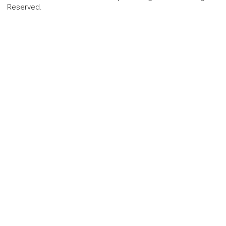
Reserved.