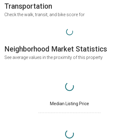
Transportation
Check the walk, transit, and bike score for
Neighborhood Market Statistics
See average values in the proximity of this property
Median Listing Price