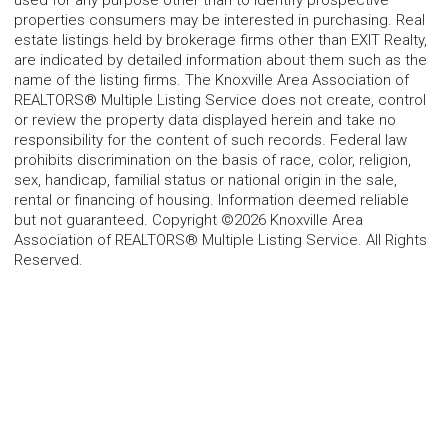
used for any purpose other than to identify prospective
properties consumers may be interested in purchasing. Real
estate listings held by brokerage firms other than EXIT Realty,
are indicated by detailed information about them such as the
name of the listing firms. The Knoxville Area Association of
REALTORS® Multiple Listing Service does not create, control
or review the property data displayed herein and take no
responsibility for the content of such records. Federal law
prohibits discrimination on the basis of race, color, religion,
sex, handicap, familial status or national origin in the sale,
rental or financing of housing. Information deemed reliable
but not guaranteed. Copyright ©2026 Knoxville Area
Association of REALTORS® Multiple Listing Service. All Rights
Reserved.