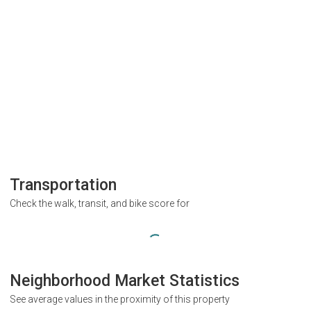
Transportation
Check the walk, transit, and bike score for
Neighborhood Market Statistics
See average values in the proximity of this property