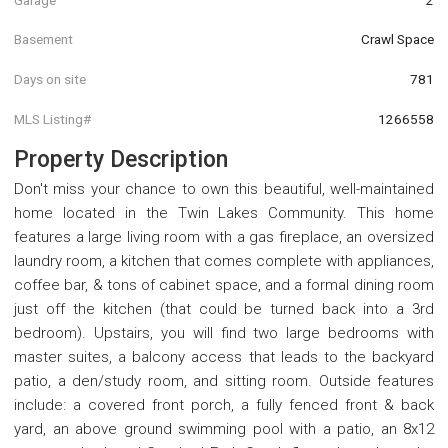
Basement
Crawl Space
Days on site
781
MLS Listing#
1266558
Property Description
Don't miss your chance to own this beautiful, well-maintained
home located in the Twin Lakes Community. This home
features a large living room with a gas fireplace, an oversized
laundry room, a kitchen that comes complete with appliances,
coffee bar, & tons of cabinet space, and a formal dining room
just off the kitchen (that could be turned back into a 3rd
bedroom). Upstairs, you will find two large bedrooms with
master suites, a balcony access that leads to the backyard
patio, a den/study room, and sitting room. Outside features
include: a covered front porch, a fully fenced front & back
yard, an above ground swimming pool with a patio, an 8x12