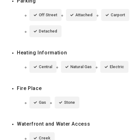
Parking
Off Street
Attached
Carport
Detached
Heating Information
Central
Natural Gas
Electric
Fire Place
Gas
Stone
Waterfront and Water Access
Creek