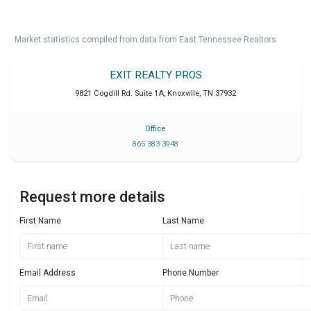
Market statistics compiled from data from East Tennessee Realtors.
EXIT REALTY PROS
9821 Cogdill Rd. Suite 1A
,
Knoxville
,
TN
37932
Office
865 383 3948
Request more details
First Name
Last Name
Email Address
Phone Number