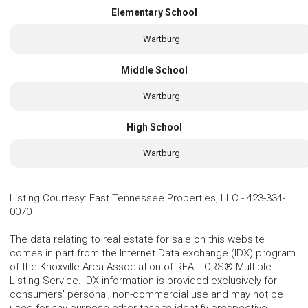
Elementary School
Wartburg
Middle School
Wartburg
High School
Wartburg
Listing Courtesy
:
East Tennessee Properties, LLC
-
423-334-
0070
The data relating to real estate for sale on this website
comes in part from the Internet Data exchange (IDX) program
of the Knoxville Area Association of REALTORS® Multiple
Listing Service. IDX information is provided exclusively for
consumers' personal, non-commercial use and may not be