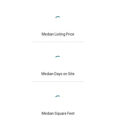
Median Listing Price
Median Days on Site
Median Square Feet