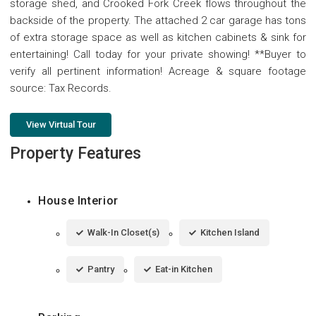
storage shed, and Crooked Fork Creek flows throughout the
backside of the property. The attached 2 car garage has tons
of extra storage space as well as kitchen cabinets & sink for
entertaining! Call today for your private showing! **Buyer to
verify all pertinent information! Acreage & square footage
source: Tax Records.
View Virtual Tour
Property Features
House Interior
Walk-In Closet(s)
Kitchen Island
Pantry
Eat-in Kitchen