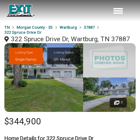
TN
Morgan County - 35
Wartburg
37887
322 Spruce Drive Dr
322 Spruce Drive Dr, Wartburg, TN 37887
Listing Type
Listing Status
Single Family
Off Market
0
$344,900
Home Details for
322 Spruce Drive Dr