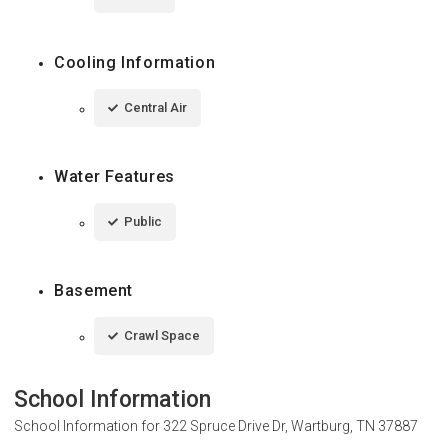
Cooling Information
Central Air
Water Features
Public
Basement
Crawl Space
School Information
School Information for
322 Spruce Drive Dr, Wartburg, TN 37887