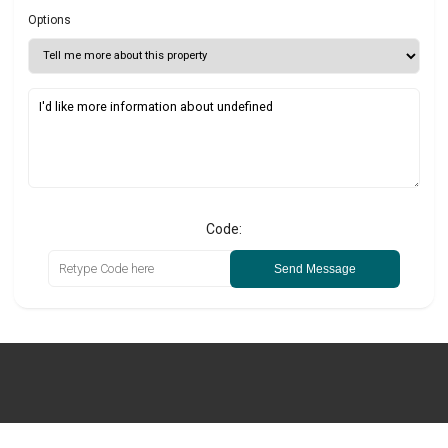
Options
Code:
Send Message