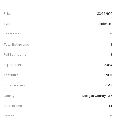
Price
$344,900
Type
Residential
Bedrooms
2
Total Bathrooms
3
Full Bathrooms
3
Square feet
2384
Year built
1983
Lot size acres
0.48
County
Morgan County - 35
Total rooms
11
Garage
2