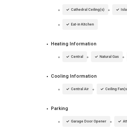
Cathedral Ceiling(s)
Isl
Eat-in Kitchen
Heating Information
Central
Natural Gas
Cooling Information
Central Air
Ceiling Fan(s
Parking
Garage Door Opener
At