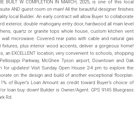
 BE BUILT W COMPLETION IN MARCH, 2025, is one of this local
 suite AND guest room on main! All the beautiful designer finishes
ty local Builder. An early contract will allow Buyer to collaborate
ard exterior, double mahogany entry door, hardwood all main level
tchens, quartz or granite tops whole house, custom kitchen vent
n, wall microwave. Covered rear patio with cable and natural gas
nd fixtures, plus interior wood accents, deliver a gorgeous home!
ass, an EXCELLENT location, very convenient to schools, shopping
 Pellissippi Parkway, McGhee Tyson airport, Downtown and Oak
m for updates! Visit Sunday Open House 2-4 pm to explore the
borate on the design and build of another exceptional floorplan.
ay 1% of Buyer's Loan Amount as credit toward Buyer's choice of
d/or loan buy down! Builder is Owner/Agent. GPS 9145 Bluegrass
ark Rd.