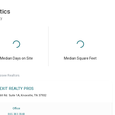
tics
ty
Median Days on Site
Median Square Feet
ssee Realtors.
EXIT REALTY PROS
ll Rd. Suite 1A
,
Knoxville
,
TN
37932
Office
865 383 3948