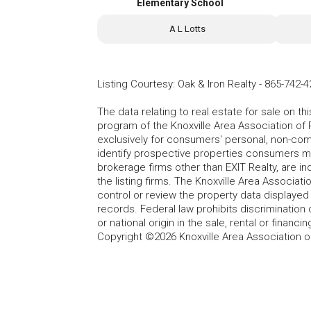
Elementary School
A L Lotts
Listing Courtesy
:
Oak & Iron Realty
-
865-742-4
The data relating to real estate for sale on t
program of the Knoxville Area Association of 
exclusively for consumers' personal, non-co
identify prospective properties consumers may
brokerage firms other than EXIT Realty, are i
the listing firms. The Knoxville Area Associa
control or review the property data displayed 
records. Federal law prohibits discrimination on
or national origin in the sale, rental or finan
Copyright ©2026 Knoxville Area Association o