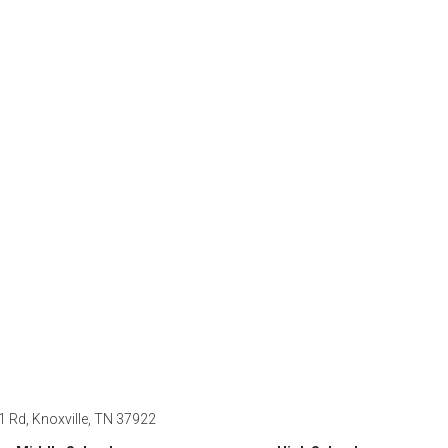
 1 Rd, Knoxville, TN 37922