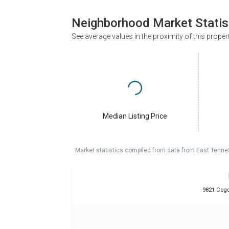
Neighborhood Market Statis
See average values in the proximity of this proper
Median Listing Price
Market statistics compiled from data from East Tenne
9821 Cogdi