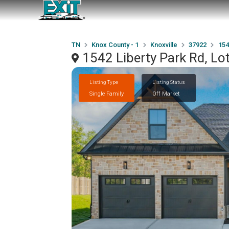
TN
Knox County - 1
Knoxville
37922
154
1542 Liberty Park Rd, Lo
Listing Type
Listing Status
Single Family
Off Market