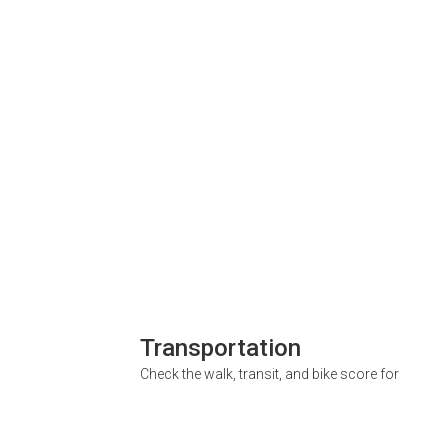
Transportation
Check the walk, transit, and bike score for