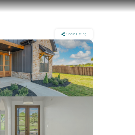
Share Listing