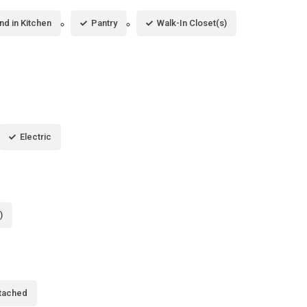
and in Kitchen
Pantry
Walk-In Closet(s)
Electric
)
tached