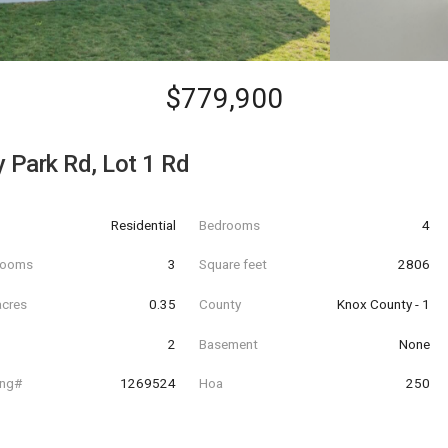
$779,900
y Park Rd, Lot 1 Rd
Residential
Bedrooms
4
hrooms
3
Square feet
2806
acres
0.35
County
Knox County - 1
2
Basement
None
ing#
1269524
Hoa
250