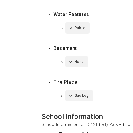
Water Features
Public
Basement
None
Fire Place
Gas Log
School Information
School Information for
1542 Liberty Park Rd, Lot