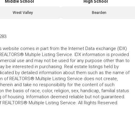
Middle School
High School
West Valley
Bearden
283
his website comes in part from the Internet Data exchange (IDX)
REALTORS® Multiple Listing Service. IDX information is provided
mmercial use and may not be used for any purpose other than to
 be interested in purchasing. Real estate listings held by
ndicated by detailed information about them such as the name of
tion of REALTORS® Multiple Listing Service does not create,
herein and take no responsibility for the content of such
 the basis of race, color, religion, sex, handicap, familial status
cing of housing. Information deemed reliable but not guaranteed.
f REALTORS® Multiple Listing Service. All Rights Reserved.