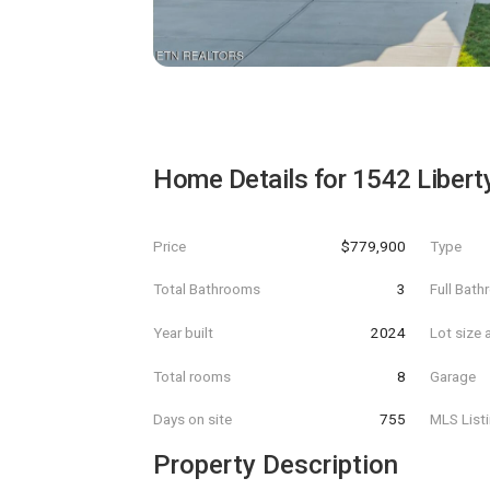
Home Details for
1542 Libert
Price
$779,900
Type
Total Bathrooms
3
Full Bat
Year built
2024
Lot size 
Total rooms
8
Garage
Days on site
755
MLS List
Property Description