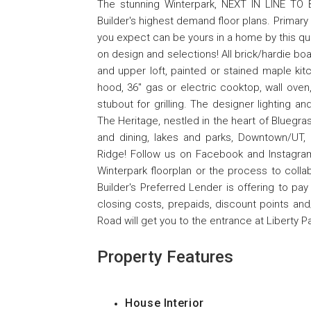
The stunning Winterpark, NEXT IN LINE TO
Builder's highest demand floor plans. Primary
you expect can be yours in a home by this quali
on design and selections! All brick/hardie bo
and upper loft, painted or stained maple ki
hood, 36'' gas or electric cooktop, wall ove
stubout for grilling. The designer lighting a
The Heritage, nestled in the heart of Bluegr
and dining, lakes and parks, Downtown/UT,
Ridge! Follow us on Facebook and Instagra
Winterpark floorplan or the process to colla
Builder's Preferred Lender is offering to p
closing costs, prepaids, discount points an
Road will get you to the entrance at Liberty P
Property Features
House Interior