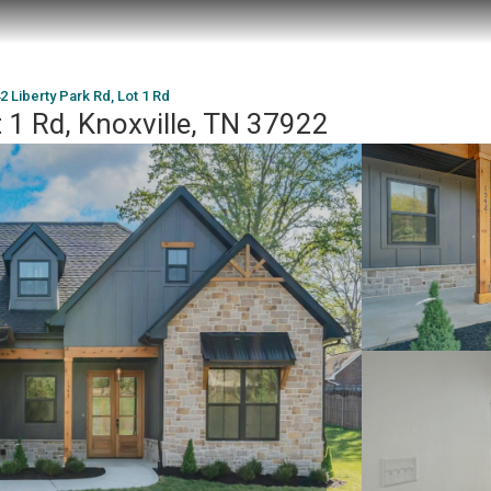
2 Liberty Park Rd, Lot 1 Rd
t 1 Rd, Knoxville, TN 37922