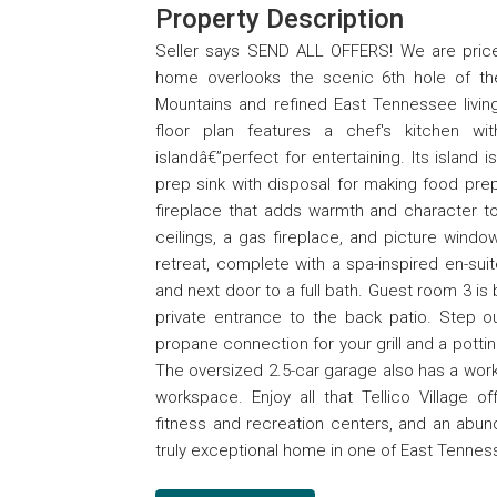
Property Description
Seller says SEND ALL OFFERS! We are price
home overlooks the scenic 6th hole of th
Mountains and refined East Tennessee livin
floor plan features a chef's kitchen wi
islandâ€”perfect for entertaining. Its island
prep sink with disposal for making food pre
fireplace that adds warmth and character t
ceilings, a gas fireplace, and picture windo
retreat, complete with a spa-inspired en-sui
and next door to a full bath. Guest room 3 is 
private entrance to the back patio. Step ou
propane connection for your grill and a potti
The oversized 2.5-car garage also has a wor
workspace. Enjoy all that Tellico Village o
fitness and recreation centers, and an abun
truly exceptional home in one of East Tenne