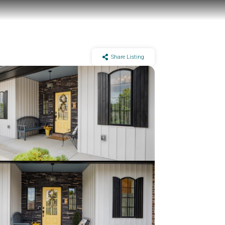
Share Listing