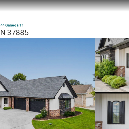
244 Ganega Tr
 TN 37885