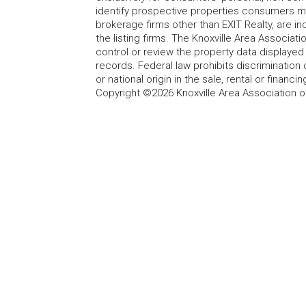
identify prospective properties consumers may
brokerage firms other than EXIT Realty, are i
the listing firms. The Knoxville Area Associa
control or review the property data displayed 
records. Federal law prohibits discrimination on
or national origin in the sale, rental or finan
Copyright ©2026 Knoxville Area Association o