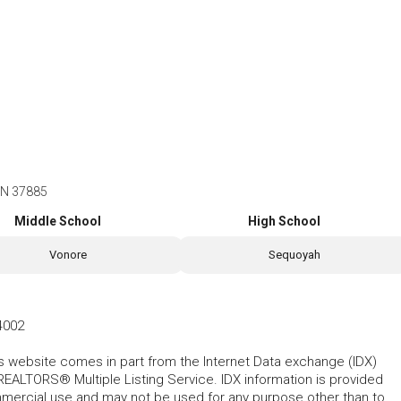
TN 37885
Middle School
High School
Vonore
Sequoyah
4002
his website comes in part from the Internet Data exchange (IDX)
REALTORS® Multiple Listing Service. IDX information is provided
mmercial use and may not be used for any purpose other than to