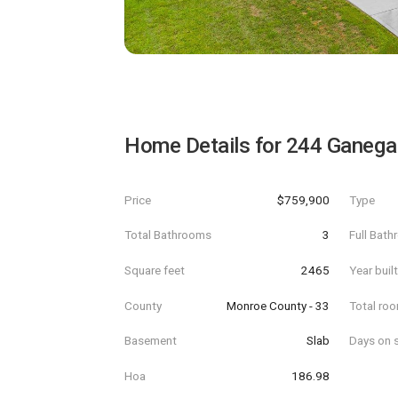
Home Details for
244 Ganega
Price
$759,900
Type
Total Bathrooms
3
Full Bat
Square feet
2465
Year buil
County
Monroe County - 33
Total ro
Basement
Slab
Days on s
Hoa
186.98