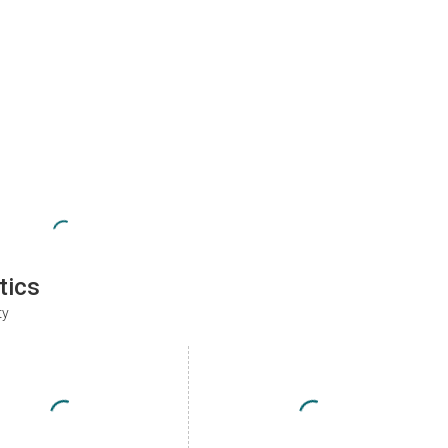
tics
ty