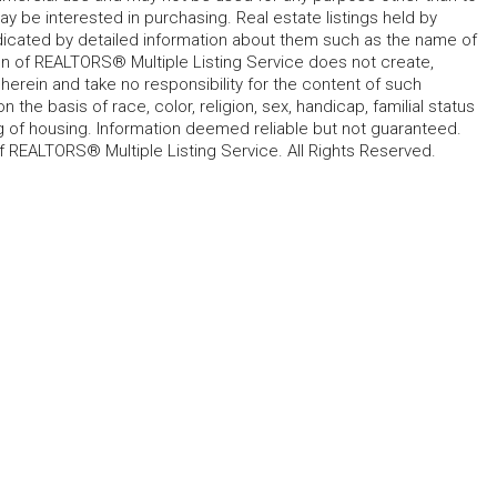
 be interested in purchasing. Real estate listings held by
ndicated by detailed information about them such as the name of
tion of REALTORS® Multiple Listing Service does not create,
herein and take no responsibility for the content of such
 the basis of race, color, religion, sex, handicap, familial status
cing of housing. Information deemed reliable but not guaranteed.
f REALTORS® Multiple Listing Service. All Rights Reserved.