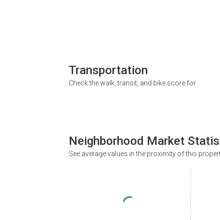
Transportation
Check the walk, transit, and bike score for
Neighborhood Market Statis
See average values in the proximity of this proper