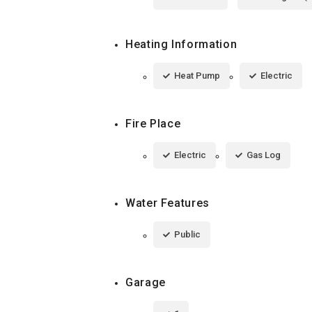
Heating Information
Heat Pump
Electric
Fire Place
Electric
Gas Log
Water Features
Public
Garage