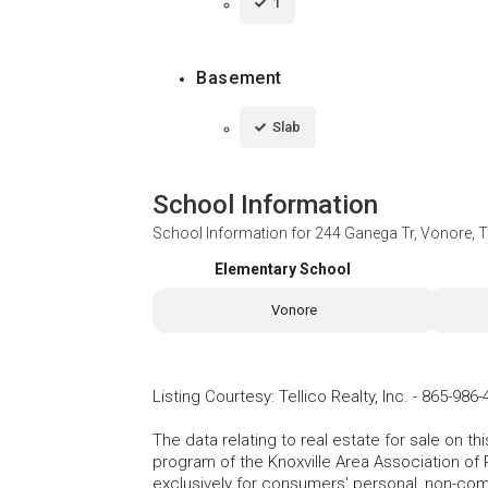
1
Basement
Slab
School Information
School Information for
244 Ganega Tr, Vonore, 
Elementary School
Vonore
Listing Courtesy
:
Tellico Realty, Inc.
-
865-986-
The data relating to real estate for sale on t
program of the Knoxville Area Association of 
exclusively for consumers' personal, non-co