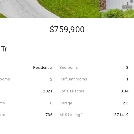
$759,900
 Tr
Residential
Bedrooms
3
hrooms
2
Half Bathrooms
1
t
2021
Lot size acres
0.34
oms
8
Garage
2.5
ite
736
MLS Listing#
1271419