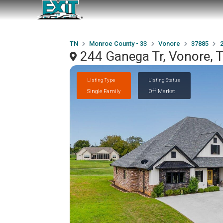
TN
Monroe County - 33
Vonore
37885
244 Ganega Tr, Vonore,
Listing Type
Listing Status
Single Family
Off Market