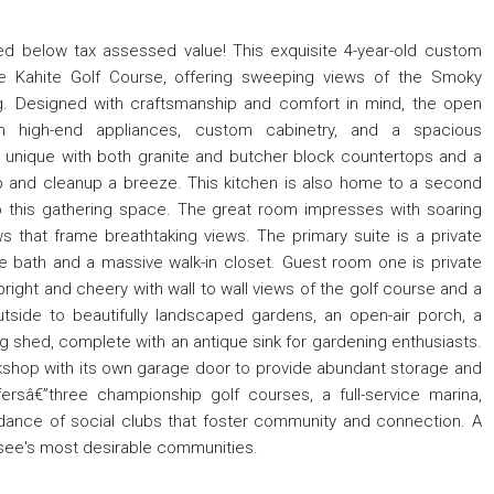
d below tax assessed value! This exquisite 4-year-old custom
e Kahite Golf Course, offering sweeping views of the Smoky
g. Designed with craftsmanship and comfort in mind, the open
th high-end appliances, custom cabinetry, and a spacious
 is unique with both granite and butcher block countertops and a
p and cleanup a breeze. This kitchen is also home to a second
o this gathering space. The great room impresses with soaring
ws that frame breathtaking views. The primary suite is a private
te bath and a massive walk-in closet. Guest room one is private
bright and cheery with wall to wall views of the golf course and a
tside to beautifully landscaped gardens, an open-air porch, a
ng shed, complete with an antique sink for gardening enthusiasts.
kshop with its own garage door to provide abundant storage and
ffersâ€”three championship golf courses, a full-service marina,
dance of social clubs that foster community and connection. A
ssee's most desirable communities.