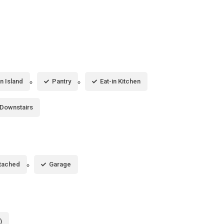
n Island
Pantry
Eat-in Kitchen
 Downstairs
tached
Garage
)