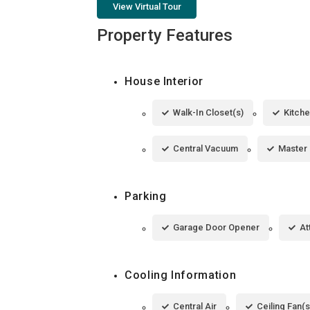
View Virtual Tour
Property Features
House Interior
Walk-In Closet(s)
Kitche
Central Vacuum
Master
Parking
Garage Door Opener
At
Cooling Information
Central Air
Ceiling Fan(s