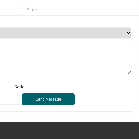
Code:
Send Message