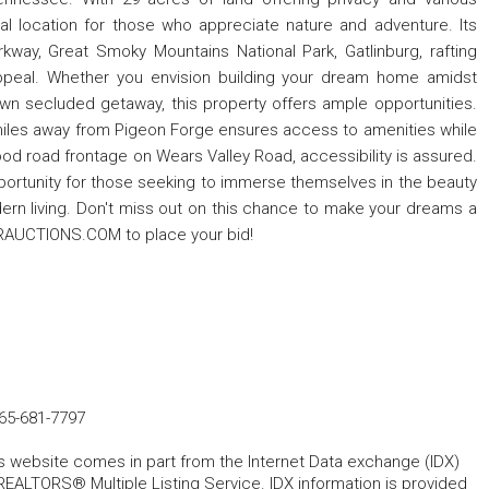
 ideal location for those who appreciate nature and adventure. Its
arkway, Great Smoky Mountains National Park, Gatlinburg, rafting
 appeal. Whether you envision building your dream home amidst
own secluded getaway, this property offers ample opportunities.
miles away from Pigeon Forge ensures access to amenities while
th good road frontage on Wears Valley Road, accessibility is assured.
pportunity for those seeking to immerse themselves in the beauty
ern living. Don't miss out on this chance to make your dreams a
ERAUCTIONS.COM to place your bid!
65-681-7797
his website comes in part from the Internet Data exchange (IDX)
REALTORS® Multiple Listing Service. IDX information is provided