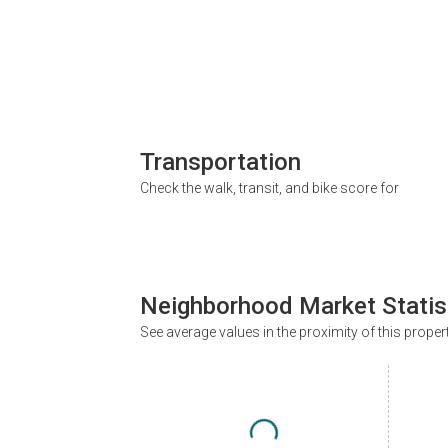
Transportation
Check the walk, transit, and bike score for
Neighborhood Market Statis
See average values in the proximity of this proper