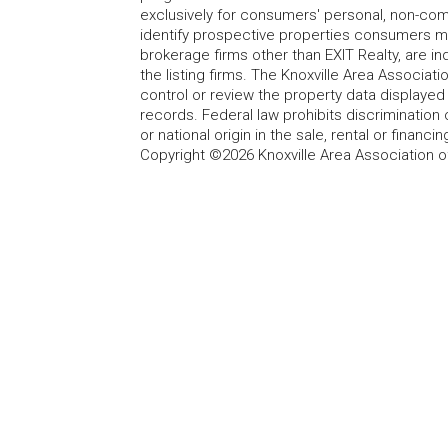
exclusively for consumers' personal, non-co
identify prospective properties consumers may
brokerage firms other than EXIT Realty, are i
the listing firms. The Knoxville Area Associa
control or review the property data displayed 
records. Federal law prohibits discrimination on
or national origin in the sale, rental or finan
Copyright ©2026 Knoxville Area Association o