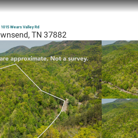
1015 Wears Valley Rd
Townsend, TN 37882