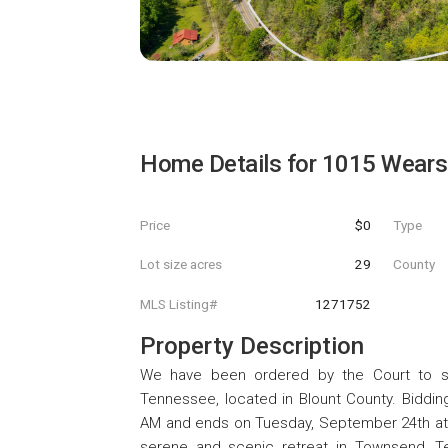
Home Details for
1015 Wears 
Price
$0
Type
Lot size acres
29
County
MLS Listing#
1271752
Property Description
We have been ordered by the Court to sel
Tennessee, located in Blount County. Biddin
AM and ends on Tuesday, September 24th at 
serene and scenic retreat in Townsend, Te