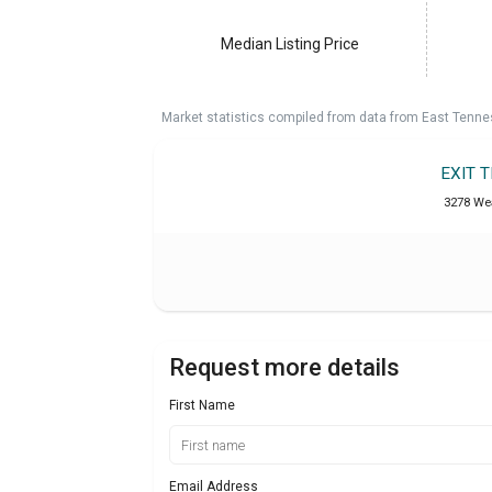
Median Listing Price
Market statistics compiled from data from East Tenne
EXIT 
3278 Wea
Request more details
First Name
Email Address