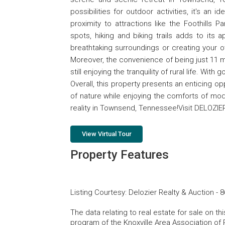
possibilities for outdoor activities, it's an
proximity to attractions like the Foothills P
spots, hiking and biking trails adds to its
breathtaking surroundings or creating your 
Moreover, the convenience of being just 11 
still enjoying the tranquility of rural life. Wi
Overall, this property presents an enticing o
of nature while enjoying the comforts of mod
reality in Townsend, Tennessee!Visit DELOZI
View Virtual Tour
Property Features
Listing Courtesy
:
Delozier Realty & Auction
-
8
The data relating to real estate for sale on t
program of the Knoxville Area Association of 