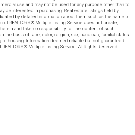
mmercial use and may not be used for any purpose other than to
 be interested in purchasing. Real estate listings held by
ndicated by detailed information about them such as the name of
tion of REALTORS® Multiple Listing Service does not create,
herein and take no responsibility for the content of such
 the basis of race, color, religion, sex, handicap, familial status
cing of housing. Information deemed reliable but not guaranteed.
f REALTORS® Multiple Listing Service. All Rights Reserved.