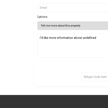
Options