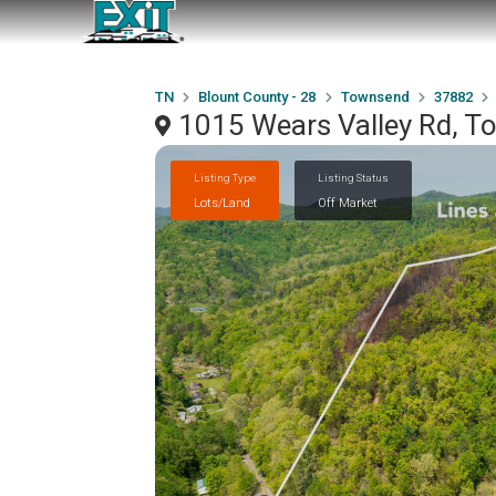
TN
Blount County - 28
Townsend
37882
1015 Wears Valley Rd, 
Listing Type
Listing Status
Lots/Land
Off Market