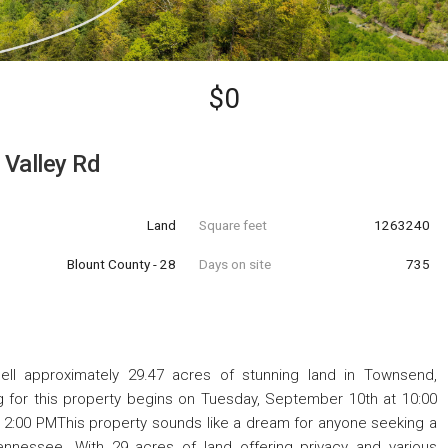
$0
Valley Rd
Land
Square feet
1263240
Blount County - 28
Days on site
735
l approximately 29.47 acres of stunning land in Townsend,
g for this property begins on Tuesday, September 10th at 10:00
2:00 PMThis property sounds like a dream for anyone seeking a
nnessee. With 29 acres of land offering privacy and various