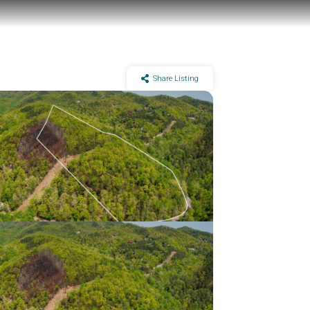
Share Listing