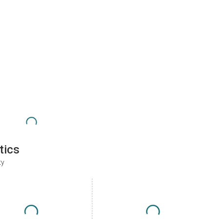
tics
ty