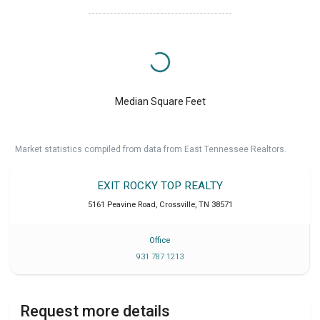
Median Square Feet
Market statistics compiled from data from East Tennessee Realtors.
EXIT ROCKY TOP REALTY
5161 Peavine Road
,
Crossville
,
TN
38571
Office
931 787 1213
Request more details