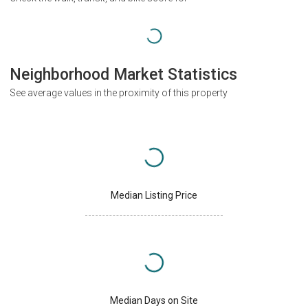
Neighborhood Market Statistics
See average values in the proximity of this property
Median Listing Price
Median Days on Site