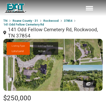
TN
Roane County - 31
Rockwood
37854
141 Odd Fellow Cemetery Rd
141 Odd Fellow Cemetery Rd, Rockwood,
TN 37854
Listing Type
Listing Status
Lots/Land
Active
6
$250,000