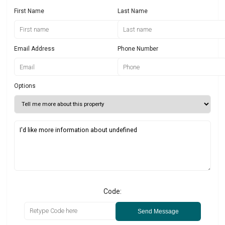
First Name
Last Name
Email Address
Phone Number
Options
Code:
Send Message