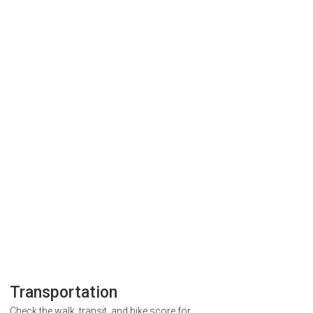
Transportation
Check the walk, transit, and bike score for