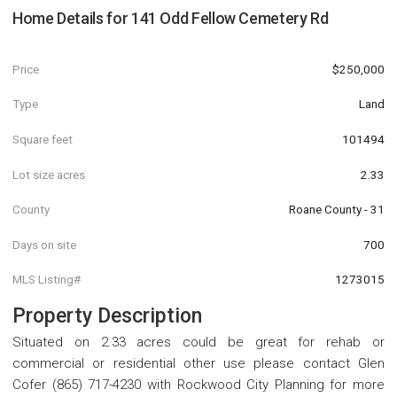
Home Details for
141 Odd Fellow Cemetery Rd
Price
$250,000
Type
Land
Square feet
101494
Lot size acres
2.33
County
Roane County - 31
Days on site
700
MLS Listing#
1273015
Property Description
Situated on 2.33 acres could be great for rehab or
commercial or residential other use please contact Glen
Cofer (865) 717-4230 with Rockwood City Planning for more