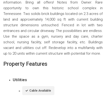
information. Bring all offers! Notes from Owner: Rare
opportunity to own this historic school complex in
Tennessee. Two solids brick buildings located on 2.3 acres of
land and approximately 14,000 sq ft with current building
structure dimensions untouched. Fenced in lot with two
entrances and circular driveway. The possibilities are endless.
Use the space as a gym, nursery and day care, charter
school, nursing facility, self storage facility, etc. Buildings
vacant and utilities cut off. Redevelop into a multifamily with
up to 20 units within current structure with potential for more.
Property Features
Utilities
Cable Available