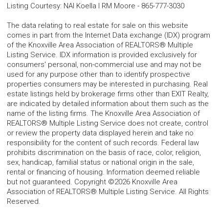
Listing Courtesy
:
NAI Koella l RM Moore
-
865-777-3030
The data relating to real estate for sale on this website
comes in part from the Internet Data exchange (IDX) program
of the Knoxville Area Association of REALTORS® Multiple
Listing Service. IDX information is provided exclusively for
consumers' personal, non-commercial use and may not be
used for any purpose other than to identify prospective
properties consumers may be interested in purchasing. Real
estate listings held by brokerage firms other than EXIT Realty,
are indicated by detailed information about them such as the
name of the listing firms. The Knoxville Area Association of
REALTORS® Multiple Listing Service does not create, control
or review the property data displayed herein and take no
responsibility for the content of such records. Federal law
prohibits discrimination on the basis of race, color, religion,
sex, handicap, familial status or national origin in the sale,
rental or financing of housing. Information deemed reliable
but not guaranteed. Copyright ©2026 Knoxville Area
Association of REALTORS® Multiple Listing Service. All Rights
Reserved.