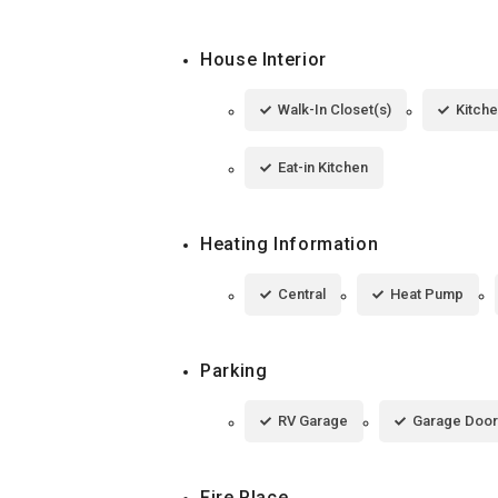
House Interior
Walk-In Closet(s)
Kitche
Eat-in Kitchen
Heating Information
Central
Heat Pump
Parking
RV Garage
Garage Door
Fire Place