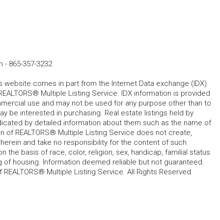
n
-
865-357-3232
his website comes in part from the Internet Data exchange (IDX)
REALTORS® Multiple Listing Service. IDX information is provided
mmercial use and may not be used for any purpose other than to
 be interested in purchasing. Real estate listings held by
ndicated by detailed information about them such as the name of
tion of REALTORS® Multiple Listing Service does not create,
herein and take no responsibility for the content of such
 the basis of race, color, religion, sex, handicap, familial status
cing of housing. Information deemed reliable but not guaranteed.
f REALTORS® Multiple Listing Service. All Rights Reserved.