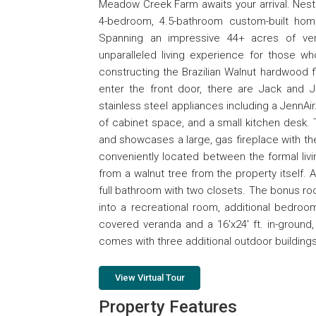
Meadow Creek Farm awaits your arrival. Nestl
4-bedroom, 4.5-bathroom custom-built home
Spanning an impressive 44+ acres of ver
unparalleled living experience for those w
constructing the Brazilian Walnut hardwood 
enter the front door, there are Jack and J
stainless steel appliances including a JennAir
of cabinet space, and a small kitchen desk.
and showcases a large, gas fireplace with th
conveniently located between the formal liv
from a walnut tree from the property itself.
full bathroom with two closets. The bonus r
into a recreational room, additional bedroo
covered veranda and a 16'x24' ft. in-ground,
comes with three additional outdoor buildings. 
View Virtual Tour
Property Features