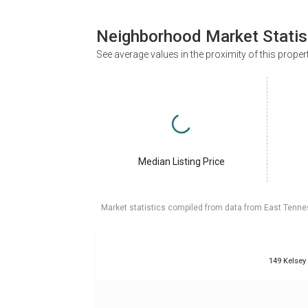
Neighborhood Market Statis
See average values in the proximity of this proper
Median Listing Price
Market statistics compiled from data from East Tenne
149 Kelsey