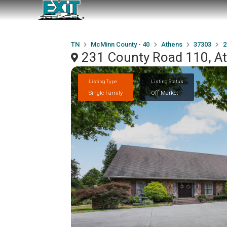
TN
McMinn County - 40
Athens
37303
2
231 County Road 110, A
Listing Type
Listing Status
Single Family
Off Market