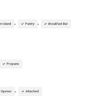
n Island
Pantry
Breakfast Bar
Propane
 Opener
Attached