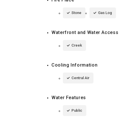
Stone
Gas Log
Waterfront and Water Access
Creek
Cooling Information
Central Air
Water Features
Public