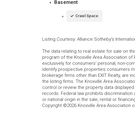
Basement
Crawl Space
Listing Courtesy
:
Alliance Sotheby's Internatio
The data relating to real estate for sale on t
program of the Knoxville Area Association of 
exclusively for consumers' personal, non-co
identify prospective properties consumers may
brokerage firms other than EXIT Realty, are i
the listing firms. The Knoxville Area Associa
control or review the property data displayed 
records. Federal law prohibits discrimination on
or national origin in the sale, rental or finan
Copyright ©2026 Knoxville Area Association o