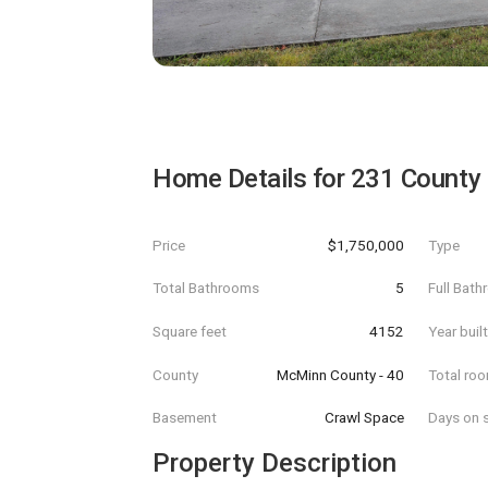
Home Details for
231 County
Price
$1,750,000
Type
Total Bathrooms
5
Full Bat
Square feet
4152
Year buil
County
McMinn County - 40
Total ro
Basement
Crawl Space
Days on s
Property Description