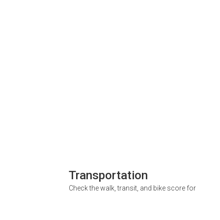
Transportation
Check the walk, transit, and bike score for