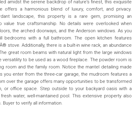
ed amidst the serene backdrop of nature's finest, this exquisite
 offers a harmonious blend of luxury, comfort, and privacy.
dant landscape, this property is a rare gem, promising an
ho value true craftsmanship. No details were overlooked when
floors, the arched doorways, and the Anderson windows. As you
ill bedrooms with a full bathroom. The open kitchen features
Â® stove. Additionally, there is a built-in wine rack, an abundance
 The great room beams with natural light from the large windows
e versatility to be used as a wood fireplace. The powder room is
ing room and the family room. Notice the mantel detailing made
 As you enter from the three-car garage, the mudroom features a
oom over the garage offers many opportunities to be transformed
m, or office space. Step outside to your backyard oasis with a
 fresh water, well-maintained pool. This extensive property also
Buyer to verify all information.