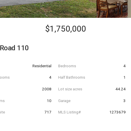
$1,750,000
 Road 110
Residential
Bedrooms
4
hrooms
4
Half Bathrooms
1
t
2008
Lot size acres
44.24
oms
10
Garage
3
ite
717
MLS Listing#
1273679