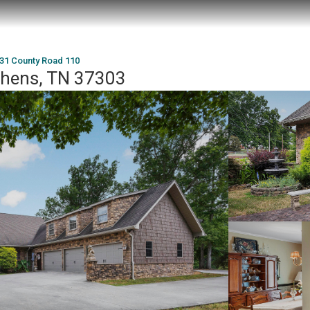
31 County Road 110
thens, TN 37303