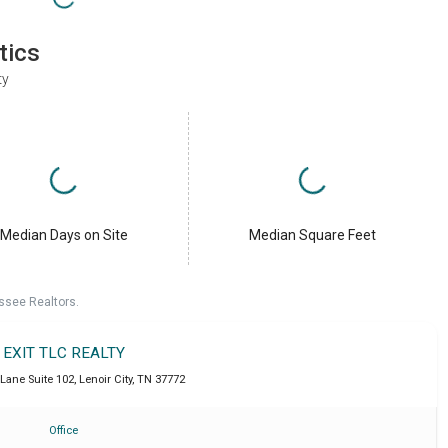
tics
ty
Median Days on Site
Median Square Feet
ssee Realtors.
EXIT TLC REALTY
 Lane Suite 102
,
Lenoir City
,
TN
37772
Office