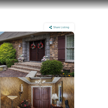
Share Listing