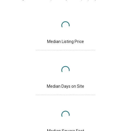
Median Listing Price
Median Days on Site
Median Square Feet