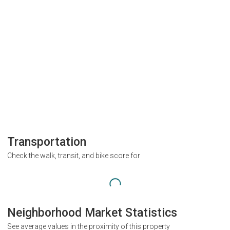
Transportation
Check the walk, transit, and bike score for
Neighborhood Market Statistics
See average values in the proximity of this property