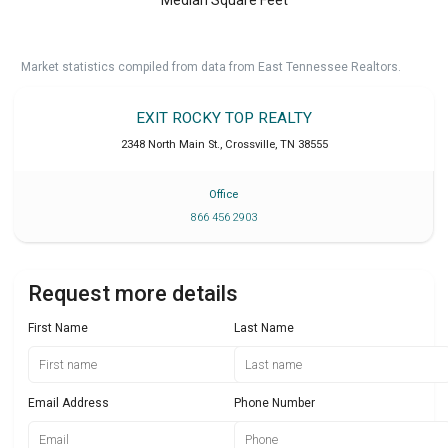
Market statistics compiled from data from East Tennessee Realtors.
EXIT ROCKY TOP REALTY
2348 North Main St.
,
Crossville
,
TN
38555
Office
866 456 2903
Request more details
First Name
Last Name
Email Address
Phone Number