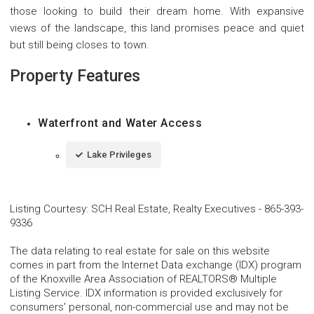
those looking to build their dream home. With expansive
views of the landscape, this land promises peace and quiet
but still being closes to town.
Property Features
Waterfront and Water Access
Lake Privileges
Listing Courtesy
:
SCH Real Estate, Realty Executives
-
865-393-
9336
The data relating to real estate for sale on this website
comes in part from the Internet Data exchange (IDX) program
of the Knoxville Area Association of REALTORS® Multiple
Listing Service. IDX information is provided exclusively for
consumers' personal, non-commercial use and may not be