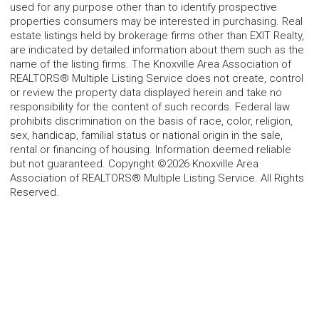
used for any purpose other than to identify prospective
properties consumers may be interested in purchasing. Real
estate listings held by brokerage firms other than EXIT Realty,
are indicated by detailed information about them such as the
name of the listing firms. The Knoxville Area Association of
REALTORS® Multiple Listing Service does not create, control
or review the property data displayed herein and take no
responsibility for the content of such records. Federal law
prohibits discrimination on the basis of race, color, religion,
sex, handicap, familial status or national origin in the sale,
rental or financing of housing. Information deemed reliable
but not guaranteed. Copyright ©2026 Knoxville Area
Association of REALTORS® Multiple Listing Service. All Rights
Reserved.