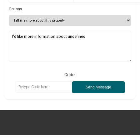
Options
Code:
Send Message