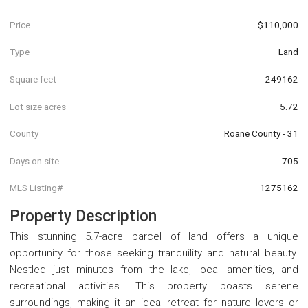
Price
$110,000
Type
Land
Square feet
249162
Lot size acres
5.72
County
Roane County - 31
Days on site
705
MLS Listing#
1275162
Property Description
This stunning 5.7-acre parcel of land offers a unique
opportunity for those seeking tranquility and natural beauty.
Nestled just minutes from the lake, local amenities, and
recreational activities. This property boasts serene
surroundings, making it an ideal retreat for nature lovers or