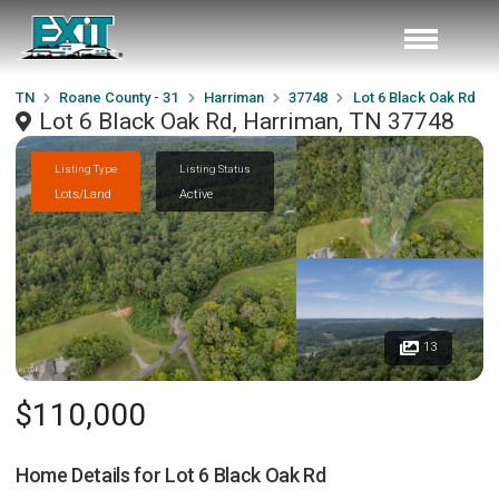
TN
Roane County - 31
Harriman
37748
Lot 6 Black Oak Rd
Lot 6 Black Oak Rd, Harriman, TN 37748
Listing Type
Listing Status
Lots/Land
Active
13
$110,000
Home Details for
Lot 6 Black Oak Rd