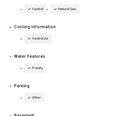
Central
Natural Gas
Cooling Information
Central Air
Water Features
Private
Parking
Other
Basement