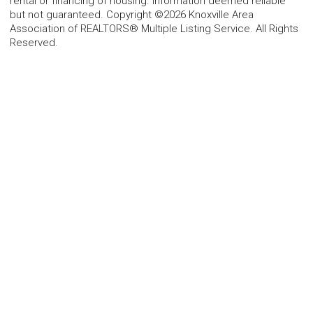
rental or financing of housing. Information deemed reliable
but not guaranteed. Copyright ©2026 Knoxville Area
Association of REALTORS® Multiple Listing Service. All Rights
Reserved.