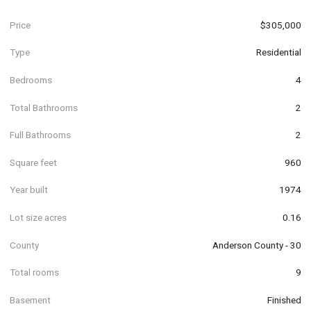
Price
$305,000
Type
Residential
Bedrooms
4
Total Bathrooms
2
Full Bathrooms
2
Square feet
960
Year built
1974
Lot size acres
0.16
County
Anderson County - 30
Total rooms
9
Basement
Finished