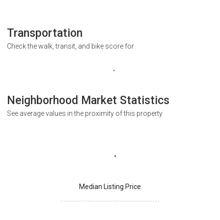
Transportation
Check the walk, transit, and bike score for
Neighborhood Market Statistics
See average values in the proximity of this property
Median Listing Price