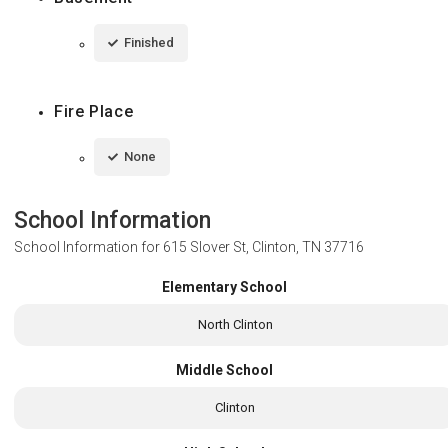
Finished
Fire Place
None
School Information
School Information for
615 Slover St, Clinton, TN 37716
Elementary School
North Clinton
Middle School
Clinton