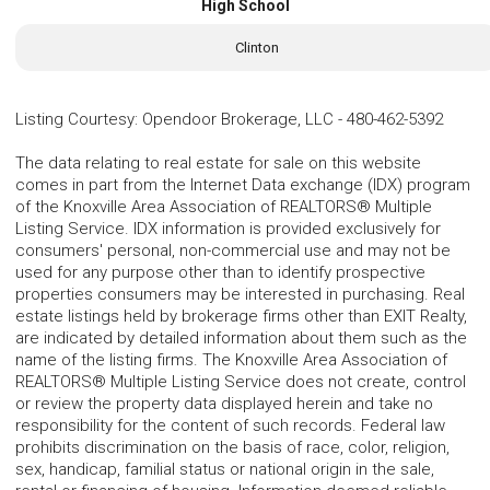
High School
Clinton
Listing Courtesy
:
Opendoor Brokerage, LLC
-
480-462-5392
The data relating to real estate for sale on this website
comes in part from the Internet Data exchange (IDX) program
of the Knoxville Area Association of REALTORS® Multiple
Listing Service. IDX information is provided exclusively for
consumers' personal, non-commercial use and may not be
used for any purpose other than to identify prospective
properties consumers may be interested in purchasing. Real
estate listings held by brokerage firms other than EXIT Realty,
are indicated by detailed information about them such as the
name of the listing firms. The Knoxville Area Association of
REALTORS® Multiple Listing Service does not create, control
or review the property data displayed herein and take no
responsibility for the content of such records. Federal law
prohibits discrimination on the basis of race, color, religion,
sex, handicap, familial status or national origin in the sale,