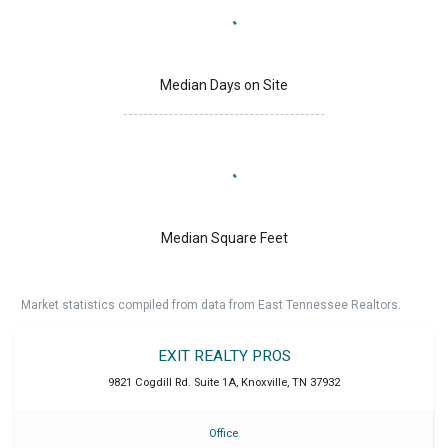
Median Days on Site
Median Square Feet
Market statistics compiled from data from East Tennessee Realtors.
EXIT REALTY PROS
9821 Cogdill Rd. Suite 1A
,
Knoxville
,
TN
37932
Office