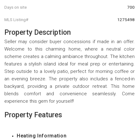
Days on site
700
MLS Listing#
1275498
Property Description
Seller may consider buyer concessions if made in an offer.
Welcome to this charming home, where a neutral color
scheme creates a calming ambiance throughout. The kitchen
features a stylish island ideal for meal prep or entertaining.
Step outside to a lovely patio, perfect for morning coffee or
an evening breeze. The property also includes a fenced-in
backyard, providing a private outdoor retreat. This home
blends comfort and convenience seamlessly. Come
experience this gem for yourself!
Property Features
Heating Information