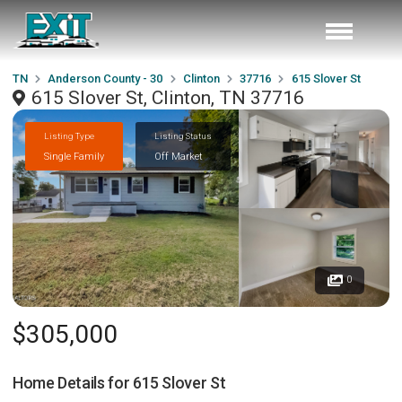
TN
Anderson County - 30
Clinton
37716
615 Slover St
615 Slover St, Clinton, TN 37716
Listing Type
Listing Status
Single Family
Off Market
0
$305,000
Home Details for
615 Slover St