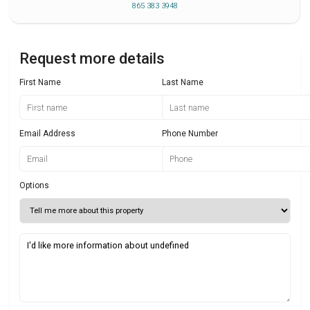
865 383 3948
Request more details
First Name
Last Name
Email Address
Phone Number
Options