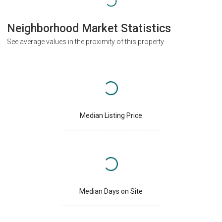
Neighborhood Market Statistics
See average values in the proximity of this property
Median Listing Price
Median Days on Site