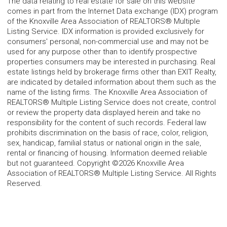
The data relating to real estate for sale on this website
comes in part from the Internet Data exchange (IDX) program
of the Knoxville Area Association of REALTORS® Multiple
Listing Service. IDX information is provided exclusively for
consumers' personal, non-commercial use and may not be
used for any purpose other than to identify prospective
properties consumers may be interested in purchasing. Real
estate listings held by brokerage firms other than EXIT Realty,
are indicated by detailed information about them such as the
name of the listing firms. The Knoxville Area Association of
REALTORS® Multiple Listing Service does not create, control
or review the property data displayed herein and take no
responsibility for the content of such records. Federal law
prohibits discrimination on the basis of race, color, religion,
sex, handicap, familial status or national origin in the sale,
rental or financing of housing. Information deemed reliable
but not guaranteed. Copyright ©2026 Knoxville Area
Association of REALTORS® Multiple Listing Service. All Rights
Reserved.