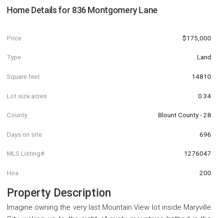
Home Details for
836 Montgomery Lane
Price
$175,000
Type
Land
Square feet
14810
Lot size acres
0.34
County
Blount County - 28
Days on site
696
MLS Listing#
1276047
Hoa
200
Property Description
Imagine owning the very last Mountain View lot inside Maryville