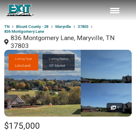
TN
Blount County - 28
Maryville
37803
836 Montgomery Lane
836 Montgomery Lane, Maryville, TN
37803
Listing Type
Listing Status
Lots/Land
Off Market
0
$175,000