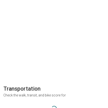
Transportation
Check the walk, transit, and bike score for