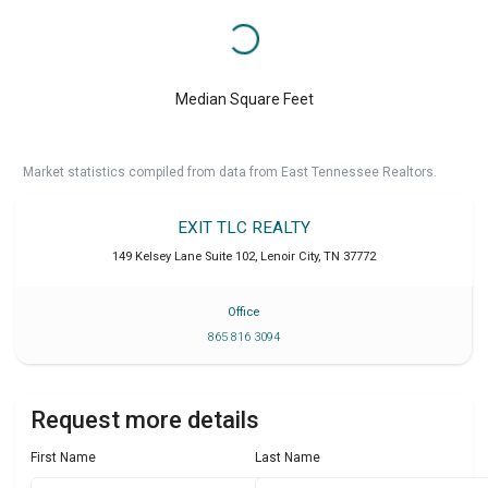
Median Square Feet
Market statistics compiled from data from East Tennessee Realtors.
EXIT TLC REALTY
149 Kelsey Lane Suite 102
,
Lenoir City
,
TN
37772
Office
865 816 3094
Request more details
First Name
Last Name