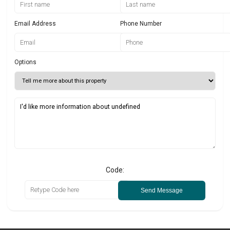
Email Address
Phone Number
Options
Code:
Send Message