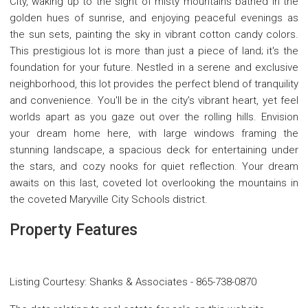
City, waking up to the sight of misty mountains bathed in the
golden hues of sunrise, and enjoying peaceful evenings as
the sun sets, painting the sky in vibrant cotton candy colors.
This prestigious lot is more than just a piece of land; it's the
foundation for your future. Nestled in a serene and exclusive
neighborhood, this lot provides the perfect blend of tranquility
and convenience. You'll be in the city's vibrant heart, yet feel
worlds apart as you gaze out over the rolling hills. Envision
your dream home here, with large windows framing the
stunning landscape, a spacious deck for entertaining under
the stars, and cozy nooks for quiet reflection. Your dream
awaits on this last, coveted lot overlooking the mountains in
the coveted Maryville City Schools district.
Property Features
Listing Courtesy
:
Shanks & Associates
-
865-738-0870