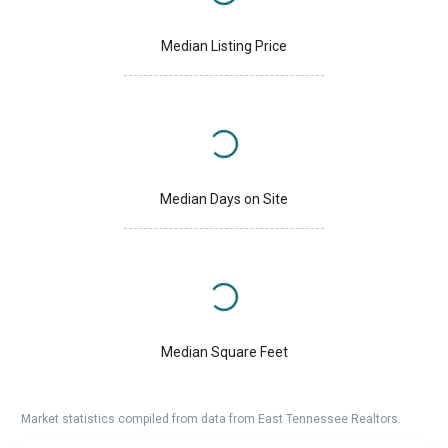
Median Listing Price
Median Days on Site
Median Square Feet
Market statistics compiled from data from East Tennessee Realtors.