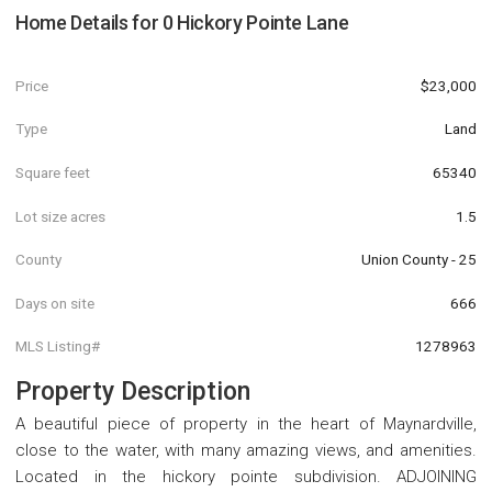
Home Details for
0 Hickory Pointe Lane
Price
$23,000
Type
Land
Square feet
65340
Lot size acres
1.5
County
Union County - 25
Days on site
666
MLS Listing#
1278963
Property Description
A beautiful piece of property in the heart of Maynardville,
close to the water, with many amazing views, and amenities.
Located in the hickory pointe subdivision. ADJOINING