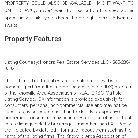
PROPRERTY COULD ALSO BE AVAILABLE , MIGHT WANT TO
CALL TODAY! you won't want to miss out on this spectacular
opportunity. Build your dream home right here. Adventure
awaits!
Property Features
Listing Courtesy
:
Honors Real Estate Services LLC
-
865-238-
0002
The data relating to real estate for sale on this website
comes in part from the Internet Data exchange (IDX) program
of the Knoxville Area Association of REALTORS® Multiple
Listing Service. IDX information is provided exclusively for
consumers' personal, non-commercial use and may not be
used for any purpose other than to identify prospective
properties consumers may be interested in purchasing. Real
estate listings held by brokerage firms other than EXIT Realty,
are indicated by detailed information about them such as the
name of the listing firms. The Knoxville Area Association of