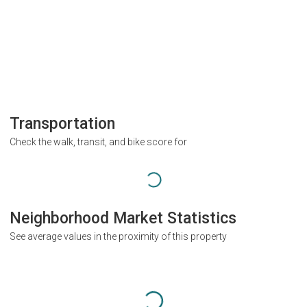
Transportation
Check the walk, transit, and bike score for
Neighborhood Market Statistics
See average values in the proximity of this property