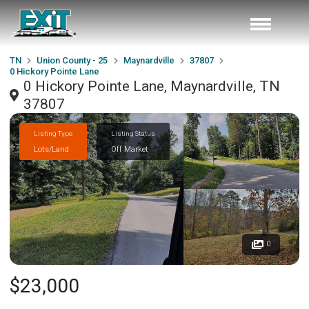
TN
Union County - 25
Maynardville
37807
0 Hickory Pointe Lane
0 Hickory Pointe Lane, Maynardville, TN
37807
Listing Type
Listing Status
Lots/Land
Off Market
0
$23,000