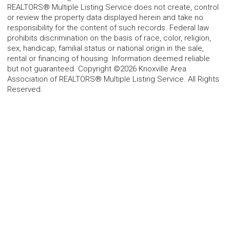
REALTORS® Multiple Listing Service does not create, control
or review the property data displayed herein and take no
responsibility for the content of such records. Federal law
prohibits discrimination on the basis of race, color, religion,
sex, handicap, familial status or national origin in the sale,
rental or financing of housing. Information deemed reliable
but not guaranteed. Copyright ©2026 Knoxville Area
Association of REALTORS® Multiple Listing Service. All Rights
Reserved.