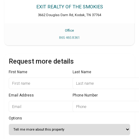
EXIT REALTY OF THE SMOKIES
3662 Douglas Dam Rd
,
Kodak
,
TN
37764
Office
865 465 8361
Request more details
First Name
Last Name
Email Address
Phone Number
Options