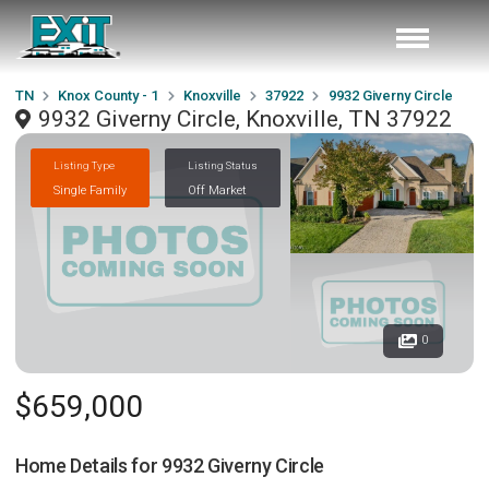
TN
Knox County - 1
Knoxville
37922
9932 Giverny Circle
9932 Giverny Circle, Knoxville, TN 37922
Listing Type
Listing Status
Single Family
Off Market
0
$659,000
Home Details for
9932 Giverny Circle