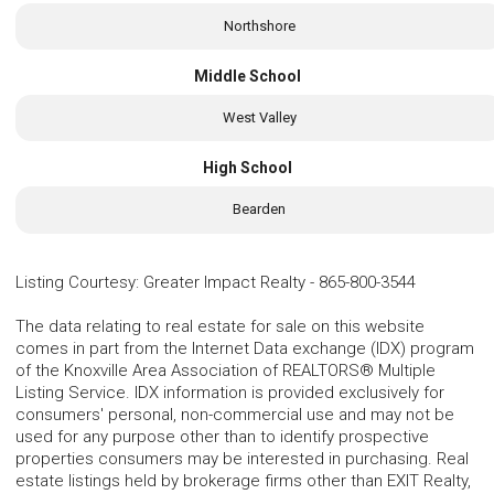
Northshore
Middle School
West Valley
High School
Bearden
Listing Courtesy
:
Greater Impact Realty
-
865-800-3544
The data relating to real estate for sale on this website
comes in part from the Internet Data exchange (IDX) program
of the Knoxville Area Association of REALTORS® Multiple
Listing Service. IDX information is provided exclusively for
consumers' personal, non-commercial use and may not be
used for any purpose other than to identify prospective
properties consumers may be interested in purchasing. Real
estate listings held by brokerage firms other than EXIT Realty,