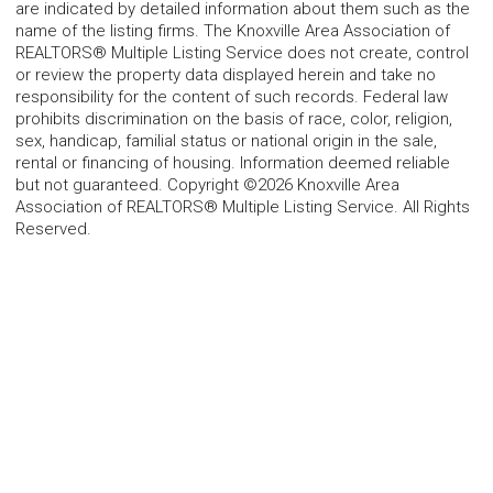
are indicated by detailed information about them such as the
name of the listing firms. The Knoxville Area Association of
REALTORS® Multiple Listing Service does not create, control
or review the property data displayed herein and take no
responsibility for the content of such records. Federal law
prohibits discrimination on the basis of race, color, religion,
sex, handicap, familial status or national origin in the sale,
rental or financing of housing. Information deemed reliable
but not guaranteed. Copyright ©2026 Knoxville Area
Association of REALTORS® Multiple Listing Service. All Rights
Reserved.