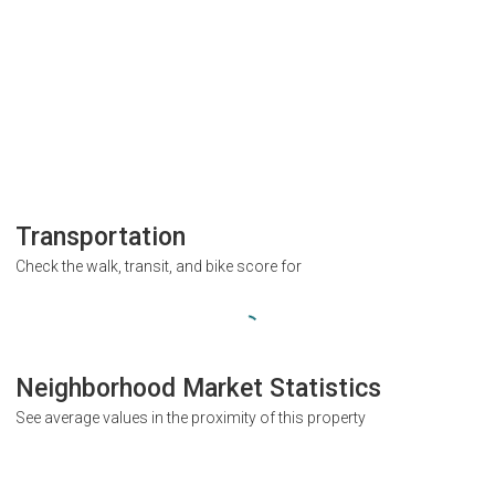
Transportation
Check the walk, transit, and bike score for
Neighborhood Market Statistics
See average values in the proximity of this property