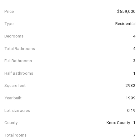
Price
$659,000
Type
Residential
Bedrooms
4
Total Bathrooms
4
Full Bathrooms
3
Half Bathrooms
1
Square feet
2932
Year built
1999
Lot size acres
0.19
County
Knox County - 1
Total rooms
7