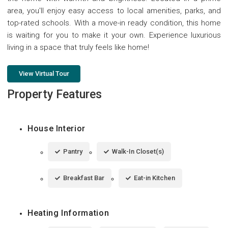
area, you'll enjoy easy access to local amenities, parks, and
top-rated schools. With a move-in ready condition, this home
is waiting for you to make it your own. Experience luxurious
living in a space that truly feels like home!
View Virtual Tour
Property Features
House Interior
Pantry
Walk-In Closet(s)
Breakfast Bar
Eat-in Kitchen
Heating Information