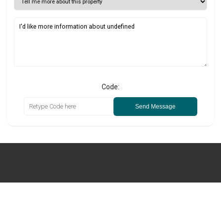
Code:
Send Message