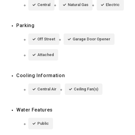
Central
Natural Gas
Electric
Parking
Off Street
Garage Door Opener
Attached
Cooling Information
Central Air
Ceiling Fan(s)
Water Features
Public