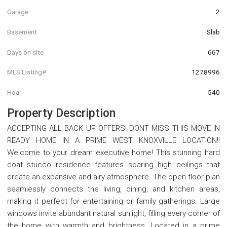
Garage
2
Basement
Slab
Days on site
667
MLS Listing#
1278996
Hoa
540
Property Description
ACCEPTING ALL BACK UP OFFERS! DONT MISS THIS MOVE IN
READY HOME IN A PRIME WEST KNOXVILLE LOCATION!!
Welcome to your dream executive home! This stunning hard
coat stucco residence features soaring high ceilings that
create an expansive and airy atmosphere. The open floor plan
seamlessly connects the living, dining, and kitchen areas,
making it perfect for entertaining or family gatherings. Large
windows invite abundant natural sunlight, filling every corner of
the home with warmth and brightness. Located in a prime