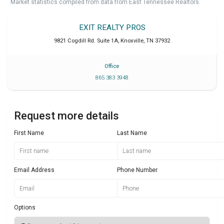
Market statistics compiled from data from East Tennessee Realtors.
EXIT REALTY PROS
9821 Cogdill Rd. Suite 1A
,
Knoxville
,
TN
37932
Office
865 383 3948
Request more details
First Name
Last Name
Email Address
Phone Number
Options