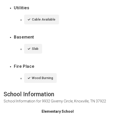
Utilities
Cable Available
Basement
Slab
Fire Place
Wood Burning
School Information
School Information for
9932 Giverny Circle, Knoxville, TN 37922
Elementary School