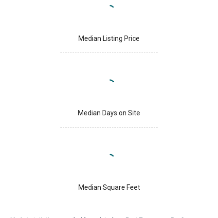
Median Listing Price
Median Days on Site
Median Square Feet