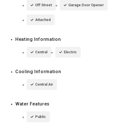
Off Street
Garage Door Opener
Attached
Heating Information
Central
Electric
Cooling Information
Central Air
Water Features
Public