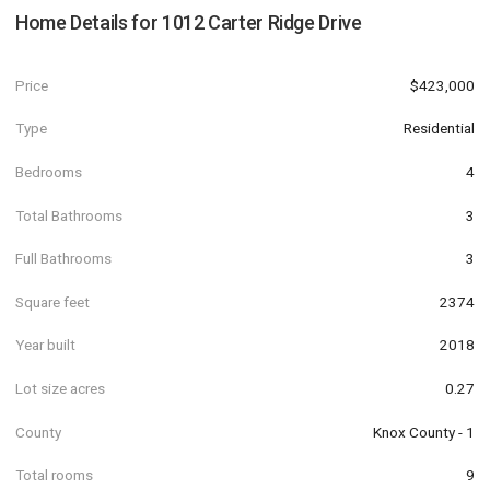
Home Details for
1012 Carter Ridge Drive
Price
$423,000
Type
Residential
Bedrooms
4
Total Bathrooms
3
Full Bathrooms
3
Square feet
2374
Year built
2018
Lot size acres
0.27
County
Knox County - 1
Total rooms
9