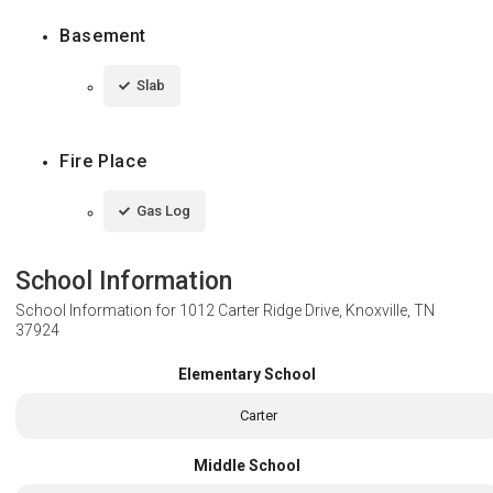
Basement
Slab
Fire Place
Gas Log
School Information
School Information for
1012 Carter Ridge Drive, Knoxville, TN
37924
Elementary School
Carter
Middle School