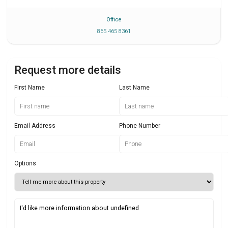
Office
865 465 8361
Request more details
First Name
Last Name
Email Address
Phone Number
Options