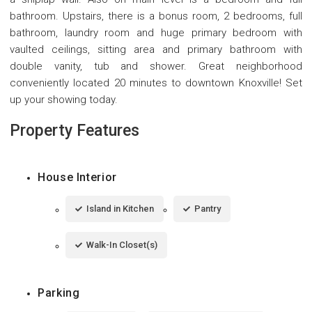
bathroom. Upstairs, there is a bonus room, 2 bedrooms, full
bathroom, laundry room and huge primary bedroom with
vaulted ceilings, sitting area and primary bathroom with
double vanity, tub and shower. Great neighborhood
conveniently located 20 minutes to downtown Knoxville! Set
up your showing today.
Property Features
House Interior
Island in Kitchen
Pantry
Walk-In Closet(s)
Parking