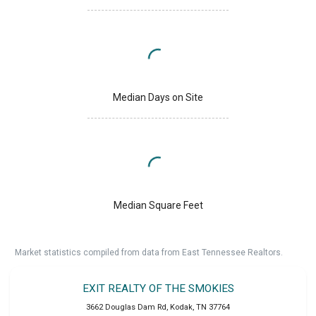
Median Days on Site
Median Square Feet
Market statistics compiled from data from East Tennessee Realtors.
EXIT REALTY OF THE SMOKIES
3662 Douglas Dam Rd
,
Kodak
,
TN
37764