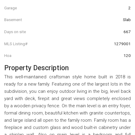
Garage
2
Basement
Slab
Days on site
667
MLS Listing#
1279001
Hoa
120
Property Description
This well-maintained craftsman style home built in 2018 is
ready for a new family. Featuring one of the largest lots in the
subdivision, you can enjoy outdoor living in the big, level back
yard with deck, firepit and great views completely enclosed
by a wooden privacy fence. On the main level is an entry foyer,
formal dining room, beautiful kitchen with granite countertops,
and large island all open to the family room. Family room has a
fireplace and custom glass and wood built-in cabinetry under
a shiplap wall. Also on main level is a bedroom and full