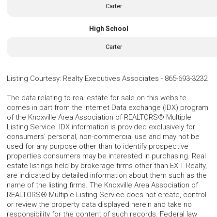
Carter
High School
Carter
Listing Courtesy
:
Realty Executives Associates
-
865-693-3232
The data relating to real estate for sale on this website
comes in part from the Internet Data exchange (IDX) program
of the Knoxville Area Association of REALTORS® Multiple
Listing Service. IDX information is provided exclusively for
consumers' personal, non-commercial use and may not be
used for any purpose other than to identify prospective
properties consumers may be interested in purchasing. Real
estate listings held by brokerage firms other than EXIT Realty,
are indicated by detailed information about them such as the
name of the listing firms. The Knoxville Area Association of
REALTORS® Multiple Listing Service does not create, control
or review the property data displayed herein and take no
responsibility for the content of such records. Federal law