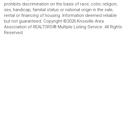
prohibits discrimination on the basis of race, color, religion,
sex, handicap, familial status or national origin in the sale,
rental or financing of housing. Information deemed reliable
but not guaranteed. Copyright ©2026 Knoxville Area
Association of REALTORS® Multiple Listing Service. All Rights
Reserved.