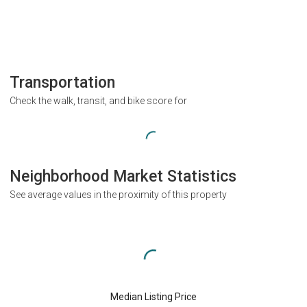
Transportation
Check the walk, transit, and bike score for
Neighborhood Market Statistics
See average values in the proximity of this property
Median Listing Price