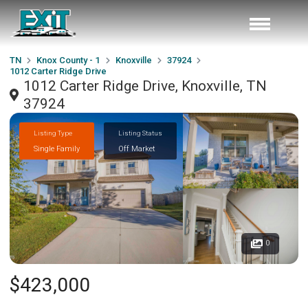
TN
Knox County - 1
Knoxville
37924
1012 Carter Ridge Drive
1012 Carter Ridge Drive, Knoxville, TN
37924
Listing Type
Listing Status
Single Family
Off Market
0
$423,000