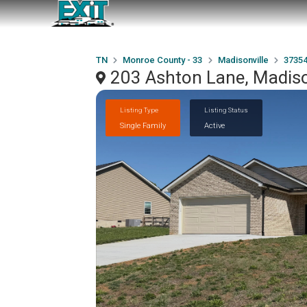
TN
Monroe County - 33
Madisonville
3735
203 Ashton Lane, Madiso
Listing Type
Listing Status
Single Family
Active