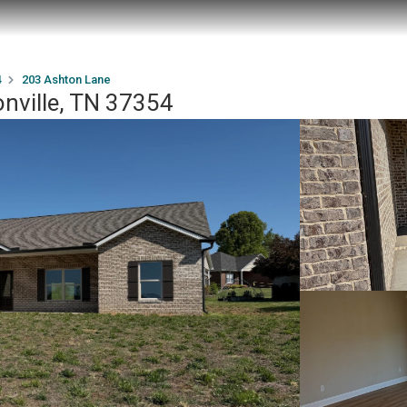
4
203 Ashton Lane
nville, TN 37354