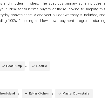
ps and modern finishes. The spacious primary suite includes a
out. Ideal for first-time buyers or those looking to simplify, this
ryday convenience. A one-year builder warranty is included, and
cluding 100% financing and low down payment programs starting
Heat Pump
Electric
chen Island
Eat-in Kitchen
Master Downstairs