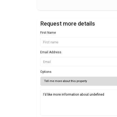
Request more details
First Name
Email Address
Options