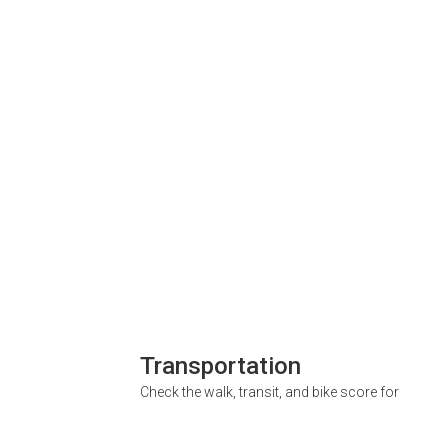
Transportation
Check the walk, transit, and bike score for