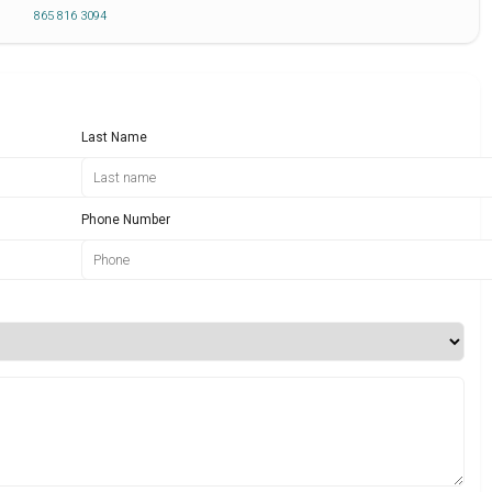
865 816 3094
Last Name
Phone Number