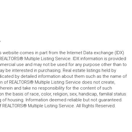
6
his website comes in part from the Internet Data exchange (IDX)
REALTORS® Multiple Listing Service. IDX information is provided
mmercial use and may not be used for any purpose other than to
 be interested in purchasing. Real estate listings held by
ndicated by detailed information about them such as the name of
tion of REALTORS® Multiple Listing Service does not create,
herein and take no responsibility for the content of such
 the basis of race, color, religion, sex, handicap, familial status
cing of housing. Information deemed reliable but not guaranteed.
f REALTORS® Multiple Listing Service. All Rights Reserved.