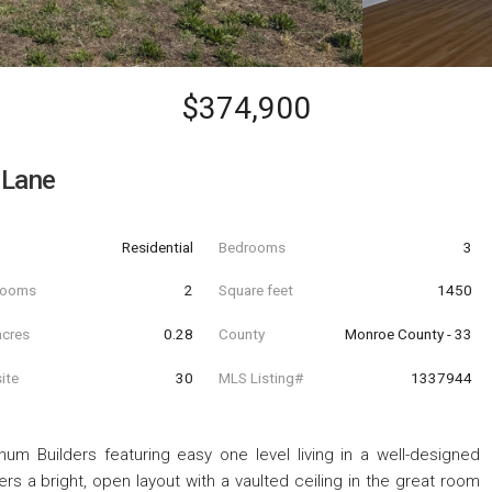
$374,900
 Lane
Residential
Bedrooms
3
hrooms
2
Square feet
1450
acres
0.28
County
Monroe County - 33
ite
30
MLS Listing#
1337944
num Builders featuring easy one level living in a well-designed
s a bright, open layout with a vaulted ceiling in the great room