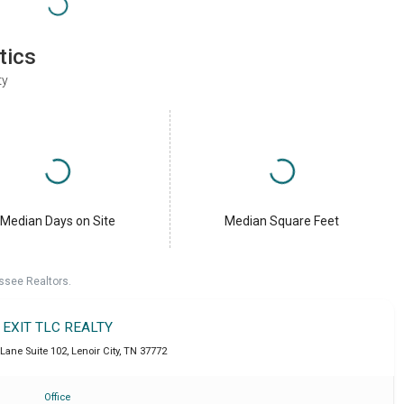
tics
ty
Median Days on Site
Median Square Feet
ssee Realtors.
EXIT TLC REALTY
 Lane Suite 102
,
Lenoir City
,
TN
37772
Office