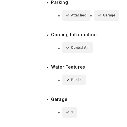
Parking
Attached
Garage
Cooling Information
Central Air
Water Features
Public
Garage
1