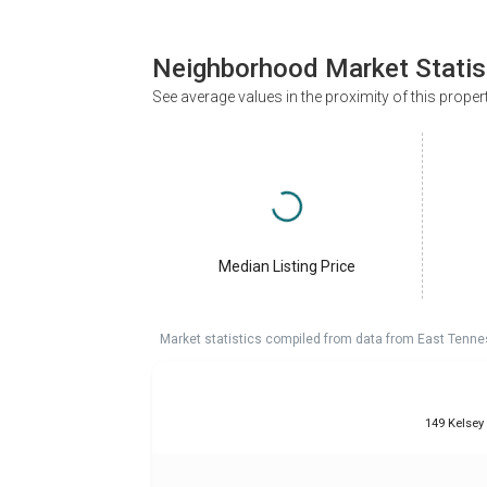
Neighborhood Market Statis
See average values in the proximity of this proper
Median Listing Price
Market statistics compiled from data from East Tenne
149 Kelsey