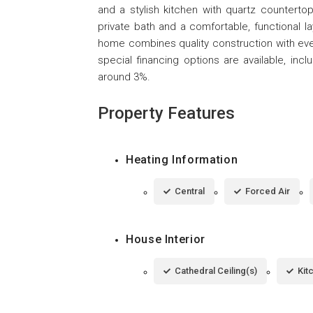
and a stylish kitchen with quartz counterto
private bath and a comfortable, functional lay
home combines quality construction with eve
special financing options are available, in
around 3%.
Property Features
Heating Information
Central
Forced Air
House Interior
Cathedral Ceiling(s)
Kit