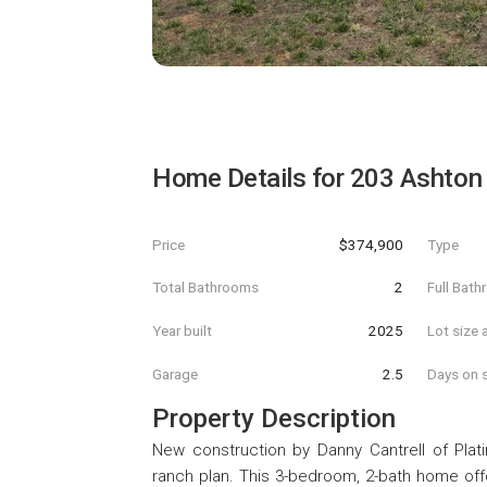
Home Details for
203 Ashton
Price
$374,900
Type
Total Bathrooms
2
Full Bat
Year built
2025
Lot size 
Garage
2.5
Days on s
Property Description
New construction by Danny Cantrell of Plati
ranch plan. This 3-bedroom, 2-bath home offer