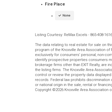
Fire Place
None
Listing Courtesy
:
ReMax Excels
-
865-408-161
The data relating to real estate for sale on t
program of the Knoxville Area Association of 
exclusively for consumers' personal, non-co
identify prospective properties consumers may
brokerage firms other than EXIT Realty, are i
the listing firms. The Knoxville Area Associa
control or review the property data displayed 
records. Federal law prohibits discrimination on
or national origin in the sale, rental or finan
Copyright ©2026 Knoxville Area Association o