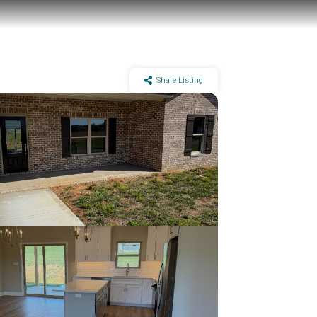
Share Listing