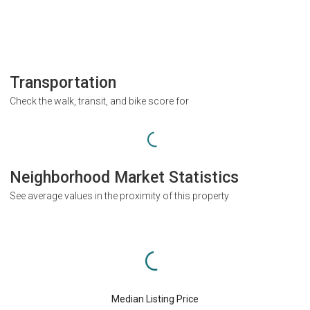
Transportation
Check the walk, transit, and bike score for
Neighborhood Market Statistics
See average values in the proximity of this property
Median Listing Price