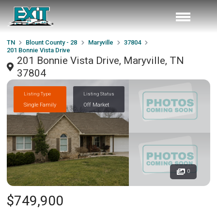
TN
Blount County - 28
Maryville
37804
201 Bonnie Vista Drive
201 Bonnie Vista Drive, Maryville, TN
37804
Listing Type
Listing Status
Single Family
Off Market
0
$749,900