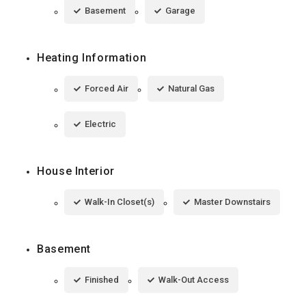
Basement
Garage
Heating Information
Forced Air
Natural Gas
Electric
House Interior
Walk-In Closet(s)
Master Downstairs
Basement
Finished
Walk-Out Access