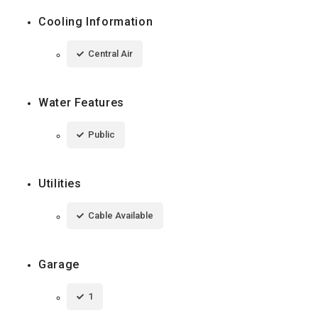
Cooling Information
Central Air
Water Features
Public
Utilities
Cable Available
Garage
1