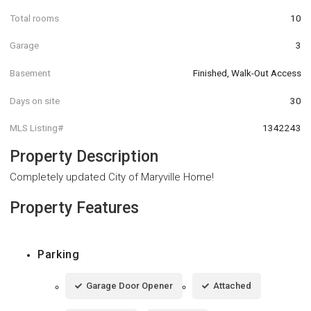
Total rooms
10
Garage
3
Basement
Finished, Walk-Out Access
Days on site
30
MLS Listing#
1342243
Property Description
Completely updated City of Maryville Home!
Property Features
Parking
Garage Door Opener
Attached