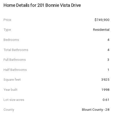
Home Details for
201 Bonnie Vista Drive
Price
$749,900
Type
Residential
Bedrooms
4
Total Bathrooms
4
Full Bathrooms
3
Half Bathrooms
1
Square feet
3925
Year built
1998
Lot size acres
0.61
County
Blount County - 28