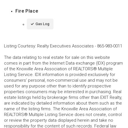
Fire Place
Gas Log
Listing Courtesy
:
Realty Executives Associates
-
865-983-0011
The data relating to real estate for sale on this website
comes in part from the Internet Data exchange (IDX) program
of the Knoxville Area Association of REALTORS® Multiple
Listing Service. IDX information is provided exclusively for
consumers' personal, non-commercial use and may not be
used for any purpose other than to identify prospective
properties consumers may be interested in purchasing. Real
estate listings held by brokerage firms other than EXIT Realty,
are indicated by detailed information about them such as the
name of the listing firms. The Knoxville Area Association of
REALTORS® Multiple Listing Service does not create, control
or review the property data displayed herein and take no
responsibility for the content of such records. Federal law