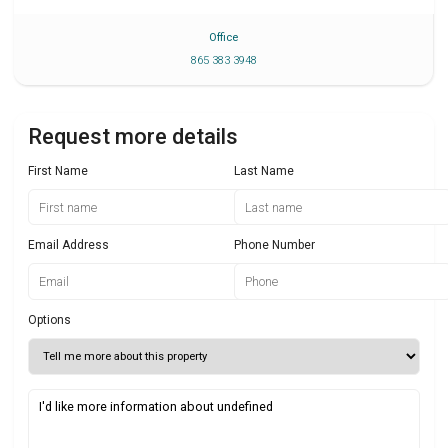
Office
865 383 3948
Request more details
First Name
Last Name
Email Address
Phone Number
Options