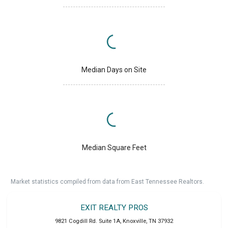
Median Days on Site
Median Square Feet
Market statistics compiled from data from East Tennessee Realtors.
EXIT REALTY PROS
9821 Cogdill Rd. Suite 1A
,
Knoxville
,
TN
37932