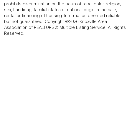
prohibits discrimination on the basis of race, color, religion,
sex, handicap, familial status or national origin in the sale,
rental or financing of housing. Information deemed reliable
but not guaranteed. Copyright ©2026 Knoxville Area
Association of REALTORS® Multiple Listing Service. All Rights
Reserved.