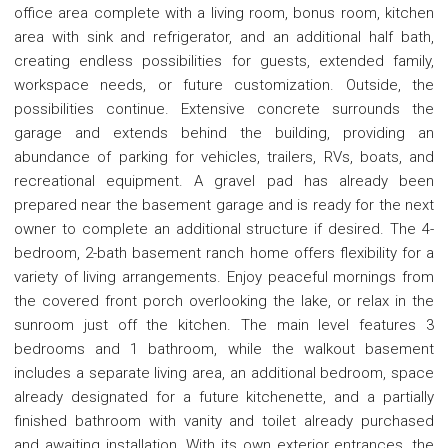
office area complete with a living room, bonus room, kitchen
area with sink and refrigerator, and an additional half bath,
creating endless possibilities for guests, extended family,
workspace needs, or future customization. Outside, the
possibilities continue. Extensive concrete surrounds the
garage and extends behind the building, providing an
abundance of parking for vehicles, trailers, RVs, boats, and
recreational equipment. A gravel pad has already been
prepared near the basement garage and is ready for the next
owner to complete an additional structure if desired. The 4-
bedroom, 2-bath basement ranch home offers flexibility for a
variety of living arrangements. Enjoy peaceful mornings from
the covered front porch overlooking the lake, or relax in the
sunroom just off the kitchen. The main level features 3
bedrooms and 1 bathroom, while the walkout basement
includes a separate living area, an additional bedroom, space
already designated for a future kitchenette, and a partially
finished bathroom with vanity and toilet already purchased
and awaiting installation. With its own exterior entrances, the