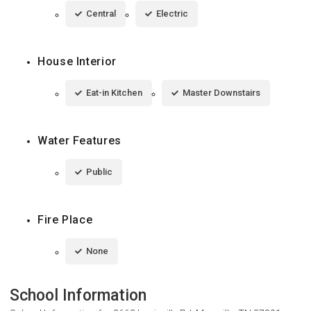
Central
Electric
House Interior
Eat-in Kitchen
Master Downstairs
Water Features
Public
Fire Place
None
School Information