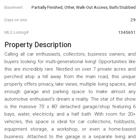
Basement
Partially Finished, Other, Walk-Out Access, Bath/Stubbed
Days on site
29
MLS Listing#
1345651
Property Description
Calling all car enthusiasts, collectors, business owners, and
buyers looking for multi-generational living! Opportunities like
this are incredibly rare. Nestled on over 7 private acres and
perched atop a hill away from the main road, this unique
property offers privacy, lake views, multiple living spaces, and
enough garage and parking space to make almost any
automotive enthusiast's dream a reality. The star of the show
is the massive 73' x 80' detached garage/shop featuring 6
bays, water, electricity, and a half bath. With room for 20+
vehicles, this space is ideal for car collections, hobbyists,
equipment storage, a workshop, or even a home-based
business. Attached to the garage is a separate living and