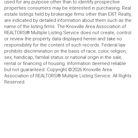
used for any purpose other than to identify prospective
properties consumers may be interested in purchasing. Real
estate listings held by brokerage firms other than EXIT Realty,
are indicated by detailed information about them such as the
name of the listing firms. The Knoxville Area Association of
REALTORS® Multiple Listing Service does not create, control
or review the property data displayed herein and take no
responsibility for the content of such records. Federal law
prohibits discrimination on the basis of race, color, religion,
sex, handicap, familial status or national origin in the sale,
rental or financing of housing. Information deemed reliable
but not guaranteed. Copyright ©2026 Knoxville Area
Association of REALTORS® Multiple Listing Service. All Rights
Reserved.