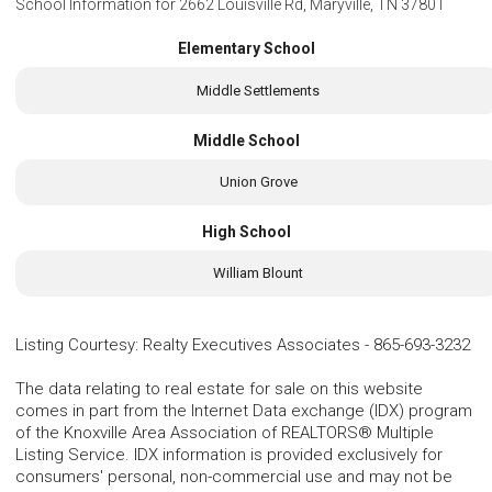
School Information for
2662 Louisville Rd, Maryville, TN 37801
Elementary School
Middle Settlements
Middle School
Union Grove
High School
William Blount
Listing Courtesy
:
Realty Executives Associates
-
865-693-3232
The data relating to real estate for sale on this website
comes in part from the Internet Data exchange (IDX) program
of the Knoxville Area Association of REALTORS® Multiple
Listing Service. IDX information is provided exclusively for
consumers' personal, non-commercial use and may not be