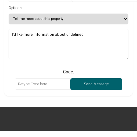
Options
Code:
Send Message