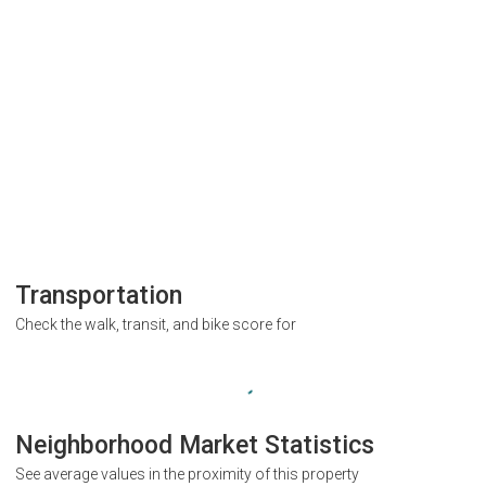
Transportation
Check the walk, transit, and bike score for
Neighborhood Market Statistics
See average values in the proximity of this property