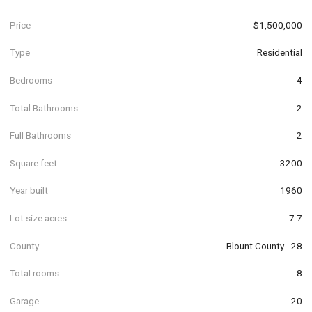
Price
$1,500,000
Type
Residential
Bedrooms
4
Total Bathrooms
2
Full Bathrooms
2
Square feet
3200
Year built
1960
Lot size acres
7.7
County
Blount County - 28
Total rooms
8
Garage
20