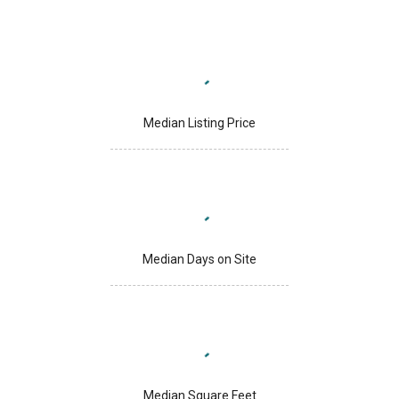
Median Listing Price
Median Days on Site
Median Square Feet