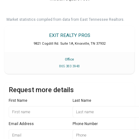
Market statistics compiled from data from East Tennessee Realtors.
EXIT REALTY PROS
9821 Cogdill Rd. Suite 1A
,
Knoxville
,
TN
37932
Office
865 383 3948
Request more details
First Name
Last Name
Email Address
Phone Number