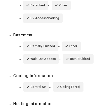
Detached
Other
RV Access/Parking
Basement
Partially Finished
Other
Walk-Out Access
Bath/Stubbed
Cooling Information
Central Air
Ceiling Fan(s)
Heating Information