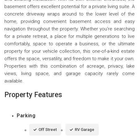
basement offers excellent potential for a private living suite. A
concrete driveway wraps around to the lower level of the
home, providing convenient basement access and easy
navigation throughout the property. Whether you're searching
for a private retreat, a place for multiple generations to live
comfortably, space to operate a business, or the ultimate
property for your vehicle collection, this one-of-a-kind estate
offers the space, versatility, and freedom to make it your own.
Properties with this combination of acreage, privacy, lake
views, living space, and garage capacity rarely come
available.
Property Features
Parking
Off Street
RV Garage