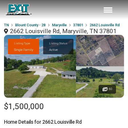
TN
Blount County - 28
Maryville
37801
2662 Louisville Rd
2662 Louisville Rd, Maryville, TN 37801
Listing Type
Listing Status
Single Family
Active
60
$1,500,000
Home Details for
2662 Louisville Rd