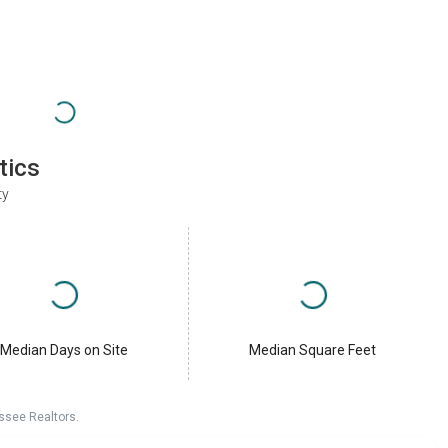
tics
ty
Median Days on Site
Median Square Feet
ssee Realtors.