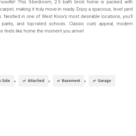
noxville! This 3-bedroom, 2.5 bath brick home is packed with
arpet, making it truly move-in ready. Enjoy a spacious, level yard
s. Nestled in one of West Knox's most desirable locations, you'll
, parks, and top-rated schools. Classic curb appeal, modern
ne feels like home the moment you arrive!
 Side
Attached
Basement
Garage