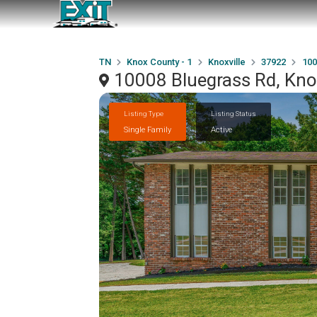
TN
Knox County - 1
Knoxville
37922
100
10008 Bluegrass Rd, Kno
Listing Type
Listing Status
Single Family
Active