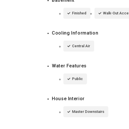
Basement
Finished
Walk-Out Acce
Cooling Information
Central Air
Water Features
Public
House Interior
Master Downstairs