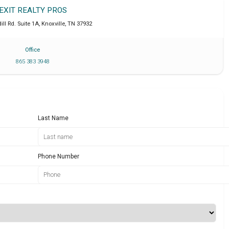
EXIT REALTY PROS
ll Rd. Suite 1A
,
Knoxville
,
TN
37932
Office
865 383 3948
Last Name
Phone Number