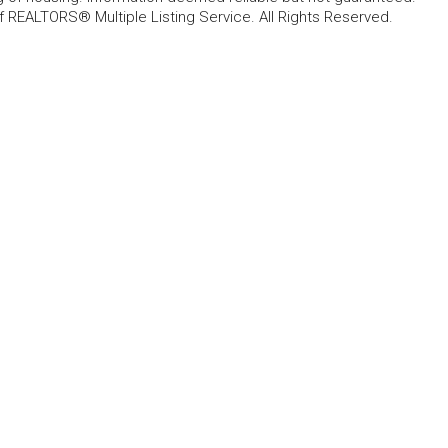
f REALTORS® Multiple Listing Service. All Rights Reserved.