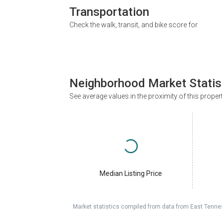
Transportation
Check the walk, transit, and bike score for
Neighborhood Market Statis
See average values in the proximity of this proper
Median Listing Price
Market statistics compiled from data from East Tenne