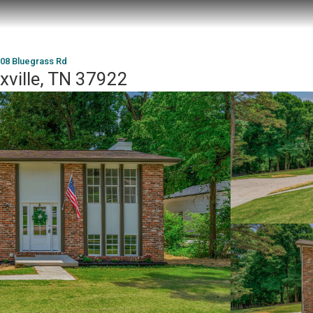
08 Bluegrass Rd
xville, TN 37922