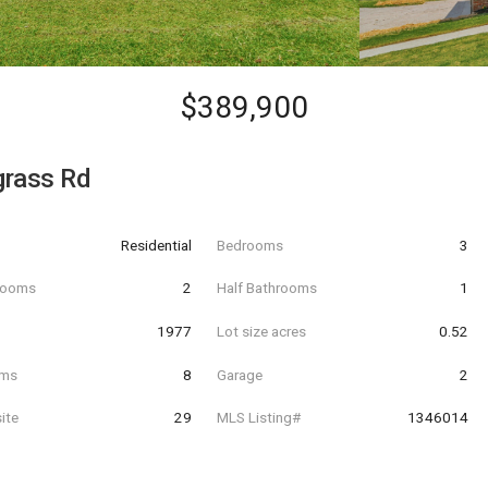
$389,900
grass Rd
Residential
Bedrooms
3
hrooms
2
Half Bathrooms
1
t
1977
Lot size acres
0.52
oms
8
Garage
2
ite
29
MLS Listing#
1346014