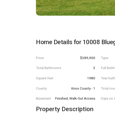
Home Details for
10008 Blue
Price
$389,900
Type
Total Bathrooms
3
Full Bat
Square feet
1980
Year buil
County
Knox County - 1
Total ro
Basement
Finished, Walk-Out Access
Days on s
Property Description