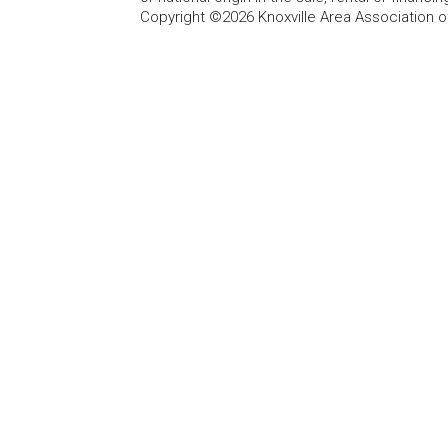
Copyright ©2026 Knoxville Area Association o