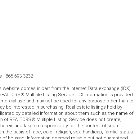
s
-
865-693-3232
his website comes in part from the Internet Data exchange (IDX)
REALTORS® Multiple Listing Service. IDX information is provided
mmercial use and may not be used for any purpose other than to
 be interested in purchasing. Real estate listings held by
ndicated by detailed information about them such as the name of
tion of REALTORS® Multiple Listing Service does not create,
herein and take no responsibility for the content of such
 the basis of race, color, religion, sex, handicap, familial status
cing of housing. Information deemed reliable but not guaranteed.