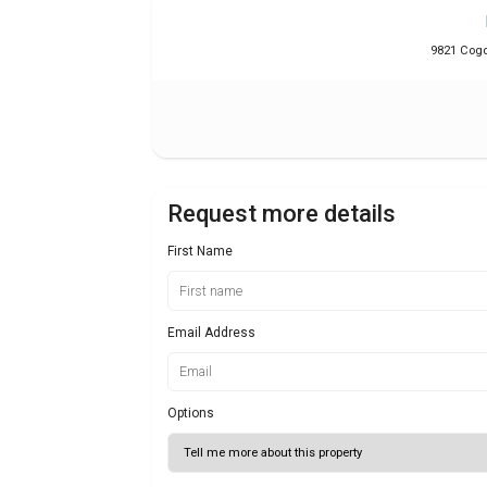
9821 Cogdi
Request more details
First Name
Email Address
Options