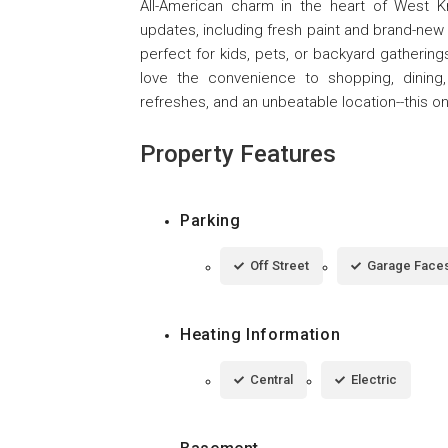
All-American charm in the heart of West K
updates, including fresh paint and brand-new c
perfect for kids, pets, or backyard gathering
love the convenience to shopping, dining
refreshes, and an unbeatable location--this o
Property Features
Parking
Off Street
Garage Faces
Heating Information
Central
Electric