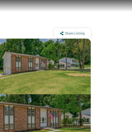
Share Listing