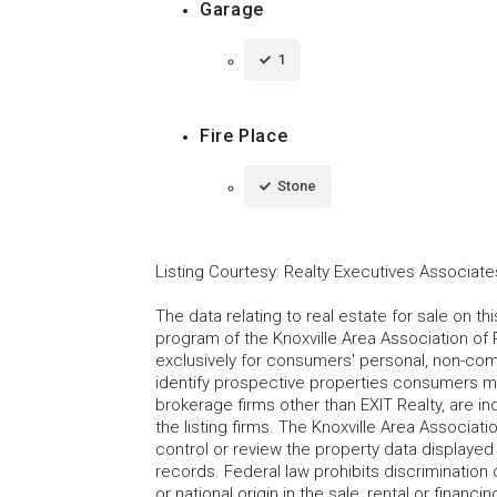
Garage
1
Fire Place
Stone
Listing Courtesy
:
Realty Executives Associate
The data relating to real estate for sale on t
program of the Knoxville Area Association of 
exclusively for consumers' personal, non-co
identify prospective properties consumers may
brokerage firms other than EXIT Realty, are i
the listing firms. The Knoxville Area Associa
control or review the property data displayed 
records. Federal law prohibits discrimination on
or national origin in the sale, rental or finan