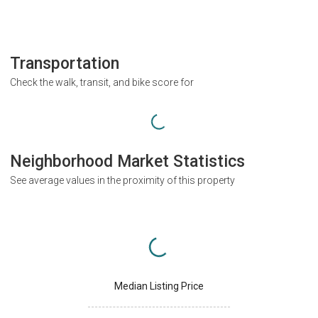
Transportation
Check the walk, transit, and bike score for
Neighborhood Market Statistics
See average values in the proximity of this property
Median Listing Price