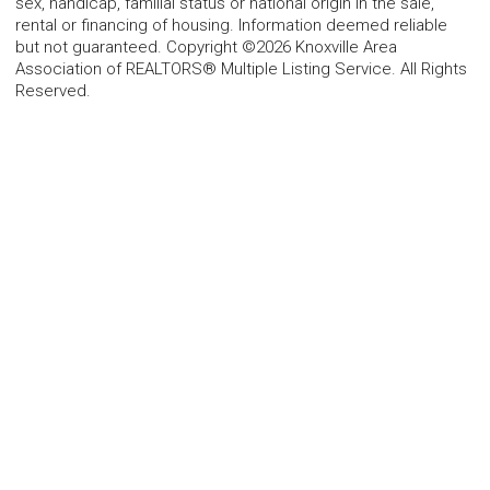
sex, handicap, familial status or national origin in the sale,
rental or financing of housing. Information deemed reliable
but not guaranteed. Copyright ©2026 Knoxville Area
Association of REALTORS® Multiple Listing Service. All Rights
Reserved.