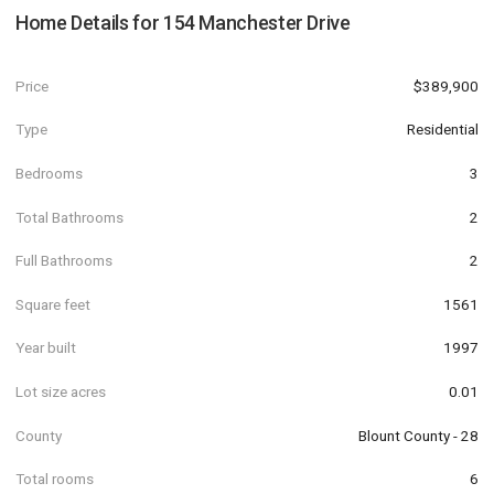
Home Details for
154 Manchester Drive
Price
$389,900
Type
Residential
Bedrooms
3
Total Bathrooms
2
Full Bathrooms
2
Square feet
1561
Year built
1997
Lot size acres
0.01
County
Blount County - 28
Total rooms
6