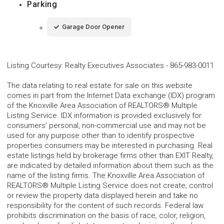
Parking
Garage Door Opener
Listing Courtesy
:
Realty Executives Associates
-
865-983-0011
The data relating to real estate for sale on this website
comes in part from the Internet Data exchange (IDX) program
of the Knoxville Area Association of REALTORS® Multiple
Listing Service. IDX information is provided exclusively for
consumers' personal, non-commercial use and may not be
used for any purpose other than to identify prospective
properties consumers may be interested in purchasing. Real
estate listings held by brokerage firms other than EXIT Realty,
are indicated by detailed information about them such as the
name of the listing firms. The Knoxville Area Association of
REALTORS® Multiple Listing Service does not create, control
or review the property data displayed herein and take no
responsibility for the content of such records. Federal law
prohibits discrimination on the basis of race, color, religion,