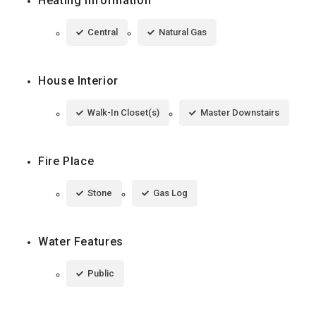
Heating Information
Central
Natural Gas
House Interior
Walk-In Closet(s)
Master Downstairs
Fire Place
Stone
Gas Log
Water Features
Public