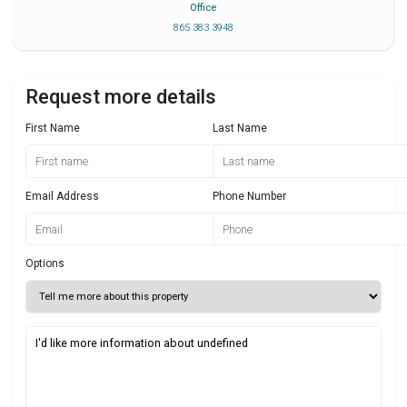
Office
865 383 3948
Request more details
First Name
Last Name
Email Address
Phone Number
Options