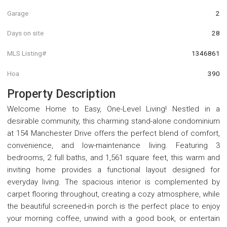
Garage
2
Days on site
28
MLS Listing#
1346861
Hoa
390
Property Description
Welcome Home to Easy, One-Level Living! Nestled in a
desirable community, this charming stand-alone condominium
at 154 Manchester Drive offers the perfect blend of comfort,
convenience, and low-maintenance living. Featuring 3
bedrooms, 2 full baths, and 1,561 square feet, this warm and
inviting home provides a functional layout designed for
everyday living. The spacious interior is complemented by
carpet flooring throughout, creating a cozy atmosphere, while
the beautiful screened-in porch is the perfect place to enjoy
your morning coffee, unwind with a good book, or entertain