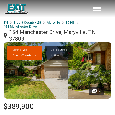
TN
Blount County - 28
Maryville
37803
154 Manchester Drive
154 Manchester Drive, Maryville, TN
37803
Listing Type
Listing Status
Condo/Townhome
Active
42
$389,900