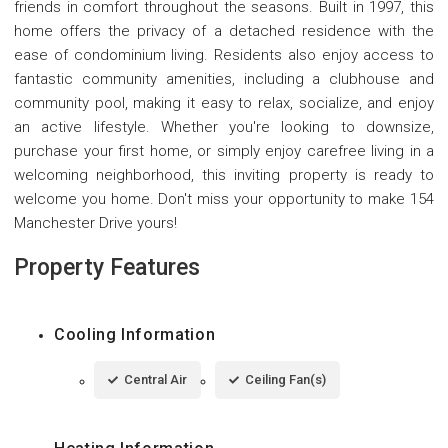
friends in comfort throughout the seasons. Built in 1997, this
home offers the privacy of a detached residence with the
ease of condominium living. Residents also enjoy access to
fantastic community amenities, including a clubhouse and
community pool, making it easy to relax, socialize, and enjoy
an active lifestyle. Whether you're looking to downsize,
purchase your first home, or simply enjoy carefree living in a
welcoming neighborhood, this inviting property is ready to
welcome you home. Don't miss your opportunity to make 154
Manchester Drive yours!
Property Features
Cooling Information
Central Air
Ceiling Fan(s)