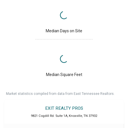
Median Days on Site
Median Square Feet
Market statistics compiled from data from East Tennessee Realtors.
EXIT REALTY PROS
9821 Cogdill Rd. Suite 1A
,
Knoxville
,
TN
37932