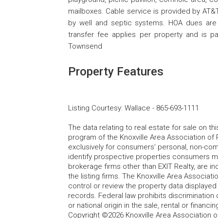
mailboxes. Cable service is provided by AT&T 
by well and septic systems. HOA dues are
transfer fee applies per property and is p
Townsend
Property Features
Listing Courtesy
:
Wallace
-
865-693-1111
The data relating to real estate for sale on t
program of the Knoxville Area Association of 
exclusively for consumers' personal, non-co
identify prospective properties consumers may
brokerage firms other than EXIT Realty, are i
the listing firms. The Knoxville Area Associa
control or review the property data displayed 
records. Federal law prohibits discrimination on
or national origin in the sale, rental or finan
Copyright ©2026 Knoxville Area Association o