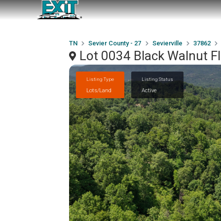
TN
Sevier County - 27
Sevierville
37862
Lot 0034 Black Walnut Fl
Listing Type
Listing Status
Lots/Land
Active