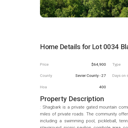
Home Details for
Lot 0034 Bl
Price
$64,900
Type
County
Sevier County - 27
Days on s
Hoa
400
Property Description
: Shagbark is a private gated mountain com
miles of private roads. The community offer
including a swimming pool, pickleball, tenni
playground, picnic pavilion, cornhole area, c