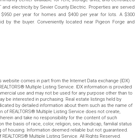
and electricity by Sevier County Electric. Properties are served
 $950 per year for homes and $400 per year for lots. A $300
aid by the buyer. Conveniently located near Pigeon Forge and
his website comes in part from the Internet Data exchange (IDX)
REALTORS® Multiple Listing Service. IDX information is provided
mmercial use and may not be used for any purpose other than to
 be interested in purchasing. Real estate listings held by
ndicated by detailed information about them such as the name of
tion of REALTORS® Multiple Listing Service does not create,
herein and take no responsibility for the content of such
 the basis of race, color, religion, sex, handicap, familial status
cing of housing. Information deemed reliable but not guaranteed.
f REALTORS® Multiple Listing Service. All Rights Reserved.