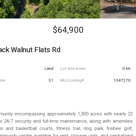
$64,900
ack Walnut Flats Rd
Land
Lot size acres
0.66
ite
31
MLS Listing#
1347270
munity encompassing approximately 1,300 acres with nearly 22
s 24/7 security and full-time maintenance, along with amenities
s and basketball courts, fitness trail, dog park, frisbee golf,
ommunity center available for rent, storage units, and centralized