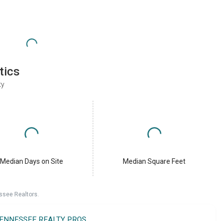
tics
ty
Median Days on Site
Median Square Feet
ssee Realtors.
TENNESSEE REALTY PROS