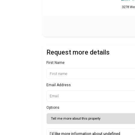
3278 Wea
Request more details
First Name
Email Address
Options