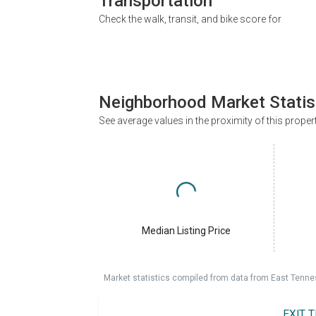
Transportation
Check the walk, transit, and bike score for
Neighborhood Market Statis
See average values in the proximity of this proper
Median Listing Price
Market statistics compiled from data from East Tenne
EXIT 