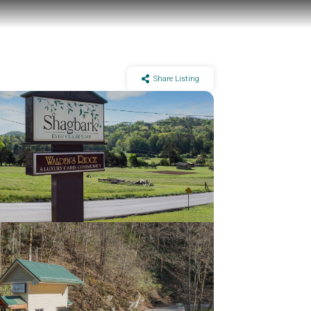
Share Listing