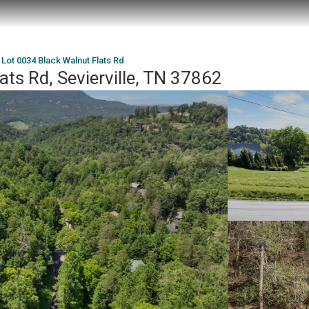
Lot 0034 Black Walnut Flats Rd
ats Rd, Sevierville, TN 37862