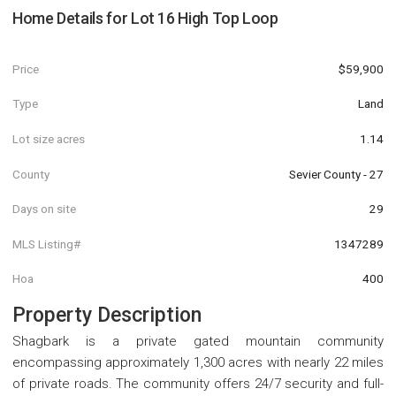
Home Details for
Lot 16 High Top Loop
Price
$59,900
Type
Land
Lot size acres
1.14
County
Sevier County - 27
Days on site
29
MLS Listing#
1347289
Hoa
400
Property Description
Shagbark is a private gated mountain community
encompassing approximately 1,300 acres with nearly 22 miles
of private roads. The community offers 24/7 security and full-