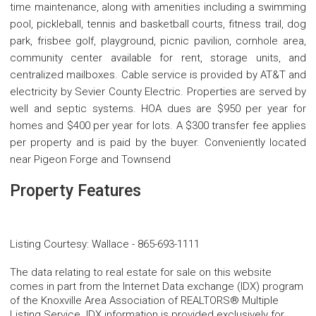
time maintenance, along with amenities including a swimming
pool, pickleball, tennis and basketball courts, fitness trail, dog
park, frisbee golf, playground, picnic pavilion, cornhole area,
community center available for rent, storage units, and
centralized mailboxes. Cable service is provided by AT&T and
electricity by Sevier County Electric. Properties are served by
well and septic systems. HOA dues are $950 per year for
homes and $400 per year for lots. A $300 transfer fee applies
per property and is paid by the buyer. Conveniently located
near Pigeon Forge and Townsend
Property Features
Listing Courtesy
:
Wallace
-
865-693-1111
The data relating to real estate for sale on this website
comes in part from the Internet Data exchange (IDX) program
of the Knoxville Area Association of REALTORS® Multiple
Listing Service. IDX information is provided exclusively for