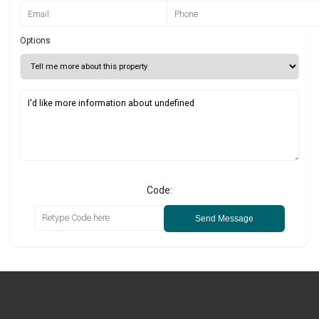
Options
Code:
Send Message