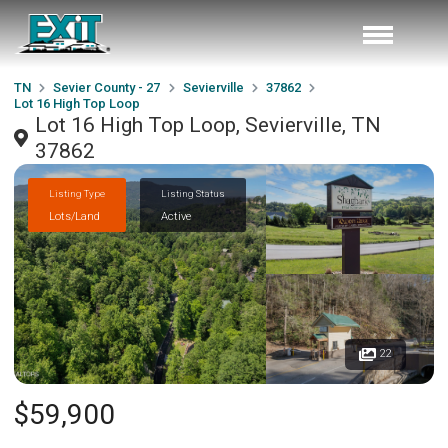
TN
Sevier County - 27
Sevierville
37862
Lot 16 High Top Loop
Lot 16 High Top Loop, Sevierville, TN
37862
Listing Type
Listing Status
Lots/Land
Active
22
$59,900