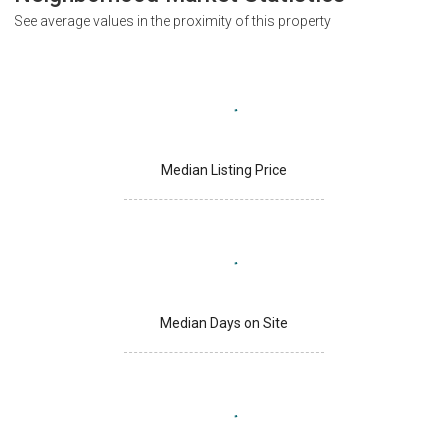
See average values in the proximity of this property
Median Listing Price
Median Days on Site