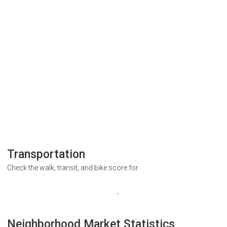
Transportation
Check the walk, transit, and bike score for
Neighborhood Market Statistics