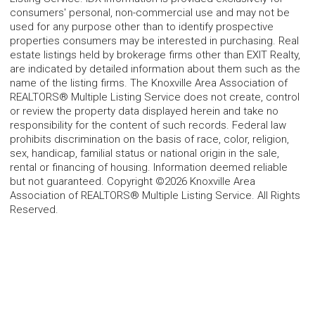
consumers' personal, non-commercial use and may not be
used for any purpose other than to identify prospective
properties consumers may be interested in purchasing. Real
estate listings held by brokerage firms other than EXIT Realty,
are indicated by detailed information about them such as the
name of the listing firms. The Knoxville Area Association of
REALTORS® Multiple Listing Service does not create, control
or review the property data displayed herein and take no
responsibility for the content of such records. Federal law
prohibits discrimination on the basis of race, color, religion,
sex, handicap, familial status or national origin in the sale,
rental or financing of housing. Information deemed reliable
but not guaranteed. Copyright ©2026 Knoxville Area
Association of REALTORS® Multiple Listing Service. All Rights
Reserved.