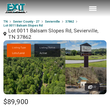
TN
Sevier County - 27
Sevierville
37862
Lot 0011 Balsam Slopes Rd
Lot 0011 Balsam Slopes Rd, Sevierville,
TN 37862
Listing Type
Listing Status
Lots/Land
Active
22
$89,900