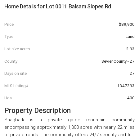
Home Details for
Lot 0011 Balsam Slopes Rd
Price
$89,900
Type
Land
Lot size acres
2.93
County
Sevier County - 27
Days on site
27
MLS Listing#
1347293
Hoa
400
Property Description
Shagbark is a private gated mountain community
encompassing approximately 1,300 acres with nearly 22 miles
of private roads. The community offers 24/7 security and full-