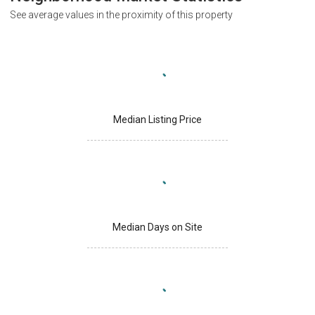
See average values in the proximity of this property
Median Listing Price
Median Days on Site