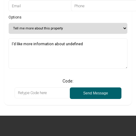
Options
Code:
Send Message