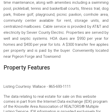
time maintenance, along with amenities including a swimming
pool, pickleball, tennis and basketball courts, fitness trail, dog
park, frisbee golf, playground, picnic pavilion, cornhole area,
community center available for rent, storage units, and
centralized mailboxes. Cable service is provided by AT&T and
electricity by Sevier County Electric. Properties are served by
well and septic systems. HOA dues are $950 per year for
homes and $400 per year for lots. A $300 transfer fee applies
per property and is paid by the buyer. Conveniently located
near Pigeon Forge and Townsend
Property Features
Listing Courtesy
:
Wallace
-
865-693-1111
The data relating to real estate for sale on this website
comes in part from the Internet Data exchange (IDX) program
of the Knoxville Area Association of REALTORS® Multiple
Listing Service. IDX information is provided exclusively for