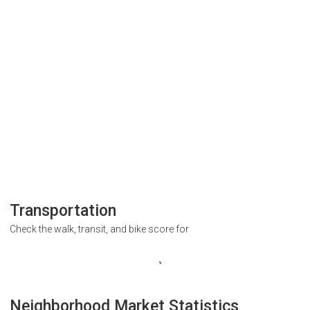
Transportation
Check the walk, transit, and bike score for
Neighborhood Market Statistics