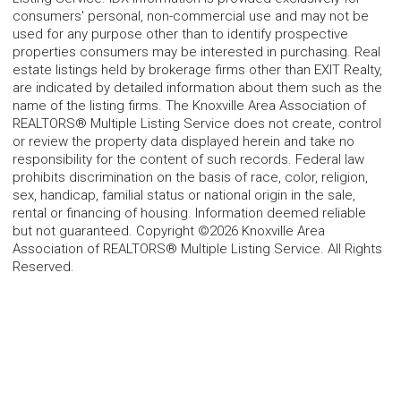
consumers' personal, non-commercial use and may not be
used for any purpose other than to identify prospective
properties consumers may be interested in purchasing. Real
estate listings held by brokerage firms other than EXIT Realty,
are indicated by detailed information about them such as the
name of the listing firms. The Knoxville Area Association of
REALTORS® Multiple Listing Service does not create, control
or review the property data displayed herein and take no
responsibility for the content of such records. Federal law
prohibits discrimination on the basis of race, color, religion,
sex, handicap, familial status or national origin in the sale,
rental or financing of housing. Information deemed reliable
but not guaranteed. Copyright ©2026 Knoxville Area
Association of REALTORS® Multiple Listing Service. All Rights
Reserved.