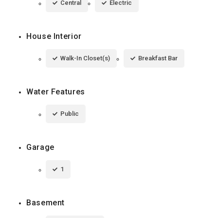
Central
Electric
House Interior
Walk-In Closet(s)
Breakfast Bar
Water Features
Public
Garage
1
Basement