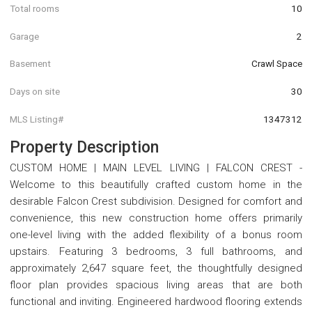
Total rooms
10
Garage
2
Basement
Crawl Space
Days on site
30
MLS Listing#
1347312
Property Description
CUSTOM HOME | MAIN LEVEL LIVING | FALCON CREST -
Welcome to this beautifully crafted custom home in the
desirable Falcon Crest subdivision. Designed for comfort and
convenience, this new construction home offers primarily
one-level living with the added flexibility of a bonus room
upstairs. Featuring 3 bedrooms, 3 full bathrooms, and
approximately 2,647 square feet, the thoughtfully designed
floor plan provides spacious living areas that are both
functional and inviting. Engineered hardwood flooring extends