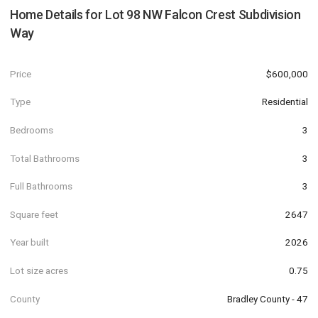
Home Details for
Lot 98 NW Falcon Crest Subdivision
Way
Price
$600,000
Type
Residential
Bedrooms
3
Total Bathrooms
3
Full Bathrooms
3
Square feet
2647
Year built
2026
Lot size acres
0.75
County
Bradley County - 47