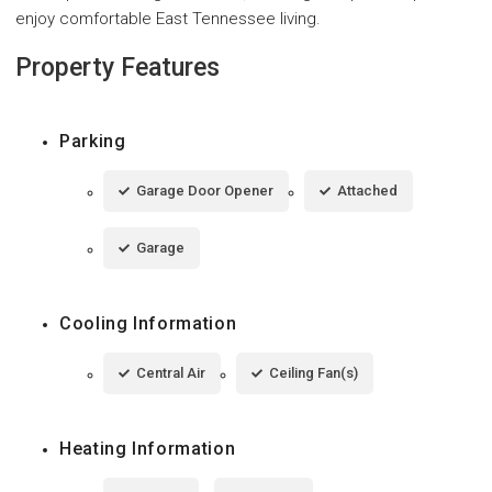
enjoy comfortable East Tennessee living.
Property Features
Parking
Garage Door Opener
Attached
Garage
Cooling Information
Central Air
Ceiling Fan(s)
Heating Information