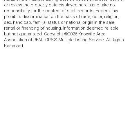
or review the property data displayed herein and take no
responsibility for the content of such records. Federal law
prohibits discrimination on the basis of race, color, religion,
sex, handicap, familial status or national origin in the sale,
rental or financing of housing. Information deemed reliable
but not guaranteed. Copyright ©2026 Knoxville Area
Association of REALTORS® Multiple Listing Service. All Rights
Reserved.