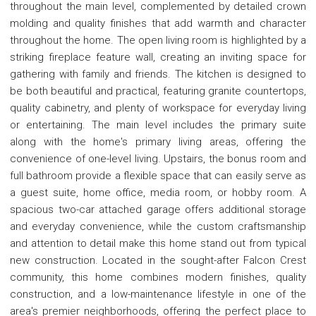
throughout the main level, complemented by detailed crown
molding and quality finishes that add warmth and character
throughout the home. The open living room is highlighted by a
striking fireplace feature wall, creating an inviting space for
gathering with family and friends. The kitchen is designed to
be both beautiful and practical, featuring granite countertops,
quality cabinetry, and plenty of workspace for everyday living
or entertaining. The main level includes the primary suite
along with the home's primary living areas, offering the
convenience of one-level living. Upstairs, the bonus room and
full bathroom provide a flexible space that can easily serve as
a guest suite, home office, media room, or hobby room. A
spacious two-car attached garage offers additional storage
and everyday convenience, while the custom craftsmanship
and attention to detail make this home stand out from typical
new construction. Located in the sought-after Falcon Crest
community, this home combines modern finishes, quality
construction, and a low-maintenance lifestyle in one of the
area's premier neighborhoods, offering the perfect place to