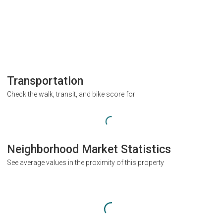
Transportation
Check the walk, transit, and bike score for
Neighborhood Market Statistics
See average values in the proximity of this property