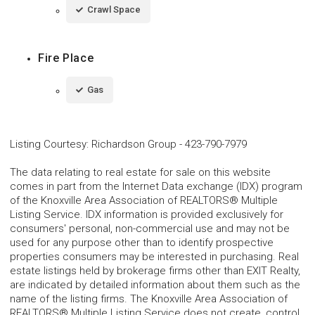
Crawl Space
Fire Place
Gas
Listing Courtesy
:
Richardson Group
-
423-790-7979
The data relating to real estate for sale on this website
comes in part from the Internet Data exchange (IDX) program
of the Knoxville Area Association of REALTORS® Multiple
Listing Service. IDX information is provided exclusively for
consumers' personal, non-commercial use and may not be
used for any purpose other than to identify prospective
properties consumers may be interested in purchasing. Real
estate listings held by brokerage firms other than EXIT Realty,
are indicated by detailed information about them such as the
name of the listing firms. The Knoxville Area Association of
REALTORS® Multiple Listing Service does not create, control