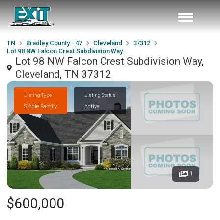
TN
Bradley County - 47
Cleveland
37312
Lot 98 NW Falcon Crest Subdivision Way
Lot 98 NW Falcon Crest Subdivision Way,
Cleveland, TN 37312
Listing Type
Listing Status
Single Family
Active
1
$600,000