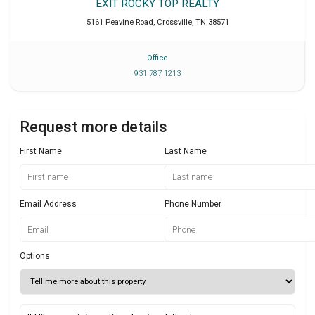
EXIT ROCKY TOP REALTY
5161 Peavine Road
,
Crossville
,
TN
38571
Office
931 787 1213
Request more details
First Name
Last Name
Email Address
Phone Number
Options