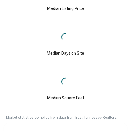
Median Listing Price
Median Days on Site
Median Square Feet
Market statistics compiled from data from East Tennessee Realtors.