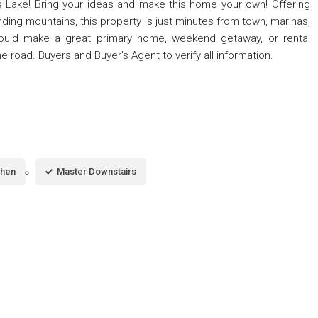
 Lake! Bring your ideas and make this home your own! Offering
ding mountains, this property is just minutes from town, marinas,
t could make a great primary home, weekend getaway, or rental
e road. Buyers and Buyer's Agent to verify all information.
chen
Master Downstairs