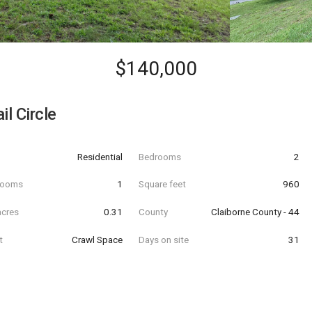
$140,000
il Circle
Residential
Bedrooms
2
hrooms
1
Square feet
960
acres
0.31
County
Claiborne County - 44
t
Crawl Space
Days on site
31