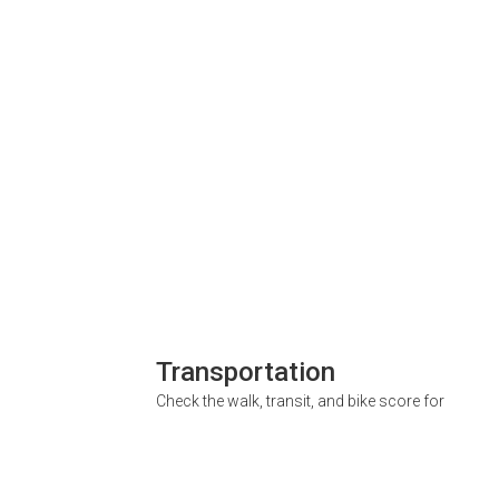
Transportation
Check the walk, transit, and bike score for