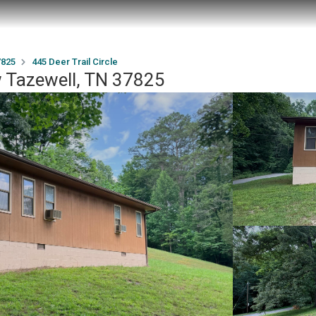
7825
445 Deer Trail Circle
ew Tazewell, TN 37825