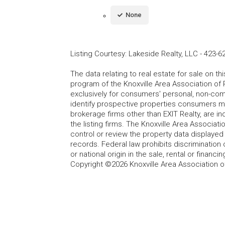
None
Listing Courtesy
:
Lakeside Realty, LLC
-
423-6
The data relating to real estate for sale on t
program of the Knoxville Area Association of 
exclusively for consumers' personal, non-co
identify prospective properties consumers may
brokerage firms other than EXIT Realty, are i
the listing firms. The Knoxville Area Associa
control or review the property data displayed 
records. Federal law prohibits discrimination on
or national origin in the sale, rental or finan
Copyright ©2026 Knoxville Area Association o