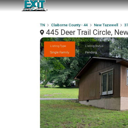
TN
Claiborne County - 44
New Tazewell
3
445 Deer Trail Circle, N
Listing Type
Listing Status
Single Family
Pending