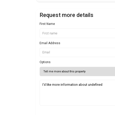
Request more details
First Name
Email Address
Options