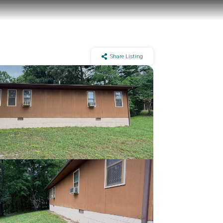
Share Listing