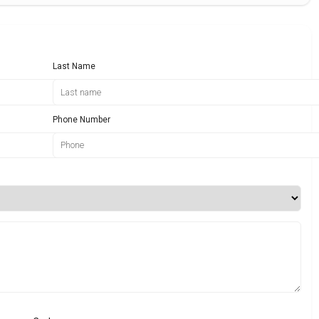
Last Name
Phone Number