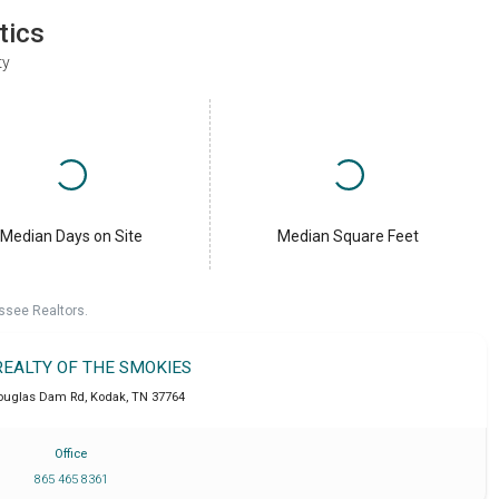
tics
ty
Median Days on Site
Median Square Feet
ssee Realtors.
REALTY OF THE SMOKIES
ouglas Dam Rd
,
Kodak
,
TN
37764
Office
865 465 8361