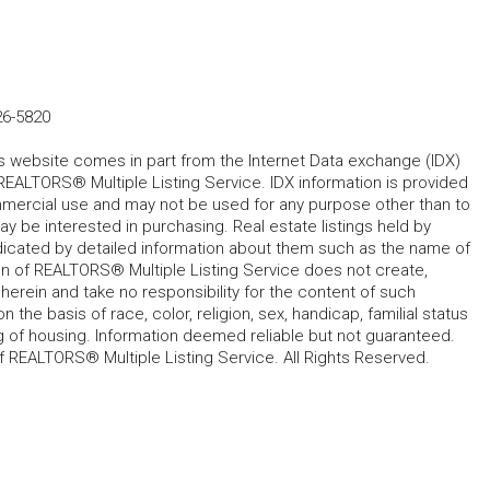
26-5820
his website comes in part from the Internet Data exchange (IDX)
REALTORS® Multiple Listing Service. IDX information is provided
mmercial use and may not be used for any purpose other than to
 be interested in purchasing. Real estate listings held by
ndicated by detailed information about them such as the name of
tion of REALTORS® Multiple Listing Service does not create,
herein and take no responsibility for the content of such
 the basis of race, color, religion, sex, handicap, familial status
cing of housing. Information deemed reliable but not guaranteed.
f REALTORS® Multiple Listing Service. All Rights Reserved.