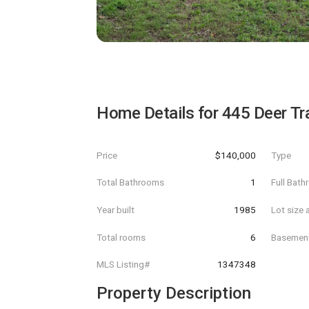
Home Details for
445 Deer Tra
Price
$140,000
Type
Total Bathrooms
1
Full Bat
Year built
1985
Lot size 
Total rooms
6
Basemen
MLS Listing#
1347348
Property Description