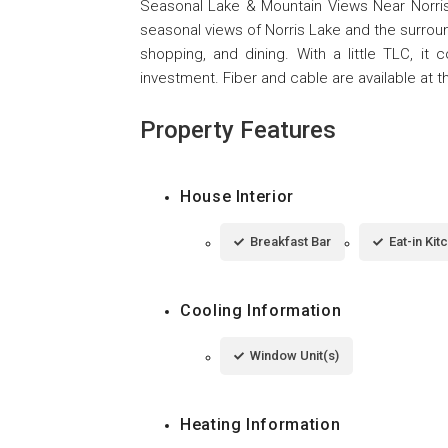
Seasonal Lake & Mountain Views Near Norris
seasonal views of Norris Lake and the surroun
shopping, and dining. With a little TLC, i
investment. Fiber and cable are available at th
Property Features
House Interior
Breakfast Bar
Eat-in Kit
Cooling Information
Window Unit(s)
Heating Information