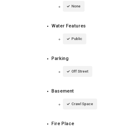
None
Water Features
Public
Parking
Off Street
Basement
Crawl Space
Fire Place