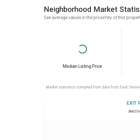
Neighborhood Market Statis
See average values in the proximity of this proper
Median Listing Price
Market statistics compiled from data from East Tenne
EXIT 
3662 D