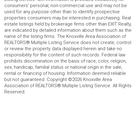
consumers' personal, non-commercial use and may not be
used for any purpose other than to identify prospective
properties consumers may be interested in purchasing. Real
estate listings held by brokerage firms other than EXIT Realty,
are indicated by detailed information about them such as the
name of the listing firms. The Knoxville Area Association of
REALTORS® Multiple Listing Service does not create, control
or review the property data displayed herein and take no
responsibility for the content of such records. Federal law
prohibits discrimination on the basis of race, color, religion,
sex, handicap, familial status or national origin in the sale,
rental or financing of housing. Information deemed reliable
but not guaranteed. Copyright ©2026 Knoxville Area
Association of REALTORS® Multiple Listing Service. All Rights
Reserved.