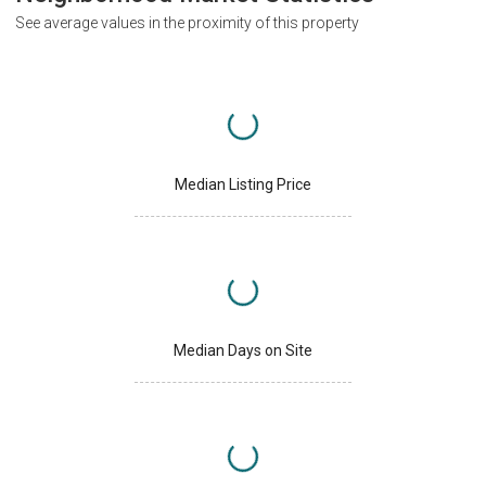
See average values in the proximity of this property
Median Listing Price
Median Days on Site