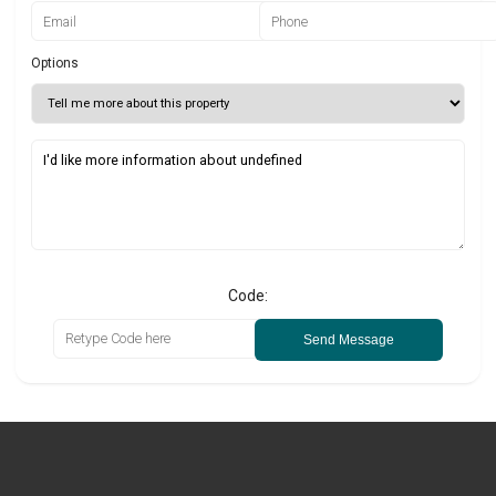
Options
Code:
Send Message