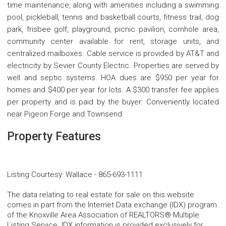
time maintenance, along with amenities including a swimming
pool, pickleball, tennis and basketball courts, fitness trail, dog
park, frisbee golf, playground, picnic pavilion, cornhole area,
community center available for rent, storage units, and
centralized mailboxes. Cable service is provided by AT&T and
electricity by Sevier County Electric. Properties are served by
well and septic systems. HOA dues are $950 per year for
homes and $400 per year for lots. A $300 transfer fee applies
per property and is paid by the buyer. Conveniently located
near Pigeon Forge and Townsend
Property Features
Listing Courtesy
:
Wallace
-
865-693-1111
The data relating to real estate for sale on this website
comes in part from the Internet Data exchange (IDX) program
of the Knoxville Area Association of REALTORS® Multiple
Listing Service. IDX information is provided exclusively for