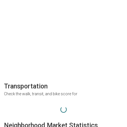
Transportation
Check the walk, transit, and bike score for
Neighborhood Market Statistics