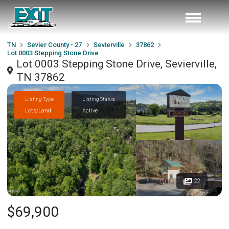
TN
Sevier County - 27
Sevierville
37862
Lot 0003 Stepping Stone Drive
Lot 0003 Stepping Stone Drive, Sevierville,
TN 37862
Listing Type
Listing Status
Lots/Land
Active
22
$69,900