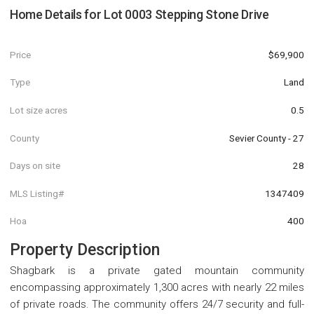
Home Details for
Lot 0003 Stepping Stone Drive
Price
$69,900
Type
Land
Lot size acres
0.5
County
Sevier County - 27
Days on site
28
MLS Listing#
1347409
Hoa
400
Property Description
Shagbark is a private gated mountain community
encompassing approximately 1,300 acres with nearly 22 miles
of private roads. The community offers 24/7 security and full-