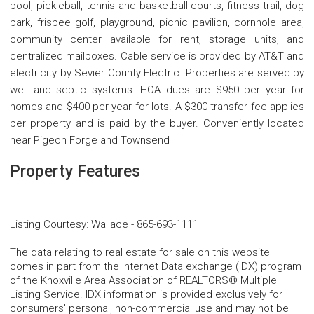
pool, pickleball, tennis and basketball courts, fitness trail, dog
park, frisbee golf, playground, picnic pavilion, cornhole area,
community center available for rent, storage units, and
centralized mailboxes. Cable service is provided by AT&T and
electricity by Sevier County Electric. Properties are served by
well and septic systems. HOA dues are $950 per year for
homes and $400 per year for lots. A $300 transfer fee applies
per property and is paid by the buyer. Conveniently located
near Pigeon Forge and Townsend
Property Features
Listing Courtesy
:
Wallace
-
865-693-1111
The data relating to real estate for sale on this website
comes in part from the Internet Data exchange (IDX) program
of the Knoxville Area Association of REALTORS® Multiple
Listing Service. IDX information is provided exclusively for
consumers' personal, non-commercial use and may not be