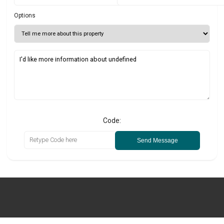
Options
Code:
Send Message