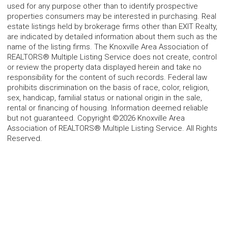
used for any purpose other than to identify prospective
properties consumers may be interested in purchasing. Real
estate listings held by brokerage firms other than EXIT Realty,
are indicated by detailed information about them such as the
name of the listing firms. The Knoxville Area Association of
REALTORS® Multiple Listing Service does not create, control
or review the property data displayed herein and take no
responsibility for the content of such records. Federal law
prohibits discrimination on the basis of race, color, religion,
sex, handicap, familial status or national origin in the sale,
rental or financing of housing. Information deemed reliable
but not guaranteed. Copyright ©2026 Knoxville Area
Association of REALTORS® Multiple Listing Service. All Rights
Reserved.