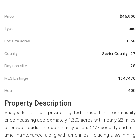
Price
$45,900
Type
Land
Lot size acres
0.58
County
Sevier County - 27
Days on site
28
MLS Listing#
1347470
Hoa
400
Property Description
Shagbark is a private gated mountain community
encompassing approximately 1,300 acres with nearly 22 miles
of private roads. The community offers 24/7 security and full-
time maintenance, along with amenities including a swimming