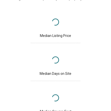
Median Listing Price
Median Days on Site