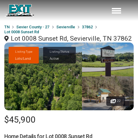
TN
Sevier County - 27
Sevierville
37862
Lot 0008 Sunset Rd
Lot 0008 Sunset Rd, Sevierville, TN 37862
Listing Type
Listing Status
Lots/Land
Active
22
$45,900
Home Details for
Lot 0008 Sunset Rd