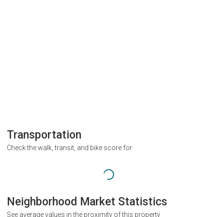
Transportation
Check the walk, transit, and bike score for
Neighborhood Market Statistics
See average values in the proximity of this property