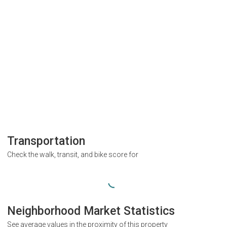
Transportation
Check the walk, transit, and bike score for
Neighborhood Market Statistics
See average values in the proximity of this property