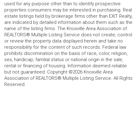
used for any purpose other than to identify prospective
properties consumers may be interested in purchasing. Real
estate listings held by brokerage firms other than EXIT Realty,
are indicated by detailed information about them such as the
name of the listing firms. The Knoxville Area Association of
REALTORS® Multiple Listing Service does not create, control
or review the property data displayed herein and take no
responsibility for the content of such records. Federal law
prohibits discrimination on the basis of race, color, religion,
sex, handicap, familial status or national origin in the sale,
rental or financing of housing. Information deemed reliable
but not guaranteed. Copyright ©2026 Knoxville Area
Association of REALTORS® Multiple Listing Service. All Rights
Reserved.