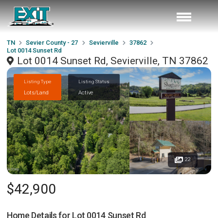
TN
Sevier County - 27
Sevierville
37862
Lot 0014 Sunset Rd
Lot 0014 Sunset Rd, Sevierville, TN 37862
Listing Type
Listing Status
Lots/Land
Active
22
$42,900
Home Details for
Lot 0014 Sunset Rd