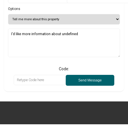
Options
Code:
Send Message