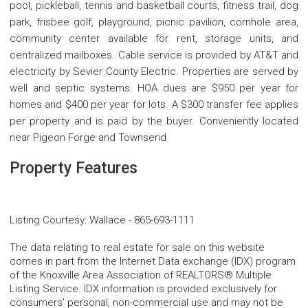
pool, pickleball, tennis and basketball courts, fitness trail, dog
park, frisbee golf, playground, picnic pavilion, cornhole area,
community center available for rent, storage units, and
centralized mailboxes. Cable service is provided by AT&T and
electricity by Sevier County Electric. Properties are served by
well and septic systems. HOA dues are $950 per year for
homes and $400 per year for lots. A $300 transfer fee applies
per property and is paid by the buyer. Conveniently located
near Pigeon Forge and Townsend
Property Features
Listing Courtesy
:
Wallace
-
865-693-1111
The data relating to real estate for sale on this website
comes in part from the Internet Data exchange (IDX) program
of the Knoxville Area Association of REALTORS® Multiple
Listing Service. IDX information is provided exclusively for
consumers' personal, non-commercial use and may not be