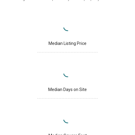
Median Listing Price
Median Days on Site