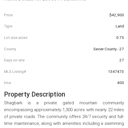
Price
$42,900
Type
Land
Lot size acres
0.75
County
Sevier County - 27
Days on site
27
MLS Listing#
1347473
Hoa
400
Property Description
Shagbark is a private gated mountain community
encompassing approximately 1,300 acres with nearly 22 miles
of private roads. The community offers 24/7 security and full-
time maintenance, along with amenities including a swimming