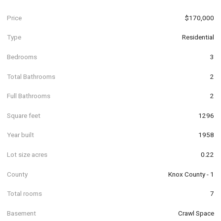
Price
$170,000
Type
Residential
Bedrooms
3
Total Bathrooms
2
Full Bathrooms
2
Square feet
1296
Year built
1958
Lot size acres
0.22
County
Knox County - 1
Total rooms
7
Basement
Crawl Space