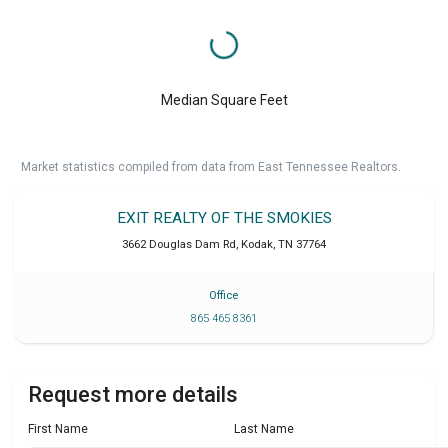
Median Square Feet
Market statistics compiled from data from East Tennessee Realtors.
EXIT REALTY OF THE SMOKIES
3662 Douglas Dam Rd
,
Kodak
,
TN
37764
Office
865 465 8361
Request more details
First Name
Last Name