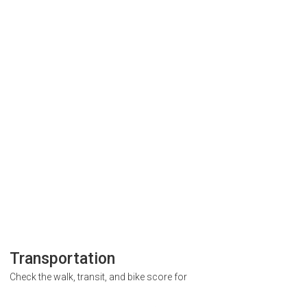
Transportation
Check the walk, transit, and bike score for