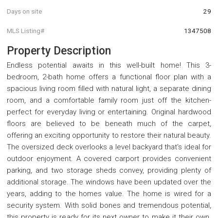
Days on site
29
MLS Listing#
1347508
Property Description
Endless potential awaits in this well-built home! This 3-
bedroom, 2-bath home offers a functional floor plan with a
spacious living room filled with natural light, a separate dining
room, and a comfortable family room just off the kitchen-
perfect for everyday living or entertaining. Original hardwood
floors are believed to be beneath much of the carpet,
offering an exciting opportunity to restore their natural beauty.
The oversized deck overlooks a level backyard that's ideal for
outdoor enjoyment. A covered carport provides convenient
parking, and two storage sheds convey, providing plenty of
additional storage. The windows have been updated over the
years, adding to the homes value. The home is wired for a
security system. With solid bones and tremendous potential,
this property is ready for its next owner to make it their own.