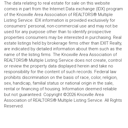
The data relating to real estate for sale on this website
comes in part from the Internet Data exchange (IDX) program
of the Knoxville Area Association of REALTORS® Multiple
Listing Service. IDX information is provided exclusively for
consumers' personal, non-commercial use and may not be
used for any purpose other than to identify prospective
properties consumers may be interested in purchasing. Real
estate listings held by brokerage firms other than EXIT Realty,
are indicated by detailed information about them such as the
name of the listing firms. The Knoxville Area Association of
REALTORS® Multiple Listing Service does not create, control
or review the property data displayed herein and take no
responsibility for the content of such records. Federal law
prohibits discrimination on the basis of race, color, religion,
sex, handicap, familial status or national origin in the sale,
rental or financing of housing. Information deemed reliable
but not guaranteed. Copyright ©2026 Knoxville Area
Association of REALTORS® Multiple Listing Service. All Rights
Reserved.