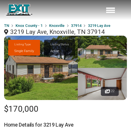
TN
Knox County - 1
Knoxville
37914
3219 Lay Ave
3219 Lay Ave, Knoxville, TN 37914
Listing Type
Listing Status
Single Family
Active
22
$170,000
Home Details for
3219 Lay Ave