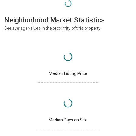
Neighborhood Market Statistics
See average values in the proximity of this property
Median Listing Price
Median Days on Site