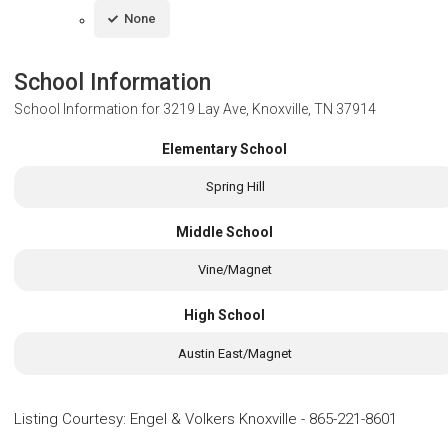
None
School Information
School Information for
3219 Lay Ave, Knoxville, TN 37914
Elementary School
Spring Hill
Middle School
Vine/Magnet
High School
Austin East/Magnet
Listing Courtesy
:
Engel & Volkers Knoxville
-
865-221-8601