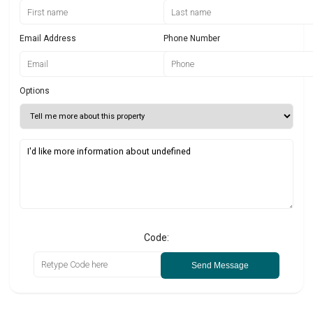
Email Address
Phone Number
Options
Code:
Send Message