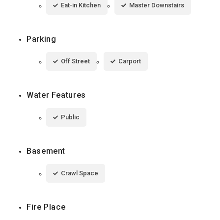
Eat-in Kitchen
Master Downstairs
Parking
Off Street
Carport
Water Features
Public
Basement
Crawl Space
Fire Place