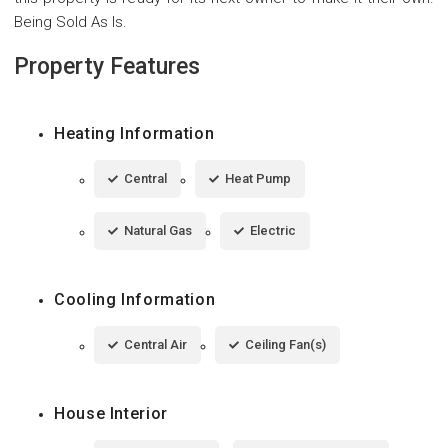
Being Sold As Is.
Property Features
Heating Information
Central
Heat Pump
Natural Gas
Electric
Cooling Information
Central Air
Ceiling Fan(s)
House Interior