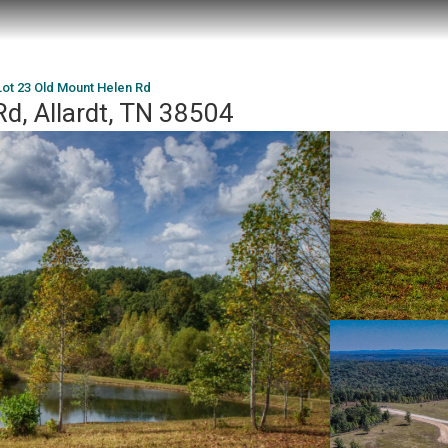
Lot 23 Old Mount Helen Rd
d, Allardt, TN 38504