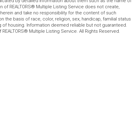
ndicated by detailed information about them such as the name of
tion of REALTORS® Multiple Listing Service does not create,
herein and take no responsibility for the content of such
 the basis of race, color, religion, sex, handicap, familial status
cing of housing. Information deemed reliable but not guaranteed.
f REALTORS® Multiple Listing Service. All Rights Reserved.