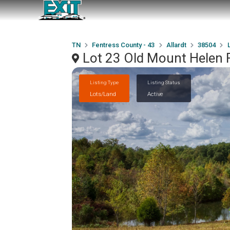
TN
Fentress County - 43
Allardt
38504
Lot 23 Old Mount Helen R
Listing Type
Listing Status
Lots/Land
Active