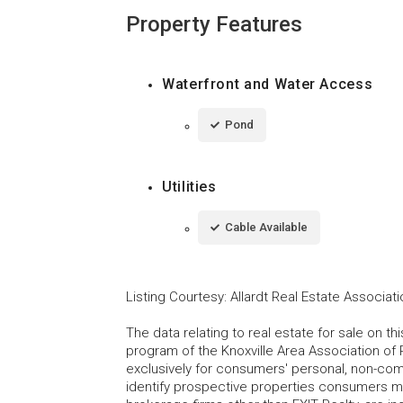
Property Features
Waterfront and Water Access
Pond
Utilities
Cable Available
Listing Courtesy
:
Allardt Real Estate Associat
The data relating to real estate for sale on t
program of the Knoxville Area Association of 
exclusively for consumers' personal, non-co
identify prospective properties consumers may