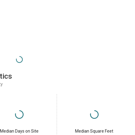
tics
ty
Median Days on Site
Median Square Feet