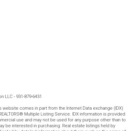
ion LLC
-
931-879-6431
his website comes in part from the Internet Data exchange (IDX)
REALTORS® Multiple Listing Service. IDX information is provided
mmercial use and may not be used for any purpose other than to
 be interested in purchasing. Real estate listings held by