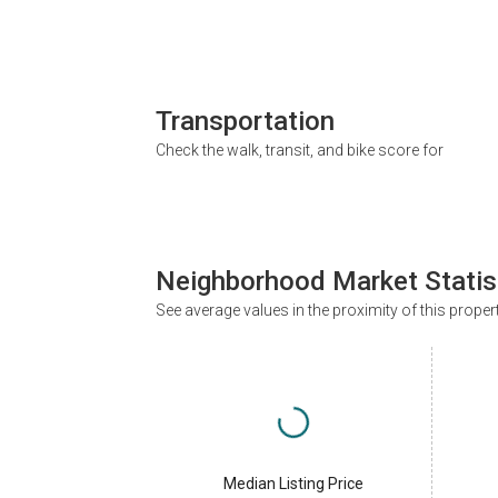
Transportation
Check the walk, transit, and bike score for
Neighborhood Market Statis
See average values in the proximity of this proper
Median Listing Price