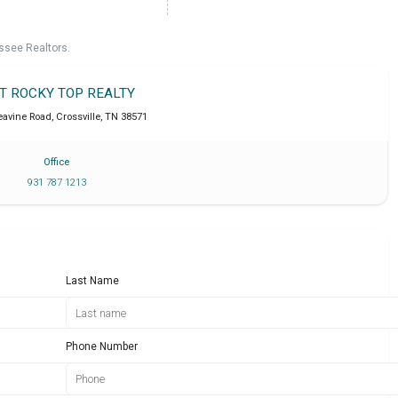
ssee Realtors.
IT ROCKY TOP REALTY
eavine Road
,
Crossville
,
TN
38571
Office
931 787 1213
Last Name
Phone Number