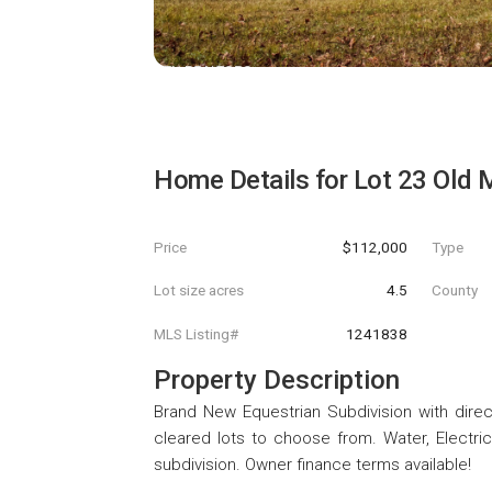
Home Details for
Lot 23 Old 
Price
$112,000
Type
Lot size acres
4.5
County
MLS Listing#
1241838
Property Description
Brand New Equestrian Subdivision with direct
cleared lots to choose from. Water, Electric 
subdivision. Owner finance terms available!