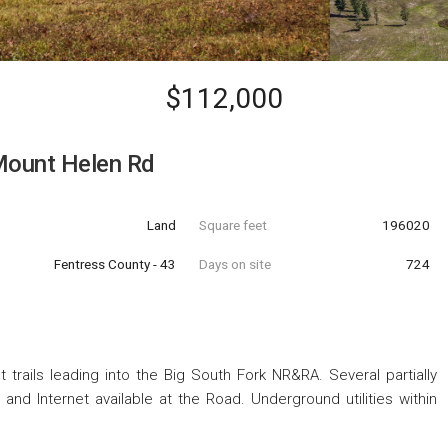
$112,000
Mount Helen Rd
Land
Square feet
196020
Fentress County - 43
Days on site
724
 trails leading into the Big South Fork NR&RA. Several partially
and Internet available at the Road. Underground utilities within