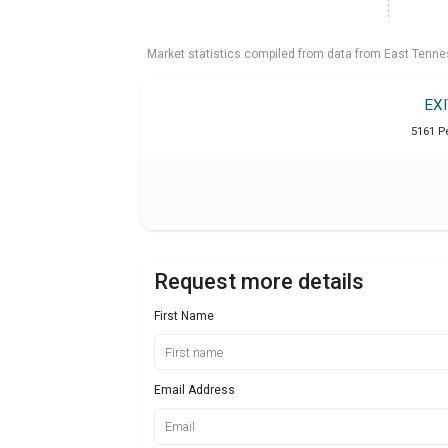
Market statistics compiled from data from East Tenne
EX
5161 P
Request more details
First Name
Email Address