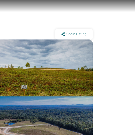
Share Listing