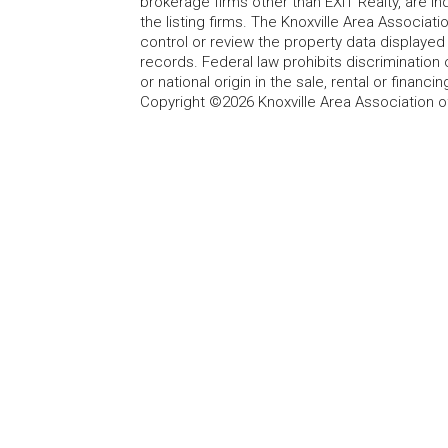
brokerage firms other than EXIT Realty, are i
the listing firms. The Knoxville Area Associa
control or review the property data displayed 
records. Federal law prohibits discrimination on
or national origin in the sale, rental or finan
Copyright ©2026 Knoxville Area Association o