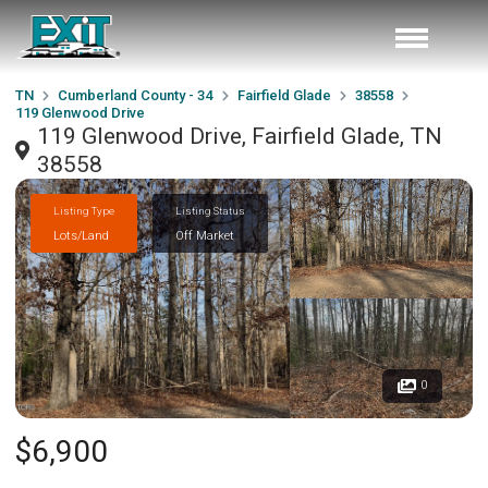
TN
Cumberland County - 34
Fairfield Glade
38558
119 Glenwood Drive
119 Glenwood Drive, Fairfield Glade, TN
38558
Listing Type
Listing Status
Lots/Land
Off Market
0
$6,900