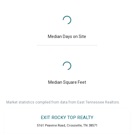
Median Days on Site
Median Square Feet
Market statistics compiled from data from East Tennessee Realtors.
EXIT ROCKY TOP REALTY
5161 Peavine Road
,
Crossville
,
TN
38571