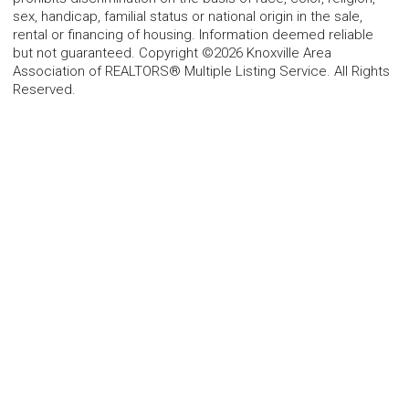
sex, handicap, familial status or national origin in the sale,
rental or financing of housing. Information deemed reliable
but not guaranteed. Copyright ©2026 Knoxville Area
Association of REALTORS® Multiple Listing Service. All Rights
Reserved.