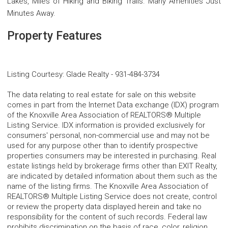
Lakes, Miles of Hiking and Biking Trails. Many Amenities Just
Minutes Away.
Property Features
Listing Courtesy
:
Glade Realty
-
931-484-3734
The data relating to real estate for sale on this website
comes in part from the Internet Data exchange (IDX) program
of the Knoxville Area Association of REALTORS® Multiple
Listing Service. IDX information is provided exclusively for
consumers' personal, non-commercial use and may not be
used for any purpose other than to identify prospective
properties consumers may be interested in purchasing. Real
estate listings held by brokerage firms other than EXIT Realty,
are indicated by detailed information about them such as the
name of the listing firms. The Knoxville Area Association of
REALTORS® Multiple Listing Service does not create, control
or review the property data displayed herein and take no
responsibility for the content of such records. Federal law
prohibits discrimination on the basis of race, color, religion,