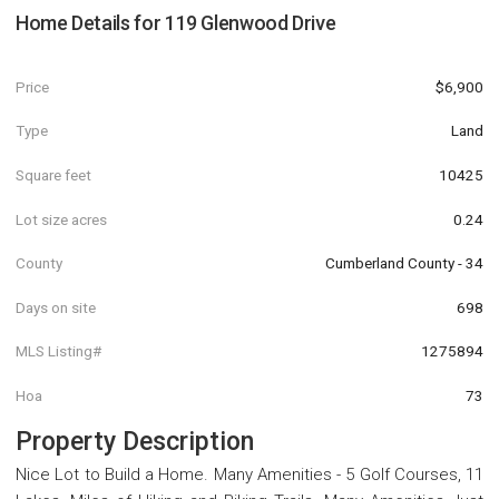
Home Details for
119 Glenwood Drive
Price
$6,900
Type
Land
Square feet
10425
Lot size acres
0.24
County
Cumberland County - 34
Days on site
698
MLS Listing#
1275894
Hoa
73
Property Description
Nice Lot to Build a Home. Many Amenities - 5 Golf Courses, 11