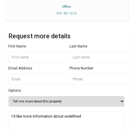
Office
931 787 1213
Request more details
First Name
Last Name
Email Address
Phone Number
Options