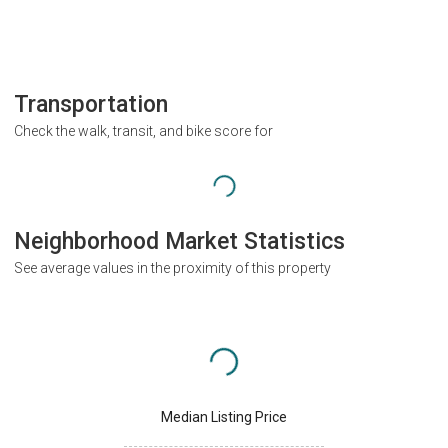
Transportation
Check the walk, transit, and bike score for
Neighborhood Market Statistics
See average values in the proximity of this property
Median Listing Price