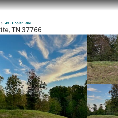
49 E Poplar Lane
ette, TN 37766