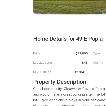
Home Details for
49 E Poplar
Price
$17,000
Type
Lot size acres
1.43
County
MLS Listing#
1278413
Property Description
Gated community! Clearwater Cove offers a sa
and would make a great building site. The lot 
lot. Enjoy deer and turkeys in your backyard
skis. Just a short drive to the private back 