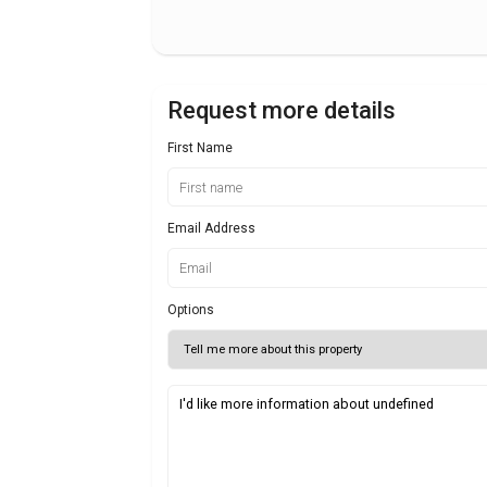
Request more details
First Name
Email Address
Options