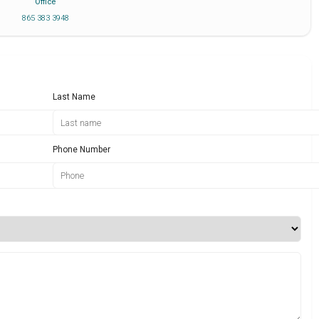
Office
865 383 3948
Last Name
Phone Number