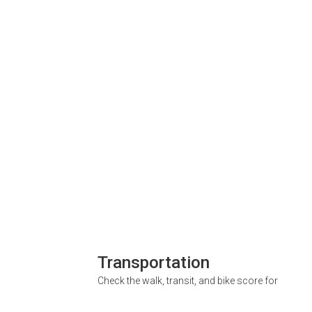
Transportation
Check the walk, transit, and bike score for