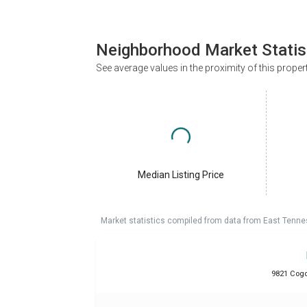
Neighborhood Market Statis
See average values in the proximity of this proper
Median Listing Price
Market statistics compiled from data from East Tenne
9821 Cogdi