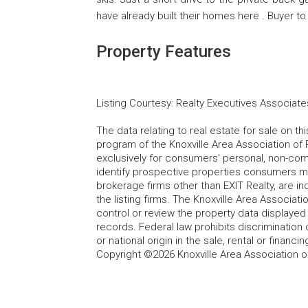
have already built their homes here . Buyer to v
Property Features
Listing Courtesy
:
Realty Executives Associate
The data relating to real estate for sale on t
program of the Knoxville Area Association of 
exclusively for consumers' personal, non-co
identify prospective properties consumers may
brokerage firms other than EXIT Realty, are i
the listing firms. The Knoxville Area Associa
control or review the property data displayed 
records. Federal law prohibits discrimination on
or national origin in the sale, rental or finan
Copyright ©2026 Knoxville Area Association o