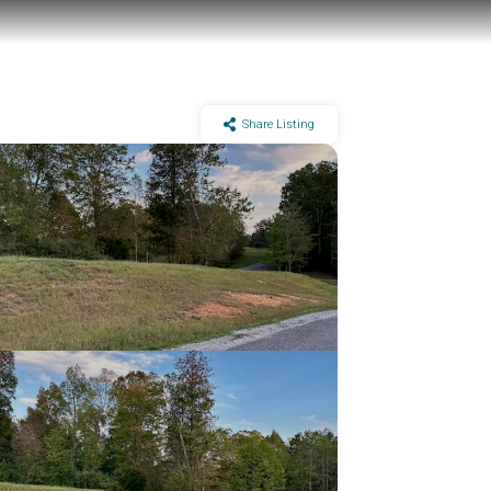
Share Listing