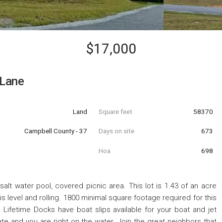
$17,000
 Lane
Land
Square feet
58370
Campbell County - 37
Days on site
673
Hoa
698
lt water pool, covered picnic area. This lot is 1.43 of an acre
is level and rolling. 1800 minimal square footage required for this
. Lifetime Docks have boat slips available for your boat and jet
gate and you are right on the water. Join the great neighbors that