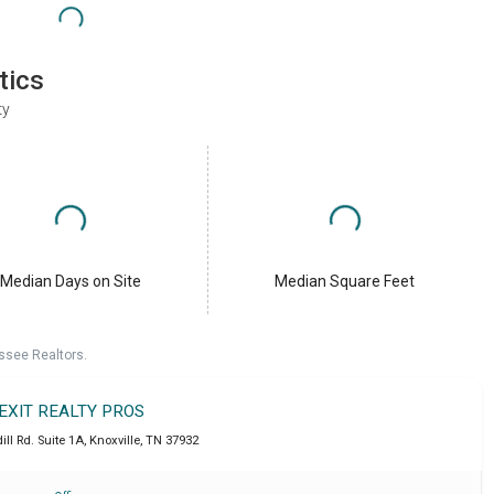
tics
ty
Median Days on Site
Median Square Feet
ssee Realtors.
EXIT REALTY PROS
ll Rd. Suite 1A
,
Knoxville
,
TN
37932