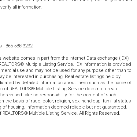
erify all information.
s
-
865-588-3232
his website comes in part from the Internet Data exchange (IDX)
REALTORS® Multiple Listing Service. IDX information is provided
mmercial use and may not be used for any purpose other than to
 be interested in purchasing. Real estate listings held by
ndicated by detailed information about them such as the name of
tion of REALTORS® Multiple Listing Service does not create,
herein and take no responsibility for the content of such
 the basis of race, color, religion, sex, handicap, familial status
cing of housing. Information deemed reliable but not guaranteed.
f REALTORS® Multiple Listing Service. All Rights Reserved.