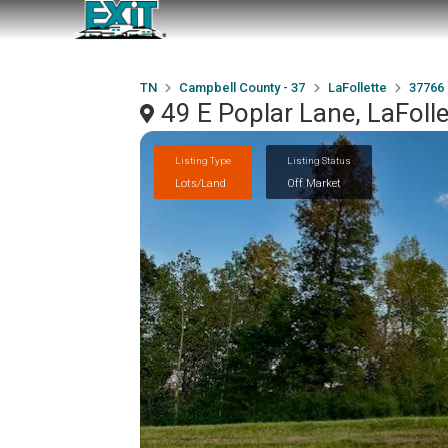
TN
Campbell County - 37
LaFollette
37766
49 E Poplar Lane, LaFoll
Listing Type
Listing Status
Lots/Land
Off Market